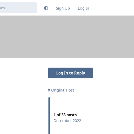
Sign Up
Log In
Log In to Reply
Original Post
Reply
1
of
33
posts
December 2022