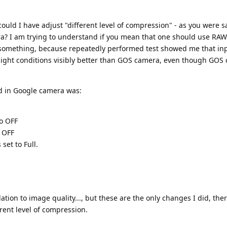
uld I have adjust "different level of compression" - as you were sa
? I am trying to understand if you mean that one should use RAW
ng something, because repeatedly performed test showed me that in
light conditions visibly better than GOS camera, even though GOS
d in Google camera was:
to OFF
o OFF
 set to Full.
ation to image quality..., but these are the only changes I did, ther
rent level of compression.