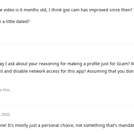
e video is 6 months old, I think gos cam has improved since then?
 a little dated?
y I ask about your reasoning for making a profile just for Gcam? W
ll it and disable network access for this app? Assuming that you don
o this.
, 2022
ine! It's mostly just a personal choice, not something that's mandat