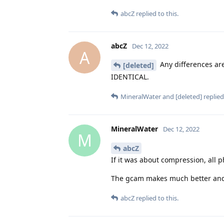
abcZ
replied to this.
abcZ
Dec 12, 2022
A
Any differences are
[deleted]
IDENTICAL.
MineralWater
and
[deleted]
replied 
MineralWater
Dec 12, 2022
M
abcZ
If it was about compression, all 
The gcam makes much better and de
abcZ
replied to this.