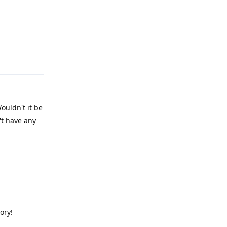
Reply
ouldn't it be
't have any
Reply
ory!