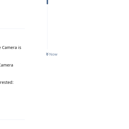
Reply
e Camera is
Now
 Camera
erested:
Reply