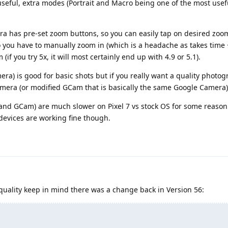
seful, extra modes (Portrait and Macro being one of the most usef
a has pre-set zoom buttons, so you can easily tap on desired zoo
 you have to manually zoom in (which is a headache as takes time 
(if you try 5x, it will most certainly end up with 4.9 or 5.1).
ra) is good for basic shots but if you really want a quality photog
mera (or modified GCam that is basically the same Google Camera)
and GCam) are much slower on Pixel 7 vs stock OS for some reason 
 devices are working fine though.
ality keep in mind there was a change back in Version 56: