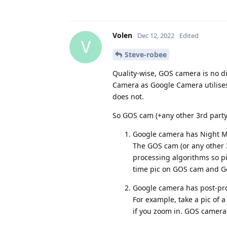
Volen
Dec 12, 2022
Edited
V
Steve-robee
Quality-wise, GOS camera is no d
Camera as Google Camera utilises
does not.
So GOS cam (+any other 3rd part
Google camera has Night Mode
The GOS cam (or any other 3
processing algorithms so pic
time pic on GOS cam and Go
Google camera has post-proc
For example, take a pic of a 
if you zoom in. GOS camera w