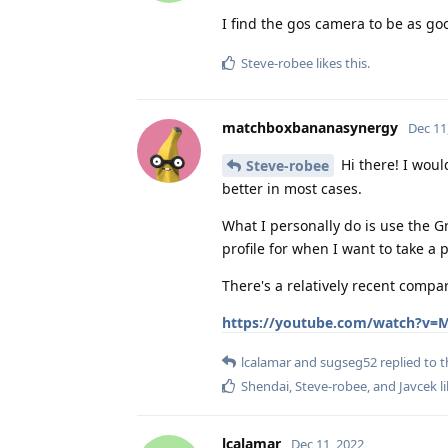
I find the gos camera to be as go
Steve-robee
likes this
.
matchboxbananasynergy
Dec 11
Hi there! I woul
Steve-robee
better in most cases.
What I personally do is use the 
profile for when I want to take a 
There's a relatively recent compa
https://youtube.com/watch?v=
lcalamar
and
sugseg52
replied to t
Shendai
,
Steve-robee
, and
Javcek
li
lcalamar
Dec 11, 2022