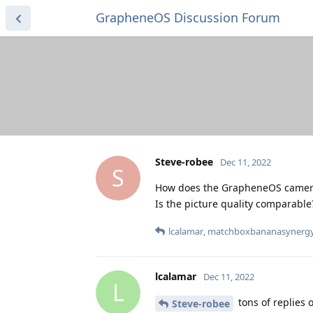
GrapheneOS Discussion Forum
Steve-robee
Dec 11, 2022
S
How does the GrapheneOS camera
Is the picture quality comparable
lcalamar
,
matchboxbananasynerg
lcalamar
Dec 11, 2022
L
tons of replies 
Steve-robee