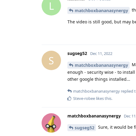
L
th
matchboxbananasynergy
The video is still good, but may be
sugseg52
Dec 11, 2022
S
Ma
matchboxbananasynergy
enough - security wise - to insta
other google things installed...
matchboxbananasynergy
replied t
Steve-robee
likes this
.
matchboxbananasynergy
Dec 11
Sure, it would be f
sugseg52