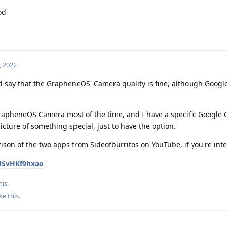
od
, 2022
d say that the GrapheneOS' Camera quality is fine, although Googl
GrapheneOS Camera most of the time, and I have a specific Google
picture of something special, just to have the option.
rison of the two apps from Sideofburritos on YouTube, if you're int
MSvHKf9hxao
his.
ke this
.