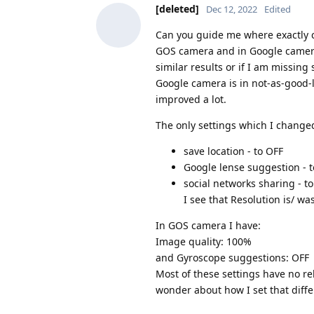
[deleted]
Dec 12, 2022
Edited
Can you guide me where exactly co
GOS camera and in Google camera
similar results or if I am missi
Google camera is in not-as-good-
improved a lot.
The only settings which I change
save location - to OFF
Google lense suggestion - 
social networks sharing - t
I see that Resolution is/ was
In GOS camera I have:
Image quality: 100%
and Gyroscope suggestions: OFF
Most of these settings have no rel
wonder about how I set that diffe