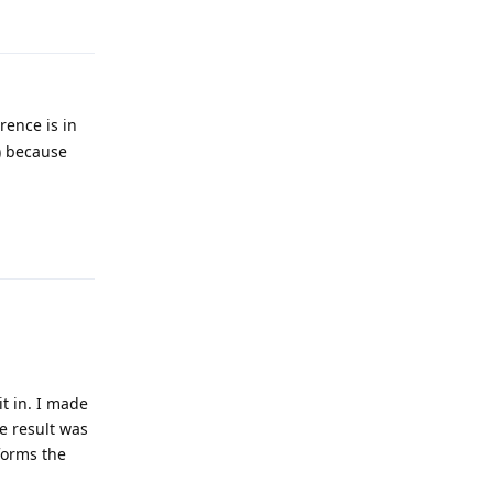
Reply
rence is in
) because
Reply
t in. I made
e result was
rforms the