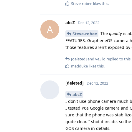
Steve-robee
likes this
.
abcZ
Dec 12, 2022
A
The
quality
is ab
Steve-robee
FEATURES. GrapheneOS camera has
those features aren't exposed by
[deleted]
and
ve3jlg
replied to this.
madduke
likes this
.
[deleted]
Dec 12, 2022
abcZ
I don't use phone camera much but
I tested P6a Google camera and G
sure that the phone was stabiliz
quite clear. I shot it inside, so 
GOS camera in details.