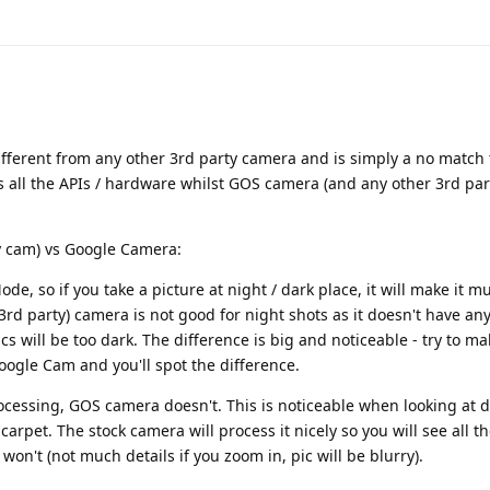
ifferent from any other 3rd party camera and is simply a no match
 all the APIs / hardware whilst GOS camera (and any other 3rd pa
y cam) vs Google Camera:
, so if you take a picture at night / dark place, it will make it mu
rd party) camera is not good for night shots as it doesn't have any
s will be too dark. The difference is big and noticeable - try to ma
ogle Cam and you'll spot the difference.
essing, GOS camera doesn't. This is noticeable when looking at de
carpet. The stock camera will process it nicely so you will see all th
on't (not much details if you zoom in, pic will be blurry).