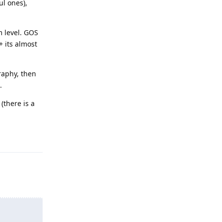
ul ones),
m level. GOS
+ its almost
raphy, then
.
(there is a
Reply