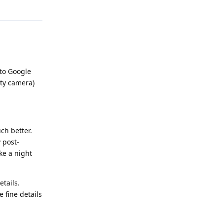
Reply
 to Google
rty camera)
ch better.
 post-
ke a night
tails.
e fine details