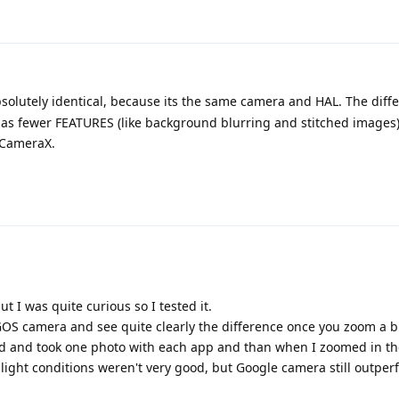
solutely identical, because its the same camera and HAL. The diffe
 fewer FEATURES (like background blurring and stitched images
 CameraX.
 I was quite curious so I tested it.
OS camera and see quite clearly the difference once you zoom a bi
ed and took one photo with each app and than when I zoomed in th
the light conditions weren't very good, but Google camera still outpe