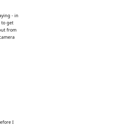
ying - in
 to get
put from
 camera
efore I