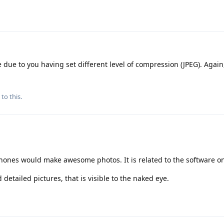
 due to you having set different level of compression (JPEG). Again,
to this.
phones would make awesome photos. It is related to the software on
tailed pictures, that is visible to the naked eye.