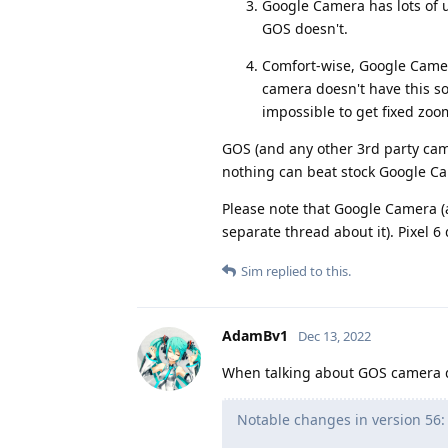
Google Camera has lots of u
GOS doesn't.
Comfort-wise, Google Camer
camera doesn't have this so
impossible to get fixed zoom 
GOS (and any other 3rd party came
nothing can beat stock Google Ca
Please note that Google Camera (
separate thread about it). Pixel 6
Sim
replied to this.
AdamBv1
Dec 13, 2022
When talking about GOS camera qu
Notable changes in version 56: