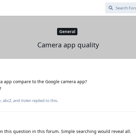
General
Camera app quality
 app compare to the Google camera app?
?
y
,
abcZ
, and
Volen
replied to this.
on this question in this forum. Simple searching would reveal all.