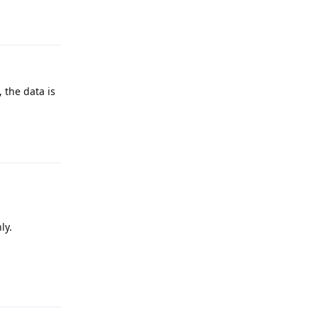
Reply
 the data is
Reply
ly.
Reply