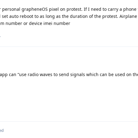
personal grapheneOS pixel on protest. If I need to carry a phone t
 set auto reboot to as long as the duration of the protest. Airplan
e sim number or device imei number
.
app can “use radio waves to send signals which can be used on t
ed