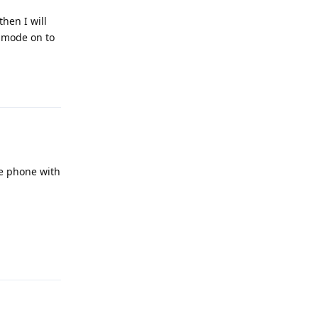
hen I will
e mode on to
Reply
he phone with
Reply