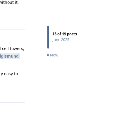
ithout it.
Reply
15
of
19
posts
June 2025
 cell towers,
Now
igismund
ry easy to
Reply