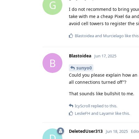
G
I do not recommend to bring your 
take with me a cheap Pixel 6a and
avoid cell towers to register th
Blastoidea
and
Murcielago
like this
Blastoidea
Jun 17, 2025
B
sunyo0
Could you please explain how an 
all connections turned off”?
That sounds like bullshit to me.
IcyScroll
replied to this.
LeslieFH
and
Layamir
like this
.
DeletedUser313
Jun 18, 2025
Edit
D