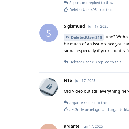
Sigismund
replied to this.
DeletedUser495
likes this
.
Sigismund
Jun 17, 2025
S
And? Without
DeletedUser313
be much of an issue since you ca
signal especially if your country 
DeletedUser313
replied to this.
N1b
Jun 17, 2025
Old Video but still everything he
argante
replied to this.
akc3n
,
Murcielago
, and
argante
lik
argante
Jun 17, 2025