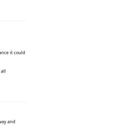
Reply
ance it could
all
Reply
way and