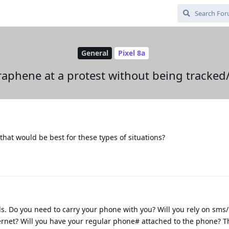
General
Pixel 8a
raphene at a protest without being tracke
p that would be best for these types of situations?
s. Do you need to carry your phone with you? Will you rely on sms
ternet? Will you have your regular phone# attached to the phone? T