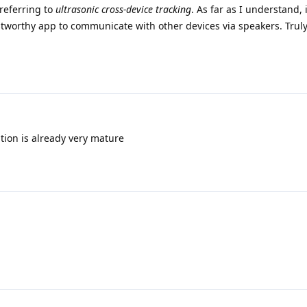
referring to
ultrasonic cross-device tracking
. As far as I understand, 
stworthy app to communicate with other devices via speakers. Trul
tion is already very mature