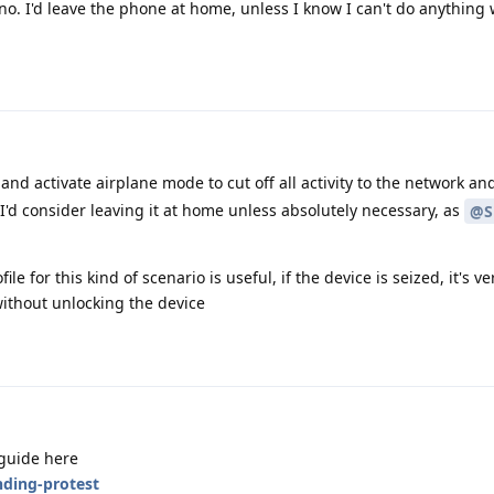
no. I'd leave the phone at home, unless I know I can't do anything w
and activate airplane mode to cut off all activity to the network and
'd consider leaving it at home unless absolutely necessary, as
@S
le for this kind of scenario is useful, if the device is seized, it's ve
 without unlocking the device
 guide here
nding-protest