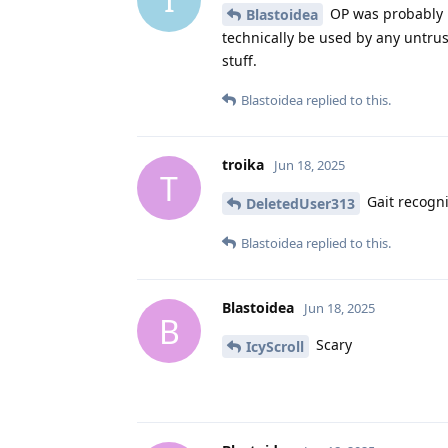
OP was probably 
Blastoidea
technically be used by any untru
stuff.
Blastoidea
replied to this.
troika
Jun 18, 2025
T
Gait recogni
DeletedUser313
Blastoidea
replied to this.
Blastoidea
Jun 18, 2025
B
Scary
IcyScroll