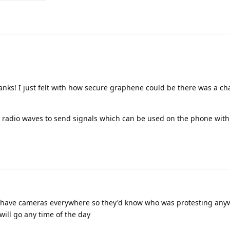
nks! I just felt with how secure graphene could be there was a ch
s radio waves to send signals which can be used on the phone with 
s have cameras everywhere so they'd know who was protesting any
ill go any time of the day