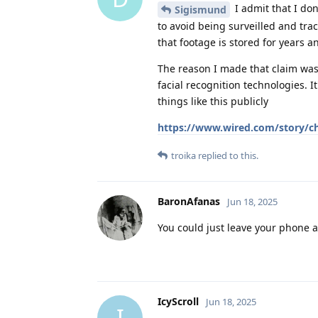
I admit that I do
Sigismund
to avoid being surveilled and trac
that footage is stored for years a
The reason I made that claim was 
facial recognition technologies. 
things like this publicly
https://www.wired.com/story/chi
troika
replied to this.
BaronAfanas
Jun 18, 2025
You could just leave your phone 
IcyScroll
Jun 18, 2025
I