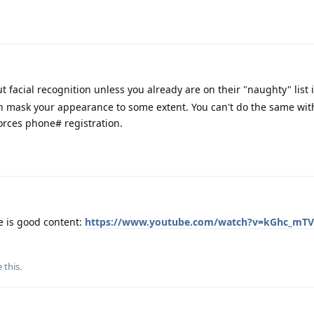
 facial recognition unless you already are on their "naughty" list 
n mask your appearance to some extent. You can't do the same with
forces phone# registration.
re is good content:
https://www.youtube.com/watch?v=kGhc_mTV
e this
.