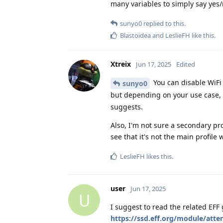
many variables to simply say yes/
sunyo0
replied to this.
Blastoidea
and
LeslieFH
like this
.
Xtreix
Jun 17, 2025
Edited
You can disable WiFi 
sunyo0
but depending on your use case, I
suggests.
Also, I'm not sure a secondary profi
see that it's not the main profile
LeslieFH
likes this
.
user
Jun 17, 2025
U
I suggest to read the related EFF
https://ssd.eff.org/module/atte