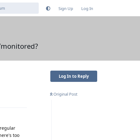
Sign Up
Log In
d/monitored?
Log In to Reply
Original Post
Reply
/regular
here's too