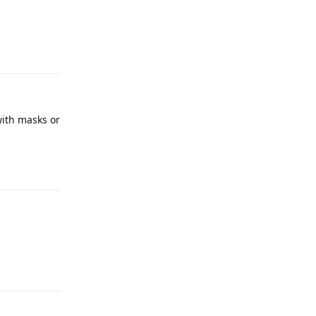
Reply
with masks or
Reply
Reply