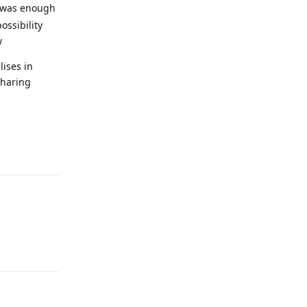
e was enough
ossibility
w
lises in
sharing
Reply
Reply