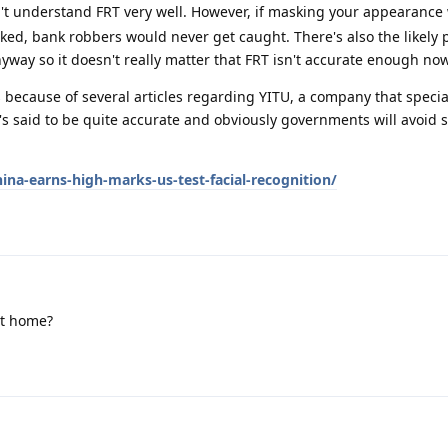
n't understand FRT very well. However, if masking your appearanc
ked, bank robbers would never get caught. There's also the likely p
nyway so it doesn't really matter that FRT isn't accurate enough no
because of several articles regarding YITU, a company that specia
It's said to be quite accurate and obviously governments will avoid 
na-earns-high-marks-us-test-facial-recognition/
at home?