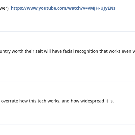
ewer):
https://www.youtube.com/watch?v=vMJH-UJyENs
untry worth their salt will have facial recognition that works even 
overrate how this tech works, and how widespread it is.