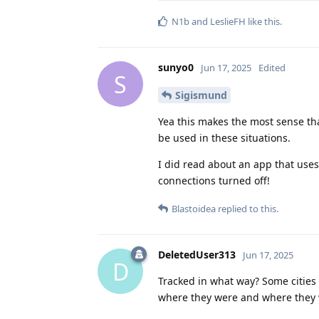
N1b
and
LeslieFH
like this
.
sunyo0
Jun 17, 2025
Edited
S
Sigismund
Yea this makes the most sense tha
be used in these situations.
I did read about an app that use
connections turned off!
Blastoidea
replied to this.
DeletedUser313
Jun 17, 2025
D
Tracked in what way? Some citie
where they were and where they w