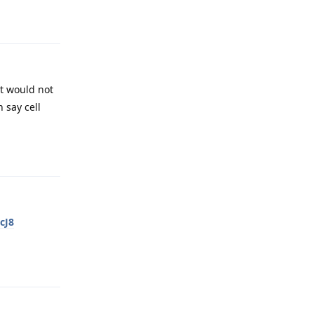
Reply
it would not
 say cell
Reply
cJ8
Reply