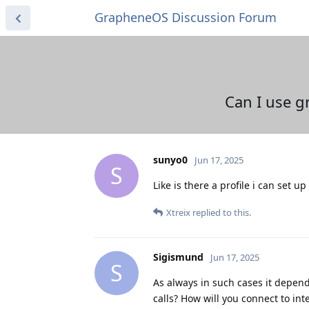
GrapheneOS Discussion Forum
Can I use g
sunyo0
Jun 17, 2025
S
Like is there a profile i can set u
Xtreix
replied to this.
Sigismund
Jun 17, 2025
S
As always in such cases it depend
calls? How will you connect to in