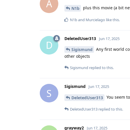
A
plus this movie (a bit n
N1b
N1b
and
Murcielago
like this
.
DeletedUser313
Jun 17, 2025
D
Any first world co
Sigismund
other objects
Sigismund
replied to this.
Sigismund
Jun 17, 2025
S
You seem to 
DeletedUser313
DeletedUser313
replied to this.
grayway2
Jun 17, 2025