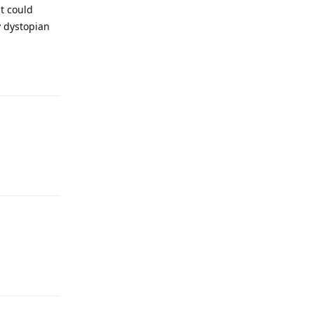
it could
y dystopian
Reply
Reply
Reply