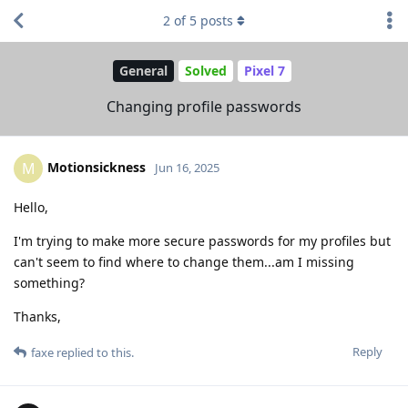
2
of
5
posts
General
Solved
Pixel 7
Changing profile passwords
Motionsickness
M
Jun 16, 2025
Hello,
I'm trying to make more secure passwords for my profiles but
can't seem to find where to change them...am I missing
something?
Thanks,
Reply
faxe
replied to this.