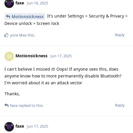
faxe
Jun 16, 2025
It's under Settings > Security & Privacy >
Motionsickness
Device unlock > Screen lock
Reply
yore
likes this
.
Motionsickness
M
Jun 17, 2025
I can't believe I missed it! Oops! If anyone sees this, does
anyone know how to more permanently disable Bluetooth?
I'm worried about it as an attack vector
Thanks,
Reply
faxe
replied to this.
faxe
Jun 17, 2025