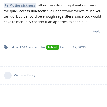
other than disabling it and removing
Motionsickness
the quick access Bluetooth tile I don't think there's much you
can do, but it should be enough regardless, since you would
have to manually confirm if an app tries to enable it.
Reply
other8026
added the
tag
Jun 17, 2025
.
Solved
Write a Reply...