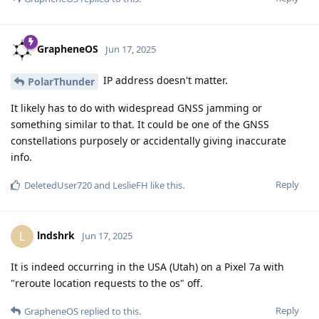
GrapheneOS
Jun 17, 2025
IP address doesn't matter.
PolarThunder
It likely has to do with widespread GNSS jamming or
something similar to that. It could be one of the GNSS
constellations purposely or accidentally giving inaccurate
info.
Reply
DeletedUser720
and
LeslieFH
like this
.
lndshrk
L
Jun 17, 2025
It is indeed occurring in the USA (Utah) on a Pixel 7a with
"reroute location requests to the os" off.
Reply
GrapheneOS
replied to this.