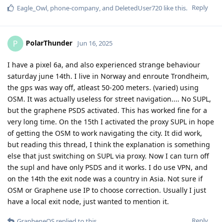
Reply
Eagle_Owl
,
phone-company
, and
DeletedUser720
like this
.
PolarThunder
P
Jun 16, 2025
I have a pixel 6a, and also experienced strange behaviour
saturday june 14th. I live in Norway and enroute Trondheim,
the gps was way off, atleast 50-200 meters. (varied) using
OSM. It was actually useless for street navigation.... No SUPL,
but the graphene PSDS activated. This has worked fine for a
very long time. On the 15th I activated the proxy SUPL in hope
of getting the OSM to work navigating the city. It did work,
but reading this thread, I think the explanation is something
else that just switching on SUPL via proxy. Now I can turn off
the supl and have only PSDS and it works. I do use VPN, and
on the 14th the exit node was a country in Asia. Not sure if
OSM or Graphene use IP to choose correction. Usually I just
have a local exit node, just wanted to mention it.
Reply
GrapheneOS
replied to this.