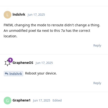
lndshrk
L
Jun 17, 2025
FWIW, changing the mode to reroute didn't change a thing.
An unmodified pixel 6a next to this 7a has the correct
location.
Reply
GrapheneOS
Jun 17, 2025
Reboot your device.
lndshrk
Reply
Graphene1
G
Jun 17, 2025
Edited