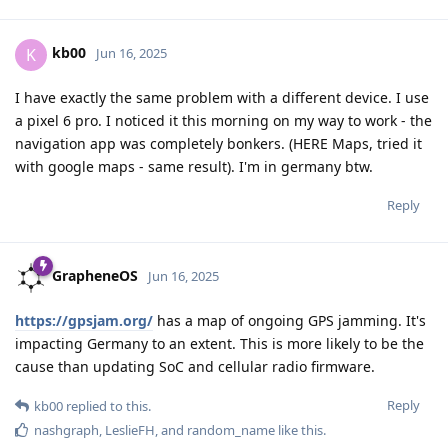
kb00
K
Jun 16, 2025
I have exactly the same problem with a different device. I use
a pixel 6 pro. I noticed it this morning on my way to work - the
navigation app was completely bonkers. (HERE Maps, tried it
with google maps - same result). I'm in germany btw.
Reply
GrapheneOS
Jun 16, 2025
https://gpsjam.org/
has a map of ongoing GPS jamming. It's
impacting Germany to an extent. This is more likely to be the
cause than updating SoC and cellular radio firmware.
Reply
kb00
replied to this.
nashgraph
,
LeslieFH
, and
random_name
like this
.