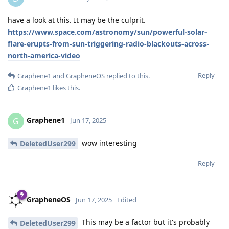
have a look at this. It may be the culprit.
https://www.space.com/astronomy/sun/powerful-solar-
flare-erupts-from-sun-triggering-radio-blackouts-across-
north-america-video
Reply
Graphene1
and
GrapheneOS
replied to this.
Graphene1
likes this
.
Graphene1
G
Jun 17, 2025
wow interesting
DeletedUser299
Reply
GrapheneOS
Jun 17, 2025
Edited
This may be a factor but it's probably
DeletedUser299