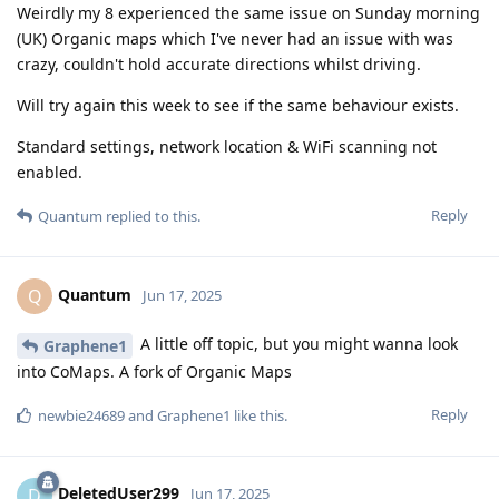
Weirdly my 8 experienced the same issue on Sunday morning
(UK) Organic maps which I've never had an issue with was
crazy, couldn't hold accurate directions whilst driving.
Will try again this week to see if the same behaviour exists.
Standard settings, network location & WiFi scanning not
enabled.
Reply
Quantum
replied to this.
Quantum
Q
Jun 17, 2025
A little off topic, but you might wanna look
Graphene1
into CoMaps. A fork of Organic Maps
Reply
newbie24689
and
Graphene1
like this
.
DeletedUser299
D
Jun 17, 2025