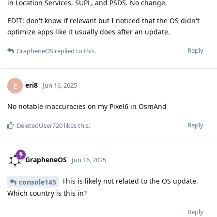
in Location Services, SUPL, and PSDS. No change.
EDIT: don't know if relevant but I noticed that the OS didn't
optimize apps like it usually does after an update.
Reply
GrapheneOS
replied to this.
eri8
E
Jun 16, 2025
No notable inaccuracies on my Pixel6 in OsmAnd
Reply
DeletedUser720
likes this
.
GrapheneOS
Jun 16, 2025
This is likely not related to the OS update.
console145
Which country is this in?
Reply