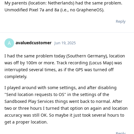
My parents (location: Netherlands) had the same problem.
Unmodified Pixel 7a and 8a (i.e., no GrapheneOS).
Reply
avaluedcustomer
A
Jun 19, 2025
I had the same problem today (Southern Germany), location
was off by 100m or more. Track recording (Locus Map) was
interrupted several times, as if the GPS was turned off
completely.
I played around with some settings, and after disabling
"Send location requests to OS" in the settings of the
Sandboxed Play Services things went back to normal. After
two or three hours I turned that option on again and location
accuracy was still OK. So maybe it just took several hours to
get a proper location.
Reply