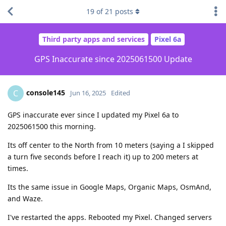
19
of
21
posts
Third party apps and services
Pixel 6a
GPS Inaccurate since 2025061500 Update
console145
C
Jun 16, 2025
Edited
GPS inaccurate ever since I updated my Pixel 6a to
2025061500 this morning.
Its off center to the North from 10 meters (saying a I skipped
a turn five seconds before I reach it) up to 200 meters at
times.
Its the same issue in Google Maps, Organic Maps, OsmAnd,
and Waze.
I've restarted the apps. Rebooted my Pixel. Changed servers