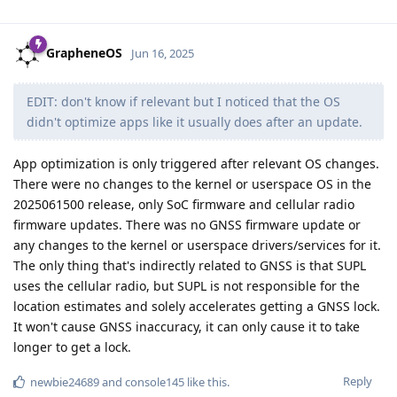
GrapheneOS
Jun 16, 2025
EDIT: don't know if relevant but I noticed that the OS
didn't optimize apps like it usually does after an update.
App optimization is only triggered after relevant OS changes.
There were no changes to the kernel or userspace OS in the
2025061500 release, only SoC firmware and cellular radio
firmware updates. There was no GNSS firmware update or
any changes to the kernel or userspace drivers/services for it.
The only thing that's indirectly related to GNSS is that SUPL
uses the cellular radio, but SUPL is not responsible for the
location estimates and solely accelerates getting a GNSS lock.
It won't cause GNSS inaccuracy, it can only cause it to take
longer to get a lock.
Reply
newbie24689
and
console145
like this
.