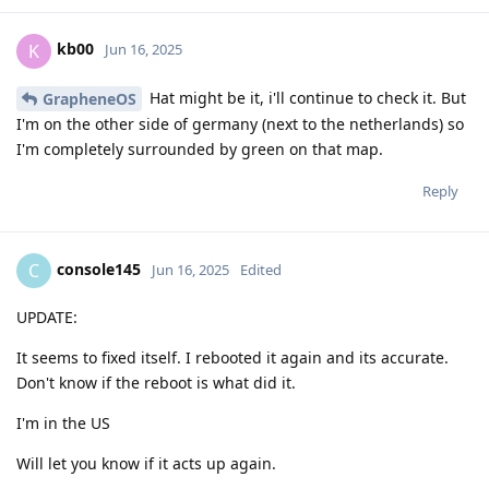
kb00
K
Jun 16, 2025
Hat might be it, i'll continue to check it. But
GrapheneOS
I'm on the other side of germany (next to the netherlands) so
I'm completely surrounded by green on that map.
Reply
console145
C
Jun 16, 2025
Edited
UPDATE:
It seems to fixed itself. I rebooted it again and its accurate.
Don't know if the reboot is what did it.
I'm in the US
Will let you know if it acts up again.