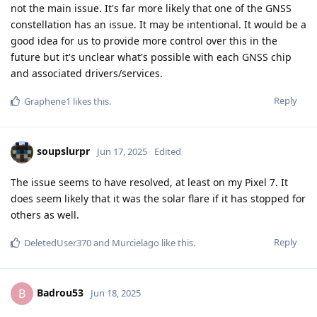
not the main issue. It's far more likely that one of the GNSS
constellation has an issue. It may be intentional. It would be a
good idea for us to provide more control over this in the
future but it's unclear what's possible with each GNSS chip
and associated drivers/services.
Reply
Graphene1
likes this
.
soupslurpr
Jun 17, 2025
Edited
The issue seems to have resolved, at least on my Pixel 7. It
does seem likely that it was the solar flare if it has stopped for
others as well.
Reply
DeletedUser370
and
Murcielago
like this
.
Badrou53
B
Jun 18, 2025