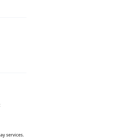
Reply
Reply
t
ay services.