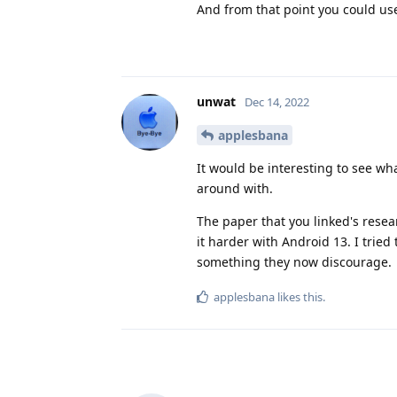
And from that point you could us
unwat
Dec 14, 2022
applesbana
It would be interesting to see wha
around with.
The paper that you linked's rese
it harder with Android 13. I tried
something they now discourage.
applesbana
likes this
.