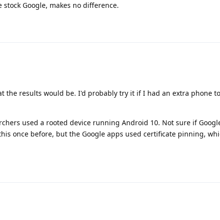
e stock Google, makes no difference.
t the results would be. I'd probably try it if I had an extra phone 
archers used a rooted device running Android 10. Not sure if Goog
 this once before, but the Google apps used certificate pinning, whi