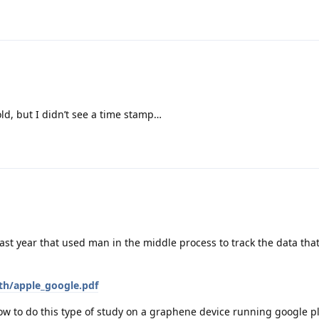
old, but I didn’t see a time stamp…
st year that used man in the middle process to track the data tha
ith/apple_google.pdf
ow to do this type of study on a graphene device running google pl