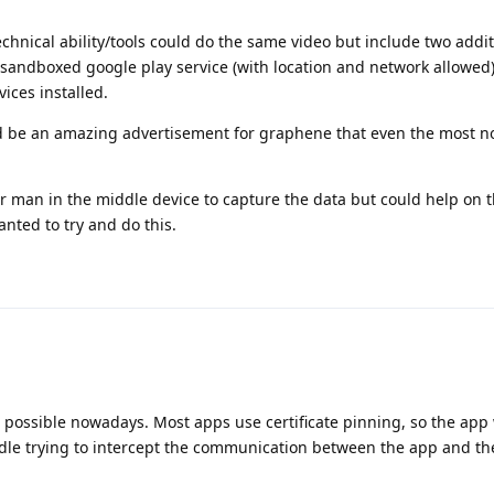
chnical ability/tools could do the same video but include two addit
andboxed google play service (with location and network allowed
ices installed.
ld be an amazing advertisement for graphene that even the most n
 or man in the middle device to capture the data but could help on 
anted to try and do this.
 be possible nowadays. Most apps use certificate pinning, so the app
dle trying to intercept the communication between the app and th