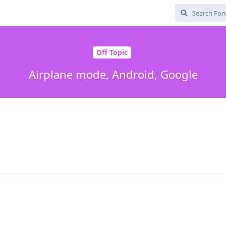
Off Topic
Airplane mode, Android, Google