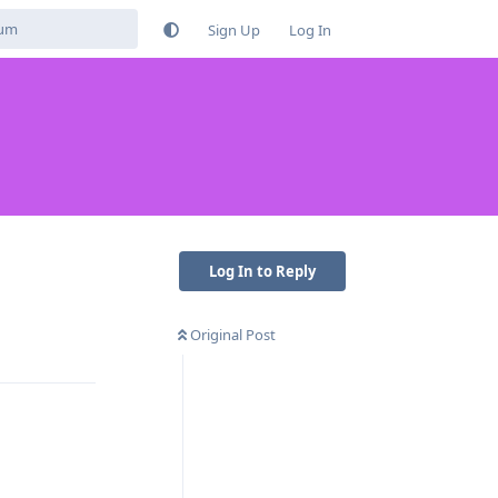
Sign Up
Log In
Log In to Reply
Original Post
Reply