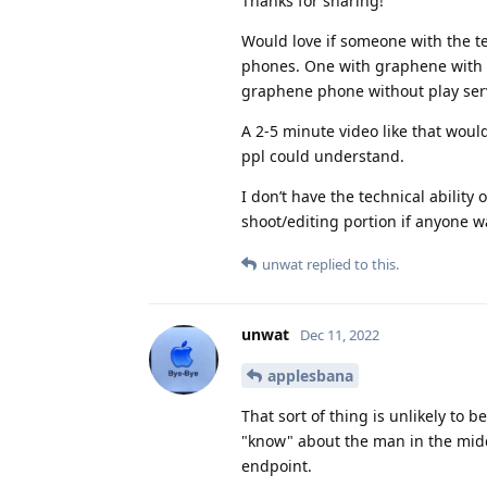
Thanks for sharing!
Would love if someone with the te
phones. One with graphene with s
graphene phone without play serv
A 2-5 minute video like that wou
ppl could understand.
I don’t have the technical ability
shoot/editing portion if anyone w
unwat
replied to this.
unwat
Dec 11, 2022
applesbana
That sort of thing is unlikely to
"know" about the man in the mid
endpoint.