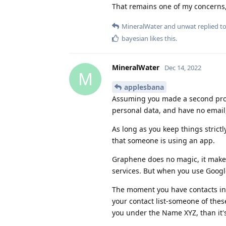
That remains one of my concerns,
MineralWater
and
unwat
replied to
bayesian
likes this
.
MineralWater
Dec 14, 2022
M
applesbana
Assuming you made a second prof
personal data, and have no email,
As long as you keep things strictl
that someone is using an app.
Graphene does no magic, it makes
services. But when you use Google,
The moment you have contacts in t
your contact list-someone of thes
you under the Name XYZ, than it's