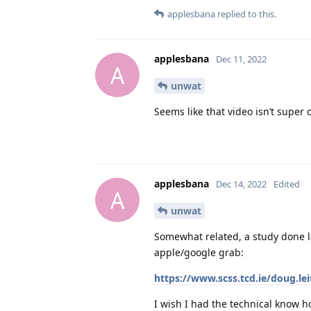
applesbana
replied to this.
applesbana
Dec 11, 2022
A
unwat
Seems like that video isn’t super 
applesbana
Dec 14, 2022
Edited
A
unwat
Somewhat related, a study done la
apple/google grab:
https://www.scss.tcd.ie/doug.le
I wish I had the technical know h