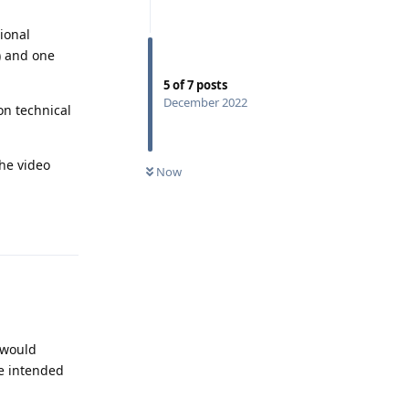
ional
) and one
5
of
7
posts
December 2022
on technical
the video
Now
Reply
 would
e intended