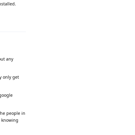
stalled.
Reply
out any
y only get
 google
the people in
le knowing