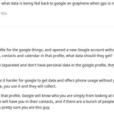
 what data is being fed back to google on graphene when gps is in
 this.
ile for the google things, and opened a new Google account with
 contacts and calendar in that profile, what data should they get?
y separated and don't have personal data in the google profile, the
 it harder for google to get data and offers phone usage without
 you use it and they will collect.
hat profile, Google will know who you are simply from looking at 
e will have you in their contacts, and if there are a bunch of peop
 pretty sure you are this guy.