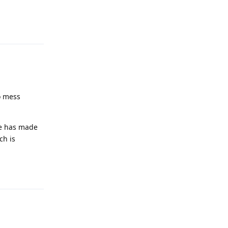
Reply
to mess
le has made
ch is
Reply