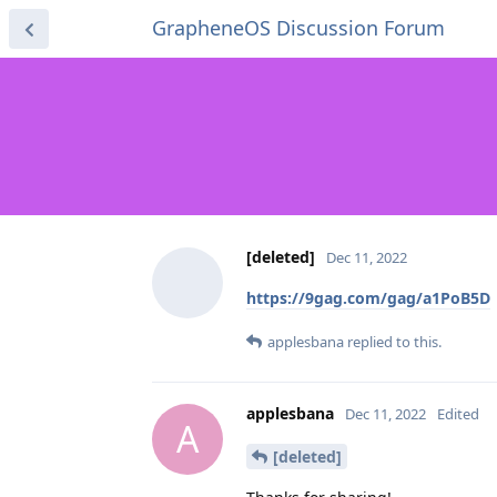
GrapheneOS Discussion Forum
[deleted]
Dec 11, 2022
https://9gag.com/gag/a1PoB5D
applesbana
replied to this.
applesbana
Dec 11, 2022
Edited
A
[deleted]