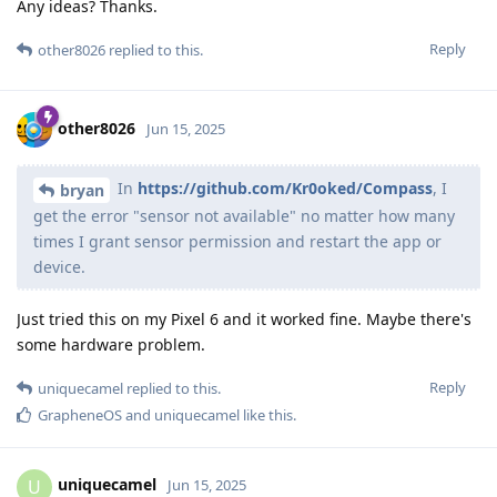
Any ideas? Thanks.
Reply
other8026
replied to this.
other8026
Jun 15, 2025
In
https://github.com/Kr0oked/Compass
, I
bryan
get the error "sensor not available" no matter how many
times I grant sensor permission and restart the app or
device.
Just tried this on my Pixel 6 and it worked fine. Maybe there's
some hardware problem.
Reply
uniquecamel
replied to this.
GrapheneOS
and
uniquecamel
like this
.
uniquecamel
U
Jun 15, 2025