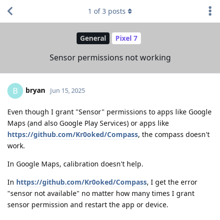
1
of
3
posts
General
Pixel 7
Sensor permissions not working
bryan
B
Jun 15, 2025
Even though I grant "Sensor" permissions to apps like Google
Maps (and also Google Play Services) or apps like
https://github.com/Kr0oked/Compass
, the compass doesn't
work.
In Google Maps, calibration doesn't help.
In
https://github.com/Kr0oked/Compass
, I get the error
"sensor not available" no matter how many times I grant
sensor permission and restart the app or device.