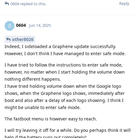
Reply
0604
replied to this.
0604
0
Jun 14, 2025
other8026
Indeed, I sideloaded a Graphene update successfully.
However, I don't think I have managed to enter safe mode.
I have tried to follow the instructions to enter safe mode,
however, no matter when I start holding the volume down
nothing different happens.
I have tried holding volume down when the Google logo
shows, when the Graphene logo shows, immediately after
boot and also after a delay of each logo showing. I think I
might be unable to enter safe mode.
The fastboot menu is however easy to reach.
I will try leaving it off for a while. Do you perhaps think it will
help if the battery runs out completely?