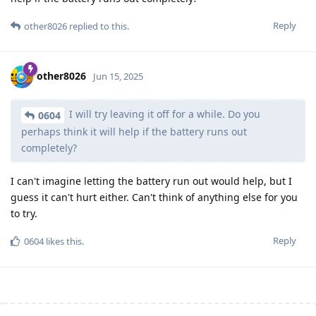
Reply
other8026
replied to this.
other8026
Jun 15, 2025
I will try leaving it off for a while. Do you
0604
perhaps think it will help if the battery runs out
completely?
I can't imagine letting the battery run out would help, but I
guess it can't hurt either. Can't think of anything else for you
to try.
Reply
0604
likes this
.