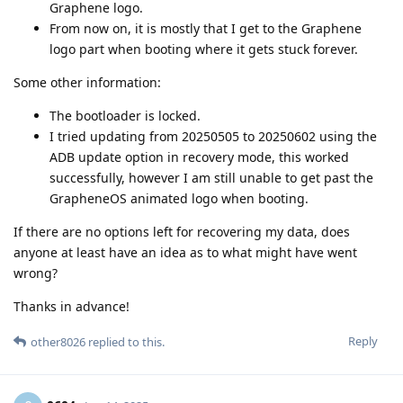
Graphene logo.
From now on, it is mostly that I get to the Graphene
logo part when booting where it gets stuck forever.
Some other information:
The bootloader is locked.
I tried updating from 20250505 to 20250602 using the
ADB update option in recovery mode, this worked
successfully, however I am still unable to get past the
GrapheneOS animated logo when booting.
If there are no options left for recovering my data, does
anyone at least have an idea as to what might have went
wrong?
Thanks in advance!
Reply
other8026
replied to this.