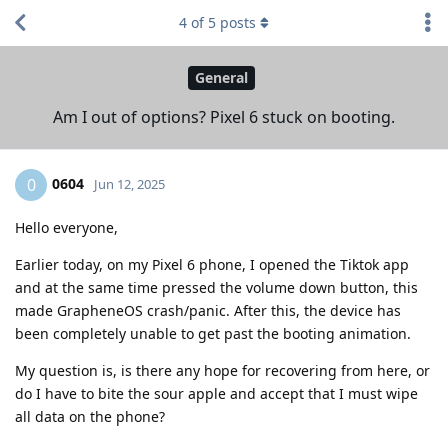
4
of
5
posts
General
Am I out of options? Pixel 6 stuck on booting.
0604
0
Jun 12, 2025
Hello everyone,
Earlier today, on my Pixel 6 phone, I opened the Tiktok app
and at the same time pressed the volume down button, this
made GrapheneOS crash/panic. After this, the device has
been completely unable to get past the booting animation.
My question is, is there any hope for recovering from here, or
do I have to bite the sour apple and accept that I must wipe
all data on the phone?