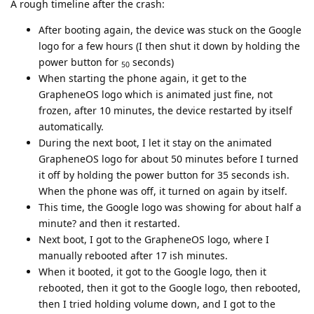
A rough timeline after the crash:
After booting again, the device was stuck on the Google
logo for a few hours (I then shut it down by holding the
power button for
seconds)
50
When starting the phone again, it get to the
GrapheneOS logo which is animated just fine, not
frozen, after 10 minutes, the device restarted by itself
automatically.
During the next boot, I let it stay on the animated
GrapheneOS logo for about 50 minutes before I turned
it off by holding the power button for 35 seconds ish.
When the phone was off, it turned on again by itself.
This time, the Google logo was showing for about half a
minute? and then it restarted.
Next boot, I got to the GrapheneOS logo, where I
manually rebooted after 17 ish minutes.
When it booted, it got to the Google logo, then it
rebooted, then it got to the Google logo, then rebooted,
then I tried holding volume down, and I got to the