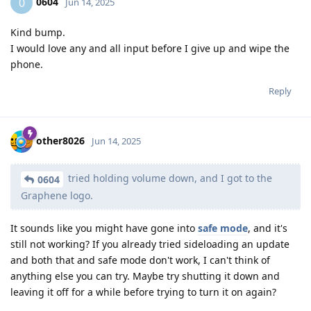
0604
0
Jun 14, 2025
Kind bump.
I would love any and all input before I give up and wipe the
phone.
Reply
other8026
Jun 14, 2025
tried holding volume down, and I got to the
0604
Graphene logo.
It sounds like you might have gone into
safe mode
, and it's
still not working? If you already tried sideloading an update
and both that and safe mode don't work, I can't think of
anything else you can try. Maybe try shutting it down and
leaving it off for a while before trying to turn it on again?