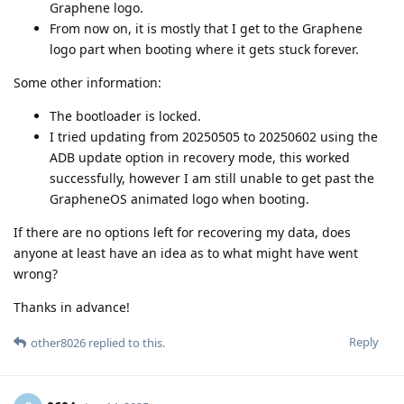
Graphene logo.
From now on, it is mostly that I get to the Graphene
logo part when booting where it gets stuck forever.
Some other information:
The bootloader is locked.
I tried updating from 20250505 to 20250602 using the
ADB update option in recovery mode, this worked
successfully, however I am still unable to get past the
GrapheneOS animated logo when booting.
If there are no options left for recovering my data, does
anyone at least have an idea as to what might have went
wrong?
Thanks in advance!
Reply
other8026
replied to this.