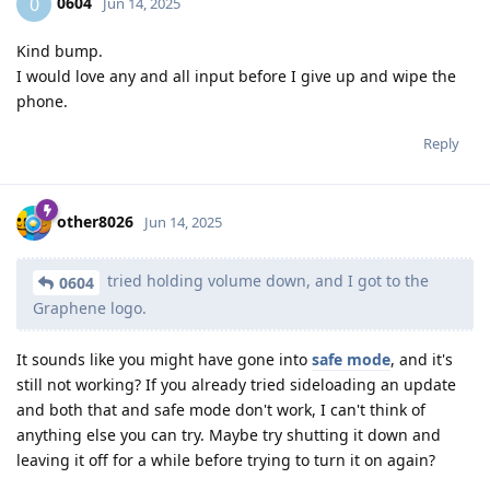
0604
0
Jun 14, 2025
Kind bump.
I would love any and all input before I give up and wipe the
phone.
Reply
other8026
Jun 14, 2025
tried holding volume down, and I got to the
0604
Graphene logo.
It sounds like you might have gone into
safe mode
, and it's
still not working? If you already tried sideloading an update
and both that and safe mode don't work, I can't think of
anything else you can try. Maybe try shutting it down and
leaving it off for a while before trying to turn it on again?