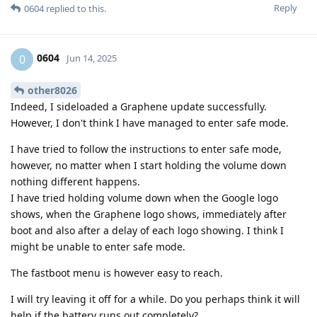
Reply
0604
replied to this.
0604
0
Jun 14, 2025
other8026
Indeed, I sideloaded a Graphene update successfully.
However, I don't think I have managed to enter safe mode.
I have tried to follow the instructions to enter safe mode,
however, no matter when I start holding the volume down
nothing different happens.
I have tried holding volume down when the Google logo
shows, when the Graphene logo shows, immediately after
boot and also after a delay of each logo showing. I think I
might be unable to enter safe mode.
The fastboot menu is however easy to reach.
I will try leaving it off for a while. Do you perhaps think it will
help if the battery runs out completely?