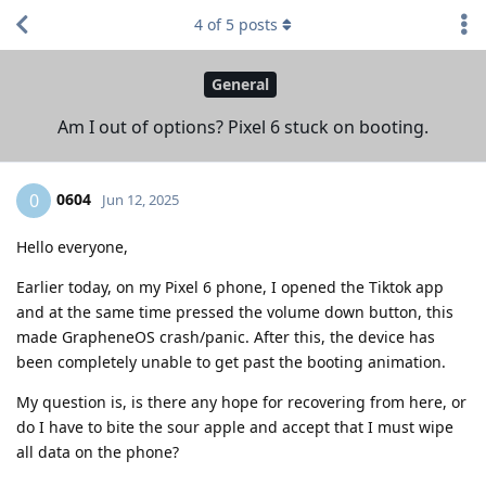
4
of
5
posts
General
Am I out of options? Pixel 6 stuck on booting.
0604
0
Jun 12, 2025
Hello everyone,
Earlier today, on my Pixel 6 phone, I opened the Tiktok app
and at the same time pressed the volume down button, this
made GrapheneOS crash/panic. After this, the device has
been completely unable to get past the booting animation.
My question is, is there any hope for recovering from here, or
do I have to bite the sour apple and accept that I must wipe
all data on the phone?