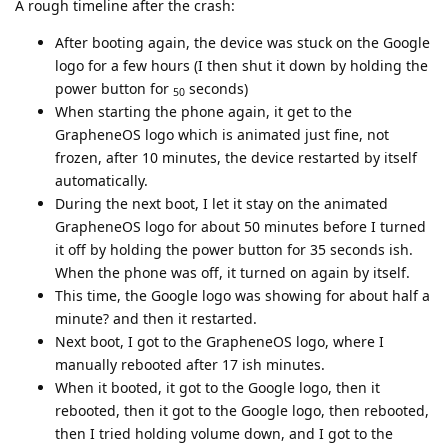
A rough timeline after the crash:
After booting again, the device was stuck on the Google
logo for a few hours (I then shut it down by holding the
power button for
seconds)
50
When starting the phone again, it get to the
GrapheneOS logo which is animated just fine, not
frozen, after 10 minutes, the device restarted by itself
automatically.
During the next boot, I let it stay on the animated
GrapheneOS logo for about 50 minutes before I turned
it off by holding the power button for 35 seconds ish.
When the phone was off, it turned on again by itself.
This time, the Google logo was showing for about half a
minute? and then it restarted.
Next boot, I got to the GrapheneOS logo, where I
manually rebooted after 17 ish minutes.
When it booted, it got to the Google logo, then it
rebooted, then it got to the Google logo, then rebooted,
then I tried holding volume down, and I got to the