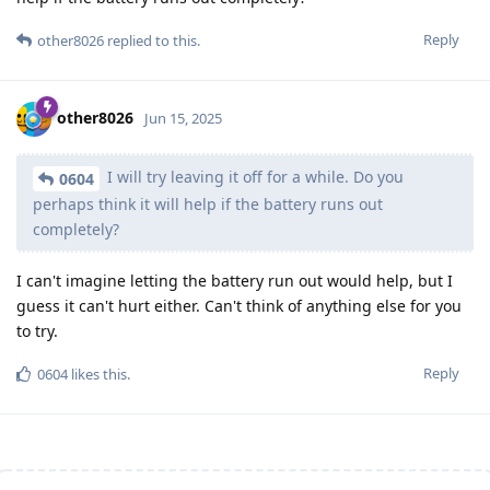
Reply
other8026
replied to this.
other8026
Jun 15, 2025
I will try leaving it off for a while. Do you
0604
perhaps think it will help if the battery runs out
completely?
I can't imagine letting the battery run out would help, but I
guess it can't hurt either. Can't think of anything else for you
to try.
Reply
0604
likes this
.