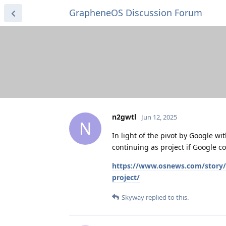
GrapheneOS Discussion Forum
n2gwtl
Jun 12, 2025
N
In light of the pivot by Google 
continuing as project if Google 
https://www.osnews.com/story/
project/
Skyway
replied to this.