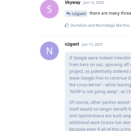
Skyway
Jun 12, 2025
S
there are many thread
n2gwtl
Dumdum
and
Murcielago
like this
.
n2gwtl
Jun 12, 2025
N
If Google were indeed intendin
from here on out, spinning off
project, as potentially ordered
leave Google free to continue d
the Linux kernel – while leaving
“AOSP is not going away”, as C
Of course, other parties would
itself would no longer benefit 
and OpenIndiana are built atop 
additional work Oracle has done 
because even if all of this is t