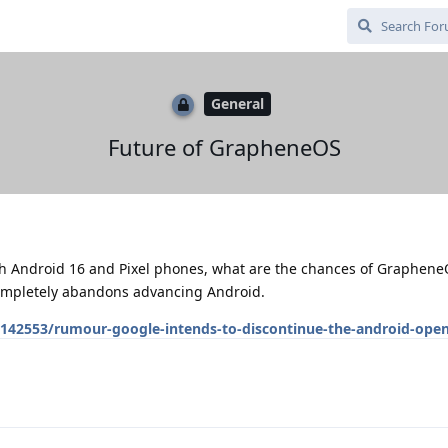
General
Future of GrapheneOS
with Android 16 and Pixel phones, what are the chances of Graphen
completely abandons advancing Android.
142553/rumour-google-intends-to-discontinue-the-android-open