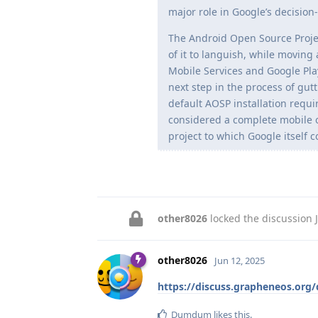
major role in Google’s decisio
The Android Open Source Proje
of it to languish, while moving
Mobile Services and Google Play
next step in the process of gut
default AOSP installation requi
considered a complete mobile o
project to which Google itself 
other8026
locked the discussion
other8026
Jun 12, 2025
https://discuss.grapheneos.org
Dumdum
likes this
.