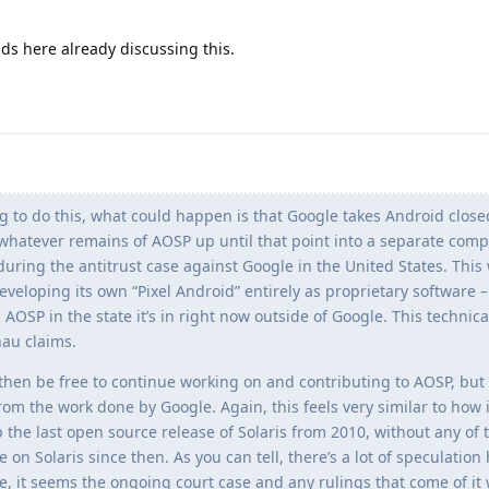
s here already discussing this.
g to do this, what could happen is that Google takes Android clos
 whatever remains of AOSP up until that point into a separate com
 during the antitrust case against Google in the United States. This
eveloping its own “Pixel Android” entirely as proprietary software –
 AOSP in the state it’s in right now outside of Google. This technic
hau claims.
 then be free to continue working on and contributing to AOSP, bu
from the work done by Google. Again, this feels very similar to how 
the last open source release of Solaris from 2010, without any of 
on Solaris since then. As you can tell, there’s a lot of speculation 
rue, it seems the ongoing court case and any rulings that come of it w