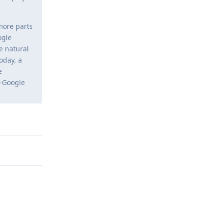
more parts
ogle
e natural
oday, a
e
n-Google
Reply
Reply