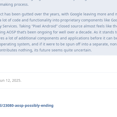
n-making process.
ct has been gutted over the years, with Google leaving more and 
 a lot of code and functionality into proprietary components like Go
 Services. Taking “Pixel Android” closed source almost feels like th
ting AOSP that’s been ongoing for well over a decade. As it stands t
res a lot of additional components and applications before it can b
perating system, and if it were to be spun off into a separate, no
contributes nothing, its future seems quite uncertain.
Jun 12, 2025
.
/d/23080-aosp-possibly-ending