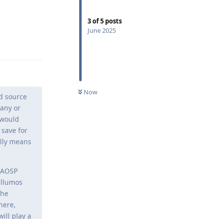
3
of
5
posts
June 2025
Reply
Now
ed source
pany or
 would
 save for
ally means
t AOSP
illumos
the
here,
ill play a