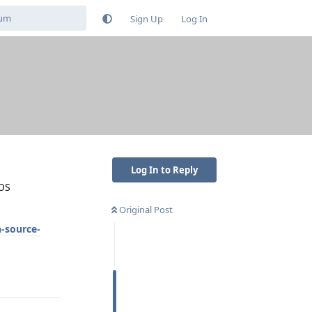
Sign Up
Log In
Log In to Reply
eOS
Original Post
-source-
Reply