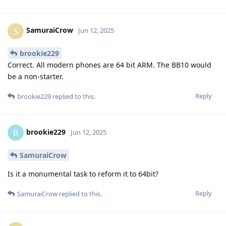
SamuraiCrow
S
Jun 12, 2025
brookie229
Correct. All modern phones are 64 bit ARM. The BB10 would
be a non-starter.
Reply
brookie229
replied to this.
brookie229
B
Jun 12, 2025
SamuraiCrow
Is it a monumental task to reform it to 64bit?
Reply
SamuraiCrow
replied to this.