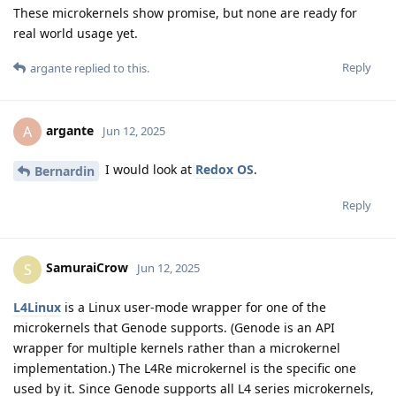
These microkernels show promise, but none are ready for
real world usage yet.
Reply
argante
replied to this.
argante
A
Jun 12, 2025
I would look at
Redox OS
.
Bernardin
Reply
SamuraiCrow
S
Jun 12, 2025
L4Linux
is a Linux user-mode wrapper for one of the
microkernels that Genode supports. (Genode is an API
wrapper for multiple kernels rather than a microkernel
implementation.) The L4Re microkernel is the specific one
used by it. Since Genode supports all L4 series microkernels,