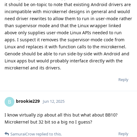
it should be on-topic to note that existing Android drivers are
incompatible with microkernel designs in general and would
need driver rewrites to allow them to run in user-mode rather
than supervisor mode and that the Linux wrapper linked
above only supplies user-mode Linux APIs needed to run
apps. I suspect it removes the supervisor-mode code from
Linux and replaces it with function calls to the microkernel.
Genode should be able to run side-by-side with Android and
Linux apps but would probably interface directly with the
microkernel and its drivers.
Reply
brookie229
B
Jun 12, 2025
I know virtually zip about all this but what about BB10?
Microkernel but 32 bit so a big no I guess?
Reply
SamuraiCrow
replied to this.