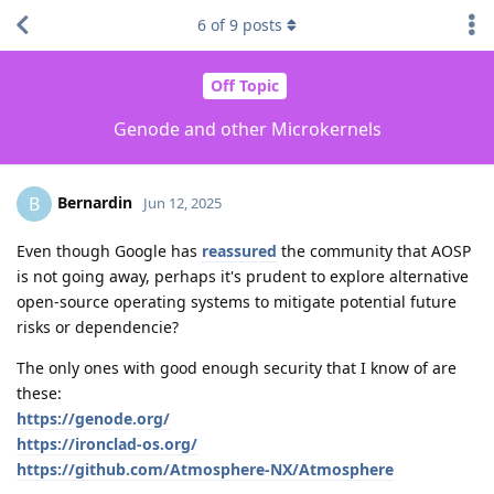
6
of
9
posts
Off Topic
Genode and other Microkernels
Bernardin
B
Jun 12, 2025
Even though Google has
reassured
the community that AOSP
is not going away, perhaps it's prudent to explore alternative
open-source operating systems to mitigate potential future
risks or dependencie?
The only ones with good enough security that I know of are
these:
https://genode.org/
https://ironclad-os.org/
https://github.com/Atmosphere-NX/Atmosphere