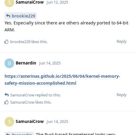
SamuraiCrow
S
Jun 12, 2025
brookie229
Yes. Especially since there are others already ported to 64-bit
ARM.
Reply
brookie229
likes this
.
Bernardin
B
Jun 14, 2025
https://asterinas.github.io/2025/06/04/kernel-memory-
safety-mission-accomplished.html
Reply
SamuraiCrow
replied to this.
SamuraiCrow
likes this
.
SamuraiCrow
S
Jun 14, 2025
The Rust-based Framekernel looks very