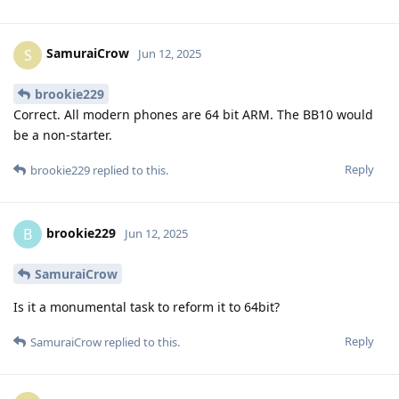
SamuraiCrow
S
Jun 12, 2025
brookie229
Correct. All modern phones are 64 bit ARM. The BB10 would
be a non-starter.
Reply
brookie229
replied to this.
brookie229
B
Jun 12, 2025
SamuraiCrow
Is it a monumental task to reform it to 64bit?
Reply
SamuraiCrow
replied to this.