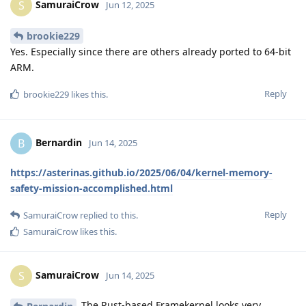
SamuraiCrow
S
Jun 12, 2025
brookie229
Yes. Especially since there are others already ported to 64-bit
ARM.
Reply
brookie229
likes this
.
Bernardin
B
Jun 14, 2025
https://asterinas.github.io/2025/06/04/kernel-memory-
safety-mission-accomplished.html
Reply
SamuraiCrow
replied to this.
SamuraiCrow
likes this
.
SamuraiCrow
S
Jun 14, 2025
The Rust-based Framekernel looks very