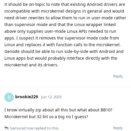
it should be on-topic to note that existing Android drivers are
incompatible with microkernel designs in general and would
need driver rewrites to allow them to run in user-mode rather
than supervisor mode and that the Linux wrapper linked
above only supplies user-mode Linux APIs needed to run
apps. I suspect it removes the supervisor-mode code from
Linux and replaces it with function calls to the microkernel.
Genode should be able to run side-by-side with Android and
Linux apps but would probably interface directly with the
microkernel and its drivers.
Reply
brookie229
B
Jun 12, 2025
I know virtually zip about all this but what about BB10?
Microkernel but 32 bit so a big no I guess?
Reply
SamuraiCrow
replied to this.