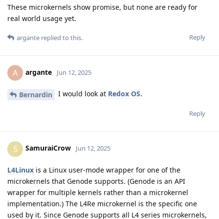
These microkernels show promise, but none are ready for
real world usage yet.
Reply
argante
replied to this.
argante
A
Jun 12, 2025
I would look at
Redox OS
.
Bernardin
Reply
SamuraiCrow
S
Jun 12, 2025
L4Linux
is a Linux user-mode wrapper for one of the
microkernels that Genode supports. (Genode is an API
wrapper for multiple kernels rather than a microkernel
implementation.) The L4Re microkernel is the specific one
used by it. Since Genode supports all L4 series microkernels,