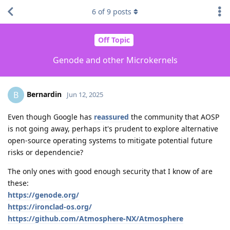
6
of
9
posts
Off Topic
Genode and other Microkernels
Bernardin
B
Jun 12, 2025
Even though Google has
reassured
the community that AOSP
is not going away, perhaps it's prudent to explore alternative
open-source operating systems to mitigate potential future
risks or dependencie?
The only ones with good enough security that I know of are
these:
https://genode.org/
https://ironclad-os.org/
https://github.com/Atmosphere-NX/Atmosphere