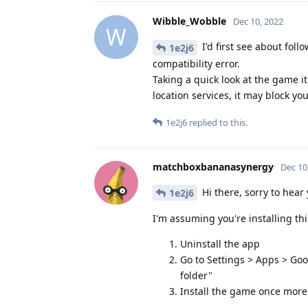
Wibble_Wobble
Dec 10, 2022
W
I'd first see about fol
1e2j6
compatibility error.
Taking a quick look at the game 
location services, it may block you 
1e2j6
replied to this.
matchboxbananasynergy
Dec 10
Hi there, sorry to hear y
1e2j6
I'm assuming you're installing this
Uninstall the app
Go to Settings > Apps > Goo
folder"
Install the game once more