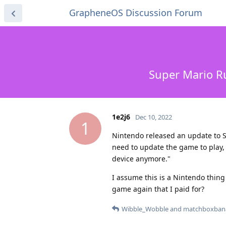
GrapheneOS Discussion Forum
Super Mario Ru
1e2j6
Dec 10, 2022
1
Nintendo released an update to S
need to update the game to play, 
device anymore."
I assume this is a Nintendo thing 
game again that I paid for?
Wibble_Wobble
and
matchboxban