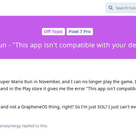
Off Topic
Pixel 7 Pro
n - "This app isn't compatible with your d
uper Mario Run in November, and I can no longer play the game. It
and in the Play store it gives me the error "This app isn't compatib
and not a GrapheneOS thing, right? So I'm just SOL? I just can't ev
anasynergy
replied to this.