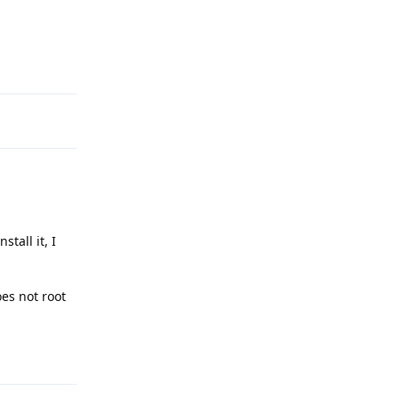
Reply
stall it, I
es not root
Reply