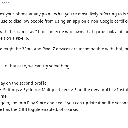
, 2022
 your phone at any point. What you're most likely referring to is 
 use to disallow people from using an app on a non-Google certifie
with this game, as I had someone who owns that game look at it, a
it on a Pixel 6.
e might be 32bit, and Pixel 7 devices are incompatible with that, b
? In that case, we can try something.
ay on the second profile.
, Settings > System > Multiple Users > Find the new profile > Instal
ame.
gain, log into Play Store and see if you can update it on the second
e has the OBB toggle enabled, of course.