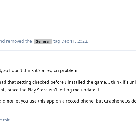
nd removed the
tag
Dec 11, 2022
.
General
, so I don't think it's a region problem.
had that setting checked before I installed the game. I think if I unin
 all, since the Play Store isn't letting me update it.
 did not let you use this app on a rooted phone, but GrapheneOS do
o this.