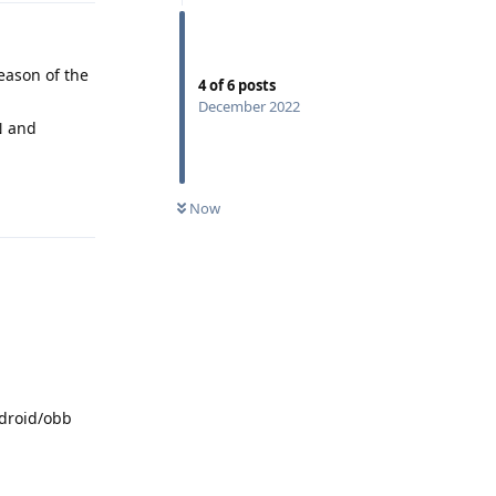
reason of the
4
of
6
posts
December 2022
N and
Reply
Now
ndroid/obb