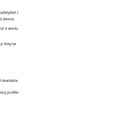
SafetyNet /
d device.
nd it works
ut they've
l Available
ary profile.
Reply