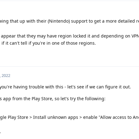
lowing that up with their (Nintendo) support to get a more detailed 
it appear that they may have region locked it and depending on VP
if it can't tell if you're in one of those regions.
, 2022
ou're having trouble with this - let's see if we can figure it out.
 app from the Play Store, so let's try the following:
gle Play Store > Install unknown apps > enable "Allow access to A
.