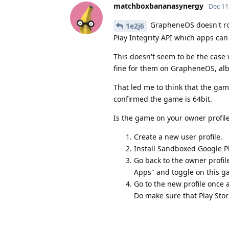
matchboxbananasynergy
Dec 11
GrapheneOS doesn't root
1e2j6
Play Integrity API which apps can
This doesn't seem to be the case 
fine for them on GrapheneOS, albe
That led me to think that the gam
confirmed the game is 64bit.
Is the game on your owner profile
Create a new user profile.
Install Sandboxed Google Pl
Go back to the owner profile
Apps" and toggle on this g
Go to the new profile once a
Do make sure that Play Stor