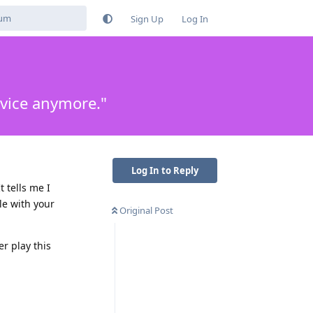
Sign Up
Log In
evice anymore."
Log In to Reply
 tells me I
le with your
Original Post
er play this
Reply