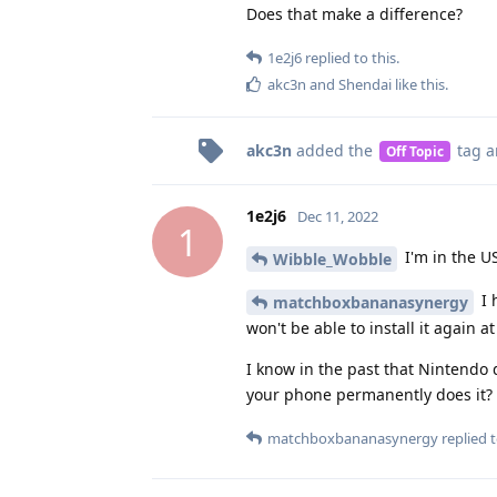
Does that make a difference?
1e2j6
replied to this.
akc3n
and
Shendai
like this
.
akc3n
added the
tag
a
Off Topic
1e2j6
Dec 11, 2022
1
I'm in the US
Wibble_Wobble
I 
matchboxbananasynergy
won't be able to install it again at
I know in the past that Nintendo
your phone permanently does it?
matchboxbananasynergy
replied t