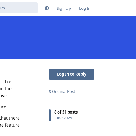
Sign Up
Log In
Log In to Reply
it has
in the
Original Post
ive.
ure.
8
of
51
posts
that there
June 2025
be feature