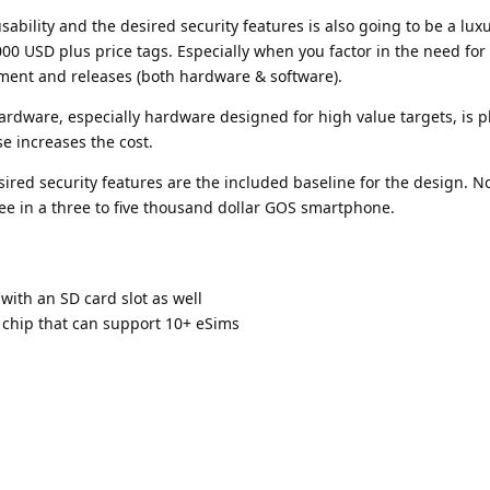
bility and the desired security features is also going to be a lux
3000 USD plus price tags. Especially when you factor in the need for 
ment and releases (both hardware & software).
rdware, especially hardware designed for high value targets, is p
se increases the cost.
ired security features are the included baseline for the design. 
see in a three to five thousand dollar GOS smartphone.
 with an SD card slot as well
 chip that can support 10+ eSims