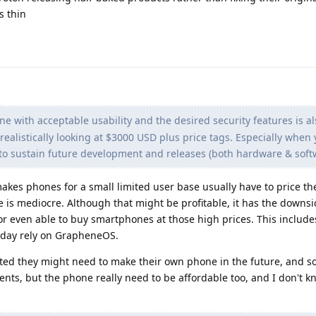
s thin
 with acceptable usability and the desired security features is a
realistically looking at $3000 USD plus price tags. Especially when 
n to sustain future development and releases (both hardware & soft
es phones for a small limited user base usually have to price th
 is mediocre. Although that might be profitable, it has the downs
or even able to buy smartphones at those high prices. This includes
today rely on GrapheneOS.
d they might need to make their own phone in the future, and s
nts, but the phone really need to be affordable too, and I don't 