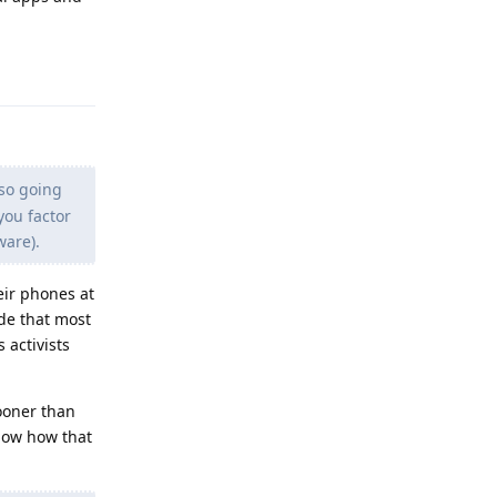
Reply
lso going
you factor
ware).
eir phones at
ide that most
 activists
ooner than
know how that