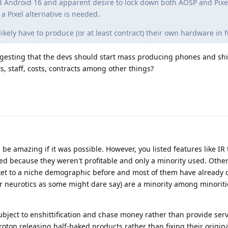
d Android 16 and apparent desire to lock down both AOSP and Pixel
 Pixel alternative is needed.
ikely have to produce (or at least contract) their own hardware in f
ggesting that the devs should start mass producing phones and s
staff, costs, contracts among other things?
 be amazing if it was possible. However, you listed features like IR
 because they weren't profitable and only a minority used. Othe
ket to a niche demographic before and most of them have already
(or neurotics as some might dare say) are a minority among minoriti
bject to enshittification and chase money rather than provide serv
Proton releasing half-baked products rather than fixing their origi