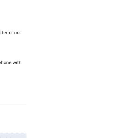
tter of not
tphone with
Reply