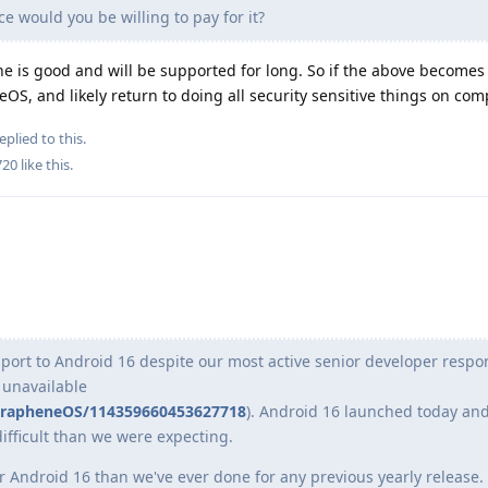
e would you be willing to pay for it?
e is good and will be supported for long. So if the above becomes r
, and likely return to doing all security sensitive things on com
eplied to this.
720
like this
.
port to Android 16 despite our most active senior developer respon
unavailable
@GrapheneOS/114359660453627718
). Android 16 launched today and
difficult than we were expecting.
r Android 16 than we've ever done for any previous yearly release.