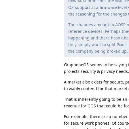
how ARM publishes the Mali kern
OS support at a firmware level 
the reasoning for the changes 
The changes amount to AOSP no 
reference devices. Perhaps the
happening and there hasn't bee
they simply want to split Pixel
the company being broken up. W
GrapheneOS seems to be saying t
projects security & privacy needs.
A market also exists for secure, 
to viably contend for that market (
That is inherently going to be an
revenue for GOS that could be fo
For example, there are a number 
for secure work phones. Of cours