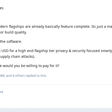
res
rn flagships are already basically feature complete. Its just a ma
r build quality.
n the software.
k USD for a high end flagship tier privacy & security focused smar
supply chain attacks).
would you be willing to pay for it?
689
, and
4
others
replied to this.
ed