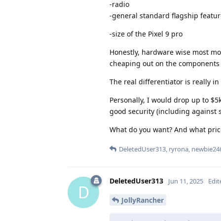
-radio
-general standard flagship featu
-size of the Pixel 9 pro
Honestly, hardware wise most mode
cheaping out on the components o
The real differentiator is really i
Personally, I would drop up to $5
good security (including against 
What do you want? And what price 
DeletedUser313
,
ryrona
,
newbie24
DeletedUser313
Jun 11, 2025
Edit
D
JollyRancher