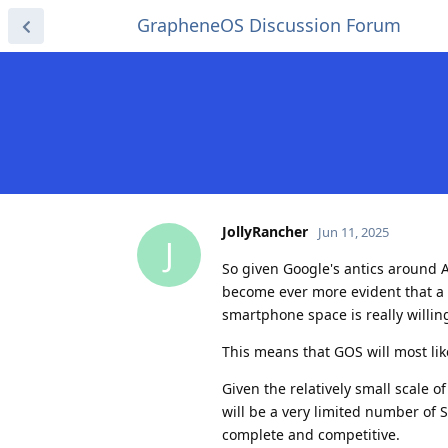
GrapheneOS Discussion Forum
JollyRancher
Jun 11, 2025
J
So given Google's antics around 
become ever more evident that a Pi
smartphone space is really willin
This means that GOS will most lik
Given the relatively small scale o
will be a very limited number of 
complete and competitive.