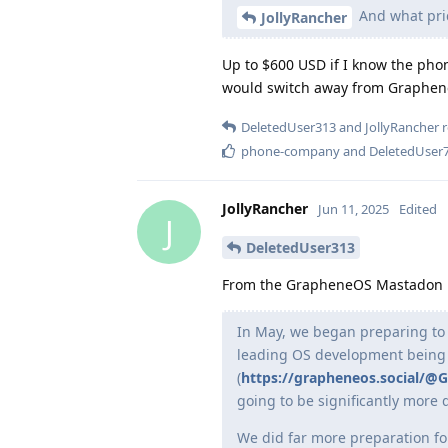
And what pric
JollyRancher
Up to $600 USD if I know the phon
would switch away from GrapheneOS
DeletedUser313
and
JollyRancher
r
phone-company
and
DeletedUser
JollyRancher
Jun 11, 2025
Edited
J
DeletedUser313
From the GrapheneOS Mastadon
In May, we began preparing to 
leading OS development being 
(
https://grapheneos.social/
going to be significantly more 
We did far more preparation fo