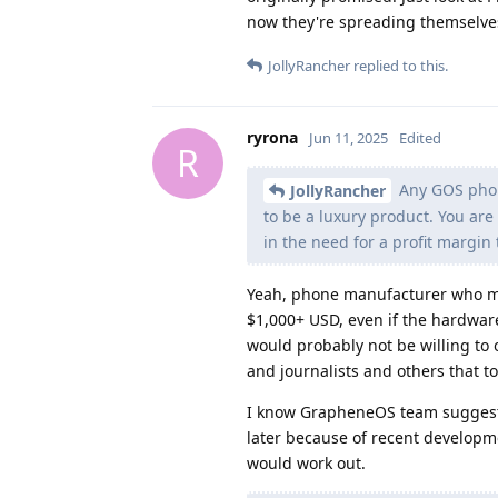
now they're spreading themselve
JollyRancher
replied to this.
ryrona
Jun 11, 2025
Edited
R
Any GOS phone
JollyRancher
to be a luxury product. You are 
in the need for a profit margi
Yeah, phone manufacturer who mak
$1,000+ USD, even if the hardware
would probably not be willing to 
and journalists and others that 
I know GrapheneOS team suggeste
later because of recent developme
would work out.