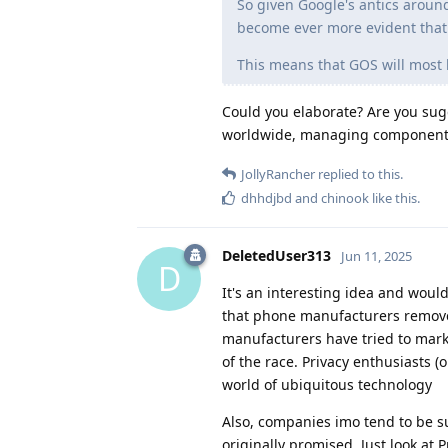
So given Google's antics aroun
become ever more evident that a
This means that GOS will most l
Could you elaborate? Are you su
worldwide, managing components, 
JollyRancher
replied to this.
dhhdjbd
and
chinook
like this
.
DeletedUser313
Jun 11, 2025
D
It's an interesting idea and would
that phone manufacturers removed
manufacturers have tried to mar
of the race. Privacy enthusiasts 
world of ubiquitous technology
Also, companies imo tend to be su
originally promised. Just look at 