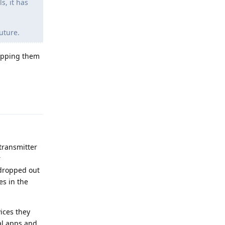
s, it has
uture.
hipping them
Reply
 transmitter
r
 dropped out
es in the
ices they
nal apps and