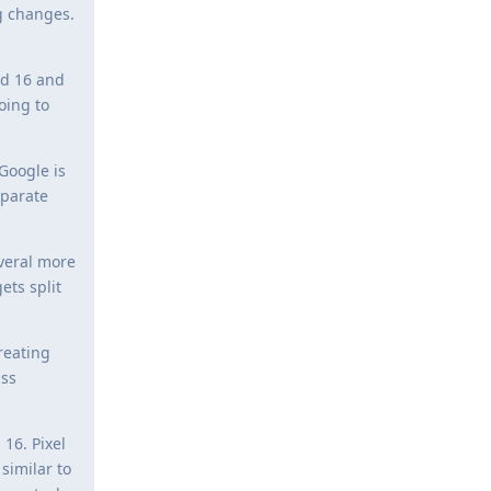
g changes.
id 16 and
oing to
Google is
eparate
everal more
ets split
reating
ass
16. Pixel
similar to