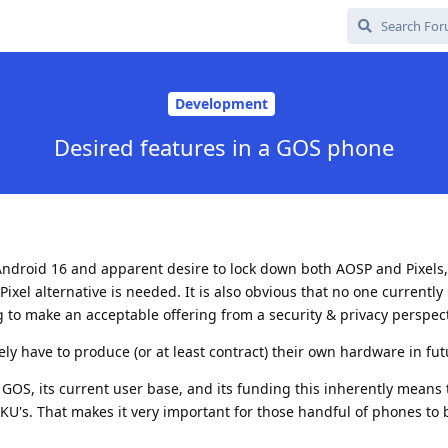
Development
Desired features in a GOS phone
Android 16 and apparent desire to lock down both AOSP and Pixels, 
xel alternative is needed. It is also obvious that no one currently 
g to make an acceptable offering from a security & privacy perspect
ely have to produce (or at least contract) their own hardware in fut
f GOS, its current user base, and its funding this inherently means 
SKU's. That makes it very important for those handful of phones to 