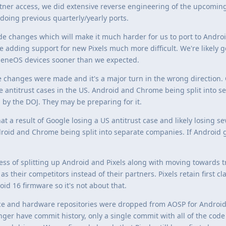
tner access, we did extensive reverse engineering of the upcomin
doing previous quarterly/yearly ports.
e changes which will make it much harder for us to port to Andro
ke adding support for new Pixels much more difficult. We're likely g
eneOS devices sooner than we expected.
changes were made and it's a major turn in the wrong direction. 
le antitrust cases in the US. Android and Chrome being split into s
y the DOJ. They may be preparing for it.
at a result of Google losing a US antitrust case and likely losing s
droid and Chrome being split into separate companies. If Android g
ess of splitting up Android and Pixels along with moving towards t
 their competitors instead of their partners. Pixels retain first cl
id 16 firmware so it's not about that.
ce and hardware repositories were dropped from AOSP for Android 
nger have commit history, only a single commit with all of the code 