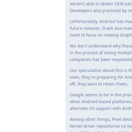
weren't able to obtain OEM par
Developers also practiced by re
Unfortunately, Android has mad
future releases. It will also ma
need to focus on making Graph
We don't understand why these 
in the process of losing multip
companies has been requested b
Our speculation about this is th
soon, they're preparing for An
off, they want to retain Pixels.
Google seems to be in the proc
other Android-based platforms as
alternate OS support with Andro
Among other things, Pixel devi
kernel driver repositories no lo