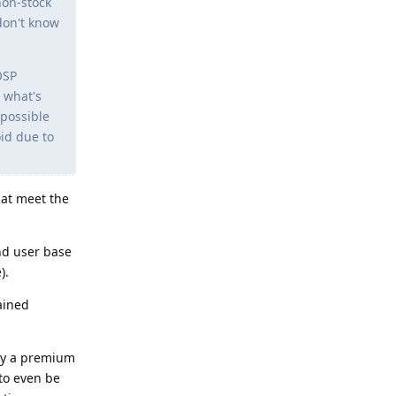
non-stock
don't know
OSP
 what's
 possible
oid due to
at meet the
nd user base
).
ained
pay a premium
to even be