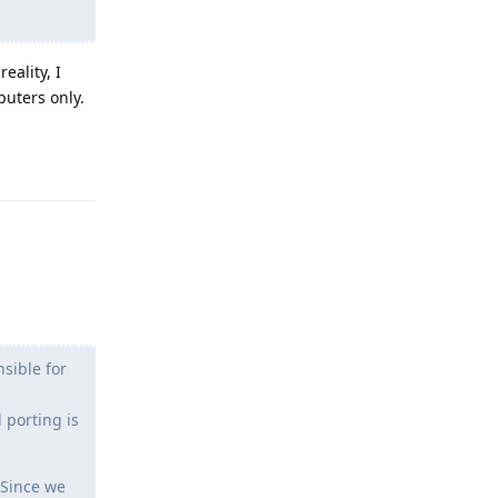
eality, I
puters only.
Reply
sible for
 porting is
 Since we