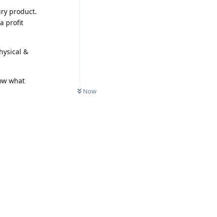
ury product.
a profit
hysical &
Now what
Now