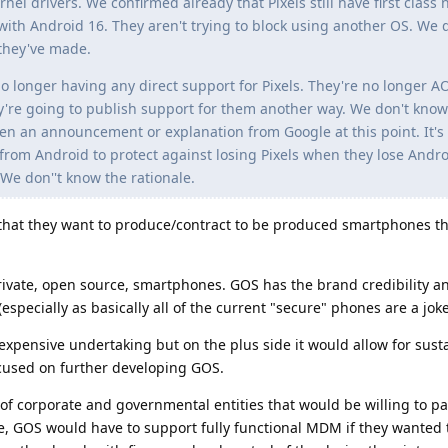
el drivers. We confirmed already that Pixels still have first class 
with Android 16. They aren't trying to block using another OS. We 
they've made.
longer having any direct support for Pixels. They're no longer A
y're going to publish support for them another way. We don't know
n an announcement or explanation from Google at this point. It's
s from Android to protect against losing Pixels when they lose Andr
e don''t know the rationale.
hat they want to produce/contract to be produced smartphones th
private, open source, smartphones. GOS has the brand credibility a
especially as basically all of the current "secure" phones are a joke
 expensive undertaking but on the plus side it would allow for sust
cused on further developing GOS.
of corporate and governmental entities that would be willing to 
e, GOS would have to support fully functional MDM if they wanted 