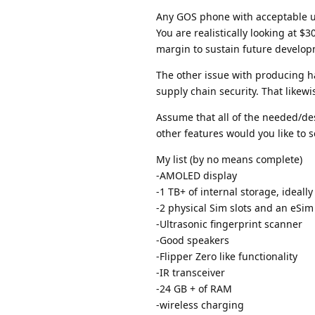
Any GOS phone with acceptable usa
You are realistically looking at $
margin to sustain future develop
The other issue with producing ha
supply chain security. That likewi
Assume that all of the needed/des
other features would you like to 
My list (by no means complete)
-AMOLED display
-1 TB+ of internal storage, ideally
-2 physical Sim slots and an eSim
-Ultrasonic fingerprint scanner
-Good speakers
-Flipper Zero like functionality
-IR transceiver
-24 GB + of RAM
-wireless charging