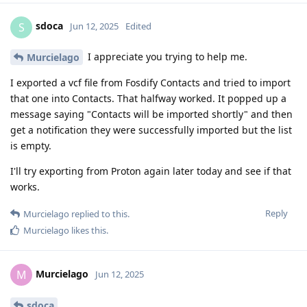
sdoca
S
Jun 12, 2025
Edited
I appreciate you trying to help me.
Murcielago
I exported a vcf file from Fosdify Contacts and tried to import
that one into Contacts. That halfway worked. It popped up a
message saying "Contacts will be imported shortly" and then
get a notification they were successfully imported but the list
is empty.
I'll try exporting from Proton again later today and see if that
works.
Reply
Murcielago
replied to this.
Murcielago
likes this
.
Murcielago
M
Jun 12, 2025
sdoca