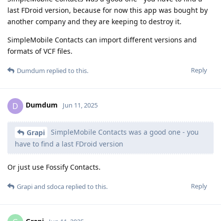
last FDroid version, because for now this app was bought by
another company and they are keeping to destroy it.
SimpleMobile Contacts can import different versions and
formats of VCF files.
Reply
Dumdum
replied to this.
Dumdum
D
Jun 11, 2025
SimpleMobile Contacts was a good one - you
Grapi
have to find a last FDroid version
Or just use Fossify Contacts.
Reply
Grapi
and
sdoca
replied to this.