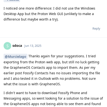
I noticed one more difference: I did not use the Windows
Desktop App but the Proton Web GUI (unlikely to make a
difference but maybe worth a try).
Reply
sdoca
S
Jun 13, 2025
Thanks again for your suggestions. I tried
@Murcielago
exporting from the Proton web app, but still no luck getting
the GrapheneOS Contacts app to import them. As per my
earlier post Fossify Contacts has no issues importing the file
and I also tested it in Outlook with no problems. Not sure
what the issue is with GrapheneOS.
I didn't want to have to download Fossify Phone and
Messaging apps, so went looking for a solution to the issue of
the GrapheneOS apps not being able to see them and found