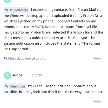
I exported my contacts from Proton Mail via
Murcielago
the Windows desktop app and uploaded it to my Proton Drive
which is synched on my phone. I opened Contacts on my
phone, selected IMPORT, selected to import from ".vcf file",
navigated to my Proton Drive, selected the Proton file and the
short message "Couldn't import vCard" is displayed. The
system notification also includes the statement "The format
isn't supported."
Reply
Murcielago
replied to this.
sdoca
S
Jun 12, 2025
I'd like to use the included Contacts app if
Dumdum
possible, but may look into this if there's no way I can import.
Reply