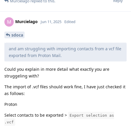
Reply
Murcielago
replied to this.
Murcielago
M
Jun 11, 2025
Edited
sdoca
and am struggling with importing contacts from a vcf file
exported from Proton Mail.
Could you explain in more detail what exactly you are
struggeling with?
The import of .vcf files should work fine, I have just checked it
as follows:
Proton
Select contacts to be exported >
Export selection as
.vcf