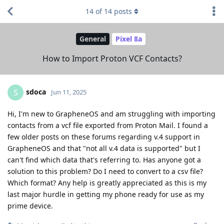
14
of
14
posts
General
Pixel 8a
How to Import Proton VCF Contacts?
sdoca
S
Jun 11, 2025
Hi, I'm new to GrapheneOS and am struggling with importing
contacts from a vcf file exported from Proton Mail. I found a
few older posts on these forums regarding v.4 support in
GrapheneOS and that "not all v.4 data is supported" but I
can't find which data that's referring to. Has anyone got a
solution to this problem? Do I need to convert to a csv file?
Which format? Any help is greatly appreciated as this is my
last major hurdle in getting my phone ready for use as my
prime device.