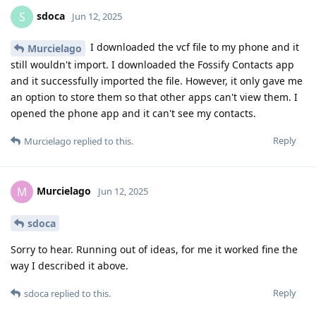
sdoca
S
Jun 12, 2025
I downloaded the vcf file to my phone and it
Murcielago
still wouldn't import. I downloaded the Fossify Contacts app
and it successfully imported the file. However, it only gave me
an option to store them so that other apps can't view them. I
opened the phone app and it can't see my contacts.
Reply
Murcielago
replied to this.
Murcielago
M
Jun 12, 2025
sdoca
Sorry to hear. Running out of ideas, for me it worked fine the
way I described it above.
Reply
sdoca
replied to this.