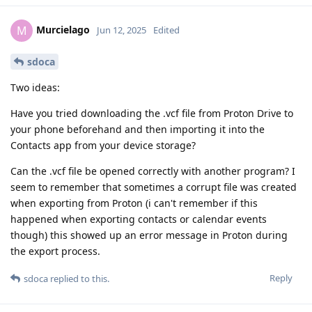
Murcielago
M
Jun 12, 2025
Edited
sdoca
Two ideas:
Have you tried downloading the .vcf file from Proton Drive to
your phone beforehand and then importing it into the
Contacts app from your device storage?
Can the .vcf file be opened correctly with another program? I
seem to remember that sometimes a corrupt file was created
when exporting from Proton (i can't remember if this
happened when exporting contacts or calendar events
though) this showed up an error message in Proton during
the export process.
Reply
sdoca
replied to this.