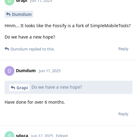
Grapi
G
Jun 11, 2025
Dumdum
Hmm... It looks like the Fossify is a fork of SimpleMobileTools?
Do we have a new hope?
Reply
Dumdum
replied to this.
Dumdum
D
Jun 11, 2025
Do we have a new hope?
Grapi
Have done for over 6 months.
Reply
sdoca
S
Jun 12, 2025
Edited