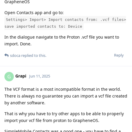
GrapheneOS
Open Contacts app and go to:
Settings> Import> Import contacts from: .vcf files>
save imported contacts to: Device
In the dialogue navigate to the Proton .vcf file you want to
import. Done.
Reply
sdoca
replied to this.
Grapi
G
Jun 11, 2025
The VCF format is a most incompatible format in the world.
There is always no guarantee you can import a vcf file created
by another software.
That is why you have to try other apps to be able to properly
import your vcf file from proton to GrapheneOS.
SimpleMobile Contacts was a good one - you have to find a