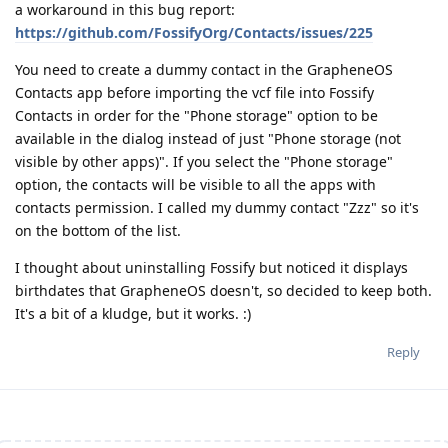
a workaround in this bug report:
https://github.com/FossifyOrg/Contacts/issues/225
You need to create a dummy contact in the GrapheneOS
Contacts app before importing the vcf file into Fossify
Contacts in order for the "Phone storage" option to be
available in the dialog instead of just "Phone storage (not
visible by other apps)". If you select the "Phone storage"
option, the contacts will be visible to all the apps with
contacts permission. I called my dummy contact "Zzz" so it's
on the bottom of the list.
I thought about uninstalling Fossify but noticed it displays
birthdates that GrapheneOS doesn't, so decided to keep both.
It's a bit of a kludge, but it works. :)
Reply