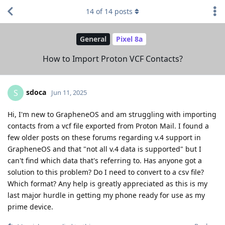
14
of
14
posts
General
Pixel 8a
How to Import Proton VCF Contacts?
sdoca
S
Jun 11, 2025
Hi, I'm new to GrapheneOS and am struggling with importing
contacts from a vcf file exported from Proton Mail. I found a
few older posts on these forums regarding v.4 support in
GrapheneOS and that "not all v.4 data is supported" but I
can't find which data that's referring to. Has anyone got a
solution to this problem? Do I need to convert to a csv file?
Which format? Any help is greatly appreciated as this is my
last major hurdle in getting my phone ready for use as my
prime device.