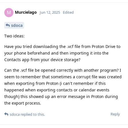
Murcielago
M
Jun 12, 2025
Edited
sdoca
Two ideas:
Have you tried downloading the .vcf file from Proton Drive to
your phone beforehand and then importing it into the
Contacts app from your device storage?
Can the .vcf file be opened correctly with another program? I
seem to remember that sometimes a corrupt file was created
when exporting from Proton (i can't remember if this
happened when exporting contacts or calendar events
though) this showed up an error message in Proton during
the export process.
Reply
sdoca
replied to this.