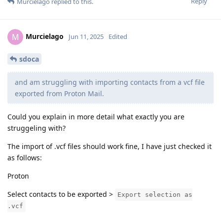
Reply
Murcielago
replied to this.
Murcielago
M
Jun 11, 2025
Edited
sdoca
and am struggling with importing contacts from a vcf file
exported from Proton Mail.
Could you explain in more detail what exactly you are
struggeling with?
The import of .vcf files should work fine, I have just checked it
as follows:
Proton
Select contacts to be exported >
Export selection as
.vcf