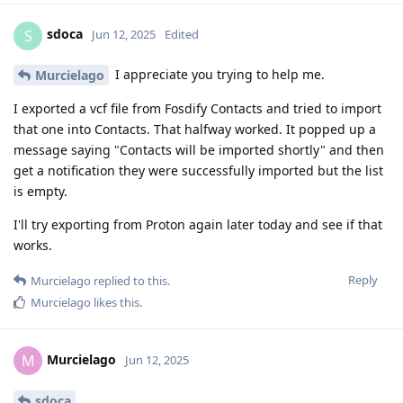
sdoca
S
Jun 12, 2025
Edited
I appreciate you trying to help me.
Murcielago
I exported a vcf file from Fosdify Contacts and tried to import
that one into Contacts. That halfway worked. It popped up a
message saying "Contacts will be imported shortly" and then
get a notification they were successfully imported but the list
is empty.
I'll try exporting from Proton again later today and see if that
works.
Reply
Murcielago
replied to this.
Murcielago
likes this
.
Murcielago
M
Jun 12, 2025
sdoca