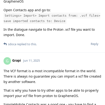
GrapheneOS
Open Contacts app and go to:
Settings> Import> Import contacts from: .vcf files>
save imported contacts to: Device
In the dialogue navigate to the Proton .vcf file you want to
import. Done.
Reply
sdoca
replied to this.
Grapi
G
Jun 11, 2025
The VCF format is a most incompatible format in the world.
There is always no guarantee you can import a vcf file created
by another software.
That is why you have to try other apps to be able to properly
import your vcf file from proton to GrapheneOS.
SimpleMobile Contacts was a good one - you have to find a