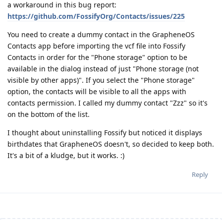
a workaround in this bug report:
https://github.com/FossifyOrg/Contacts/issues/225
You need to create a dummy contact in the GrapheneOS
Contacts app before importing the vcf file into Fossify
Contacts in order for the "Phone storage" option to be
available in the dialog instead of just "Phone storage (not
visible by other apps)". If you select the "Phone storage"
option, the contacts will be visible to all the apps with
contacts permission. I called my dummy contact "Zzz" so it's
on the bottom of the list.
I thought about uninstalling Fossify but noticed it displays
birthdates that GrapheneOS doesn't, so decided to keep both.
It's a bit of a kludge, but it works. :)
Reply