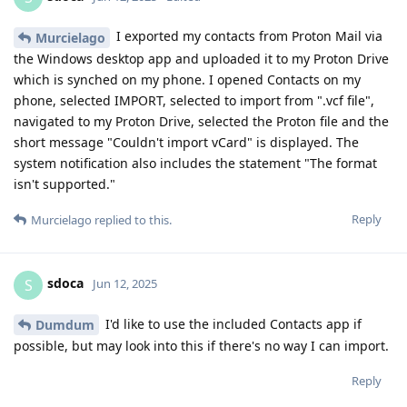
I exported my contacts from Proton Mail via
Murcielago
the Windows desktop app and uploaded it to my Proton Drive
which is synched on my phone. I opened Contacts on my
phone, selected IMPORT, selected to import from ".vcf file",
navigated to my Proton Drive, selected the Proton file and the
short message "Couldn't import vCard" is displayed. The
system notification also includes the statement "The format
isn't supported."
Reply
Murcielago
replied to this.
sdoca
S
Jun 12, 2025
I'd like to use the included Contacts app if
Dumdum
possible, but may look into this if there's no way I can import.
Reply