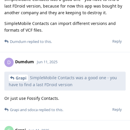
last FDroid version, because for now this app was bought by
another company and they are keeping to destroy it.
SimpleMobile Contacts can import different versions and
formats of VCF files.
Reply
Dumdum
replied to this.
Dumdum
D
Jun 11, 2025
SimpleMobile Contacts was a good one - you
Grapi
have to find a last FDroid version
Or just use Fossify Contacts.
Reply
Grapi
and
sdoca
replied to this.