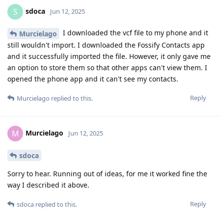
sdoca
S
Jun 12, 2025
I downloaded the vcf file to my phone and it
Murcielago
still wouldn't import. I downloaded the Fossify Contacts app
and it successfully imported the file. However, it only gave me
an option to store them so that other apps can't view them. I
opened the phone app and it can't see my contacts.
Reply
Murcielago
replied to this.
Murcielago
M
Jun 12, 2025
sdoca
Sorry to hear. Running out of ideas, for me it worked fine the
way I described it above.
Reply
sdoca
replied to this.