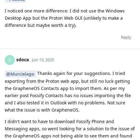
I noticed one more difference: I did not use the Windows
Desktop App but the Proton Web GUI (unlikely to make a
difference but maybe worth a try).
Reply
sdoca
S
Jun 13, 2025
Thanks again for your suggestions. I tried
@Murcielago
exporting from the Proton web app, but still no luck getting
the GrapheneOS Contacts app to import them. As per my
earlier post Fossify Contacts has no issues importing the file
and I also tested it in Outlook with no problems. Not sure
what the issue is with GrapheneOS.
I didn't want to have to download Fossify Phone and
Messaging apps, so went looking for a solution to the issue of
the GrapheneOS apps not being able to see them and found