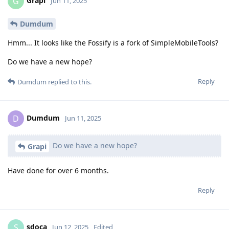
Grapi
G
Jun 11, 2025
Dumdum
Hmm... It looks like the Fossify is a fork of SimpleMobileTools?
Do we have a new hope?
Reply
Dumdum
replied to this.
Dumdum
D
Jun 11, 2025
Do we have a new hope?
Grapi
Have done for over 6 months.
Reply
sdoca
S
Jun 12, 2025
Edited