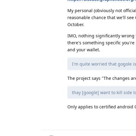
My personal (obviously not officia
reasonable chance that we'll see
October.
IMO, nothing significantly wrong w
there's something specific you're
and your wallet.
I'm quite worried that gogole i
The project says "The changes are
thay [google] want to kill side
Only applies to certified android 