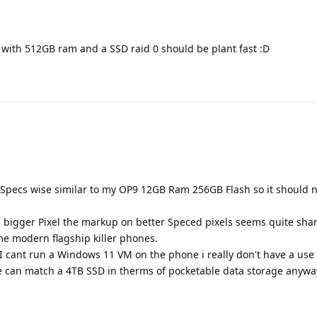
 with 512GB ram and a SSD raid 0 should be plant fast :D
its Specs wise similar to my OP9 12GB Ram 256GB Flash so it should n
t a bigger Pixel the markup on better Speced pixels seems quite sh
me modern flagship killer phones.
 I cant run a Windows 11 VM on the phone i really don't have a use 
can match a 4TB SSD in therms of pocketable data storage anywa