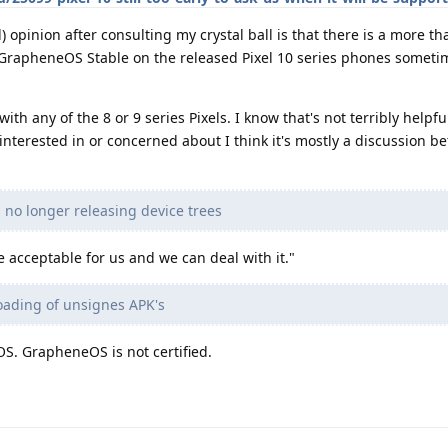
l) opinion after consulting my crystal ball is that there is a more th
 GrapheneOS Stable on the released Pixel 10 series phones someti
ith any of the 8 or 9 series Pixels. I know that's not terribly helpfu
 interested in or concerned about I think it's mostly a discussion 
s no longer releasing device trees
 acceptable for us and we can deal with it."
 loading of unsignes APK's
OS. GrapheneOS is not certified.