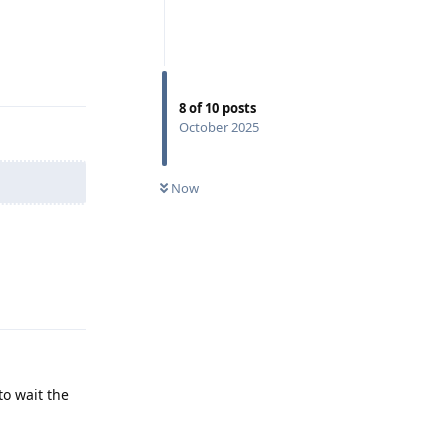
Reply
8
of
10
posts
October 2025
Now
Reply
to wait the