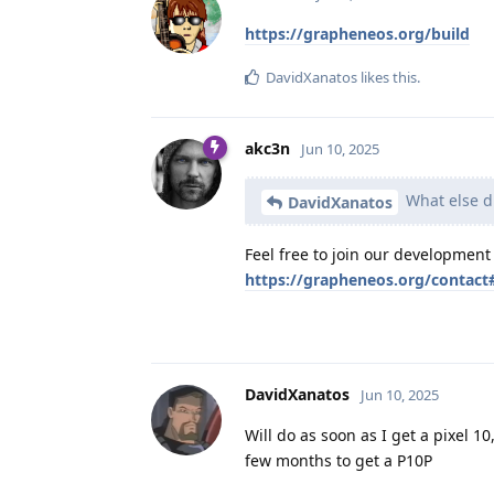
https://grapheneos.org/build
DavidXanatos
likes this
.
akc3n
Jun 10, 2025
What else di
DavidXanatos
Feel free to join our development
https://grapheneos.org/contac
DavidXanatos
Jun 10, 2025
Will do as soon as I get a pixel 1
few months to get a P10P