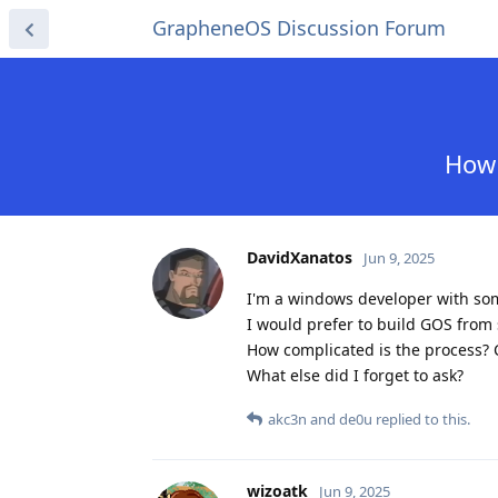
GrapheneOS Discussion Forum
How 
DavidXanatos
Jun 9, 2025
I'm a windows developer with so
I would prefer to build GOS from
How complicated is the process? 
What else did I forget to ask?
akc3n
and
de0u
replied to this.
wizoatk
Jun 9, 2025