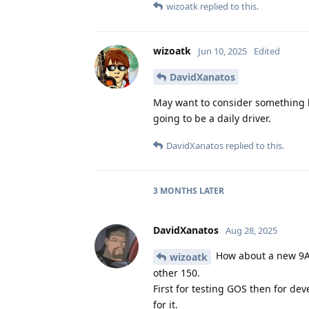
wizoatk
replied to this.
wizoatk
Jun 10, 2025
Edited
DavidXanatos
May want to consider something li
going to be a daily driver.
DavidXanatos
replied to this.
3 MONTHS
LATER
DavidXanatos
Aug 28, 2025
How about a new 9A 
wizoatk
other 150.
First for testing GOS then for dev
for it.