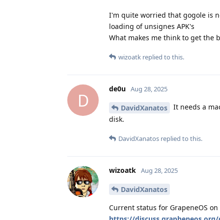
I'm quite worried that gogole is n
loading of unsignes APK's
What makes me think to get the b
wizoatk
replied to this.
de0u
Aug 28, 2025
D
It needs a mac
DavidXanatos
disk.
DavidXanatos
replied to this.
wizoatk
Aug 28, 2025
DavidXanatos
Current status for GrapeneOS on 
https://discuss.grapheneos.org/d