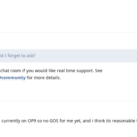
d I forget to ask?
 chat room if you would like real time support. See
t#community
for more details.
0, currently on OP9 so no GOS for me yet, and i think its reasonable 