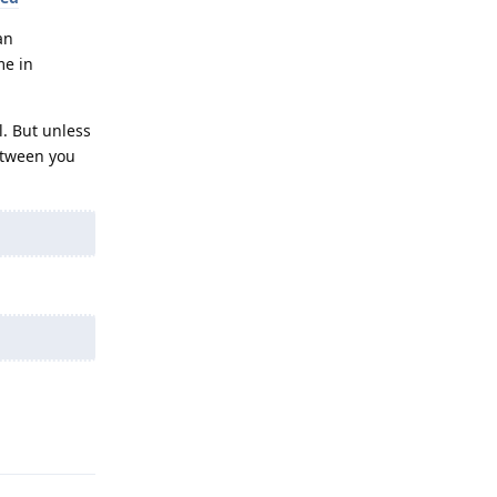
an
me in
l. But unless
between you
Reply