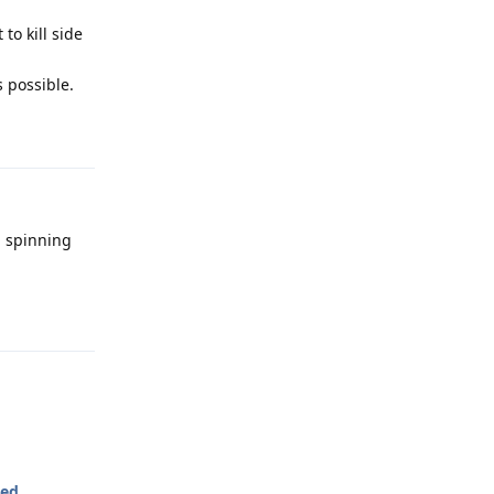
to kill side
 possible.
Reply
a spinning
Reply
ted