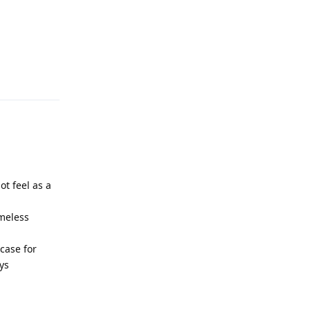
Reply
ot feel as a
ameless
case for
ys
Reply