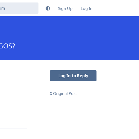
Sign Up
Log In
 GOS?
Log In to Reply
Original Post
Reply