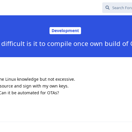
Development
difficult is it to compile once own build of
me Linux knowledge but not excessive.
 source and sign with my own keys.
Can it be automated for OTAs?