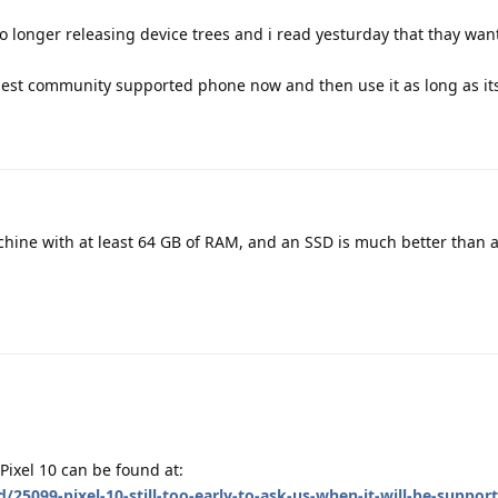
o longer releasing device trees and i read yesturday that thay want 
est community supported phone now and then use it as long as its
hine with at least 64 GB of RAM, and an SSD is much better than 
Pixel 10 can be found at:
/25099-pixel-10-still-too-early-to-ask-us-when-it-will-be-suppor