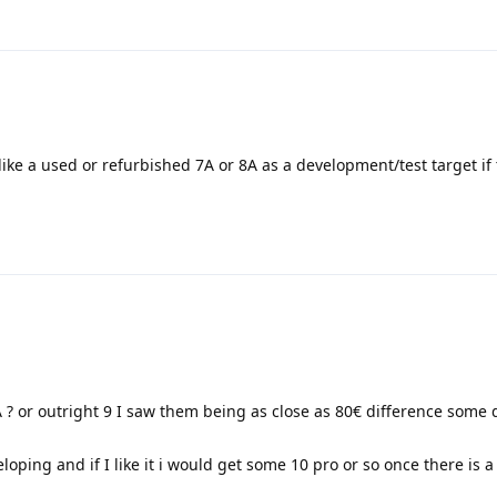
ke a used or refurbished 7A or 8A as a development/test target if 
? or outright 9 I saw them being as close as 80€ difference some
eloping and if I like it i would get some 10 pro or so once there is 