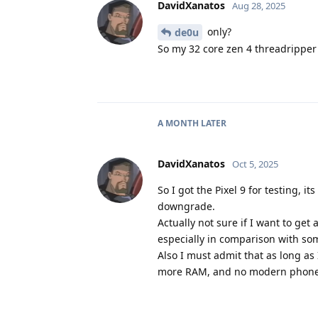
DavidXanatos
Aug 28, 2025
only?
de0u
So my 32 core zen 4 threadripper
A MONTH
LATER
DavidXanatos
Oct 5, 2025
So I got the Pixel 9 for testing, 
downgrade.
Actually not sure if I want to ge
especially in comparison with so
Also I must admit that as long as
more RAM, and no modern phone 