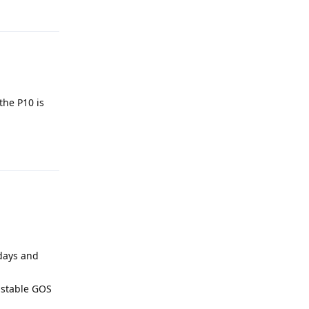
Reply
the P10 is
Reply
 days and
a stable GOS