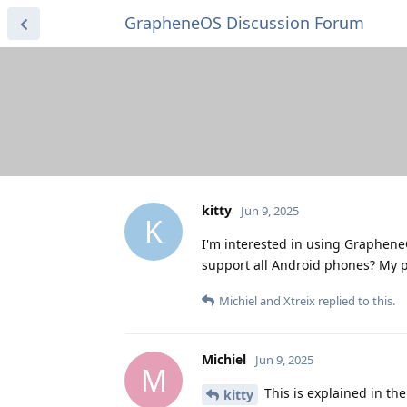
GrapheneOS Discussion Forum
kitty
Jun 9, 2025
K
I'm interested in using Graphene
support all Android phones? My
Michiel
and
Xtreix
replied to this.
Michiel
Jun 9, 2025
M
This is explained in th
kitty