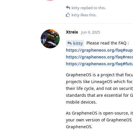
kitty
replied to this.
kitty
likes this
.
Xtreix
Jun 9, 2025
Please read the FAQ :
kitty
https://grapheneos.org/faq#sup
https://grapheneos.org/faq#re
https://grapheneos.org/faq#fut
GrapheneOS is a project that focu
projects like LineageOS which fo
their life cycle, and not on secur
standards that are essential fo
mobile devices.
As GrapheneOS is open-source, it 
your own version of GrapheneOS a
GrapheneOS.