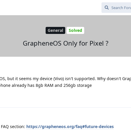
General
Solved
GrapheneOS Only for Pixel ?
OS, but it seems my device (Vivo) isn't supported. Why doesn't G
 phone already has 8gb RAM and 256gb storage
e FAQ section:
https://grapheneos.org/faq#future-devices