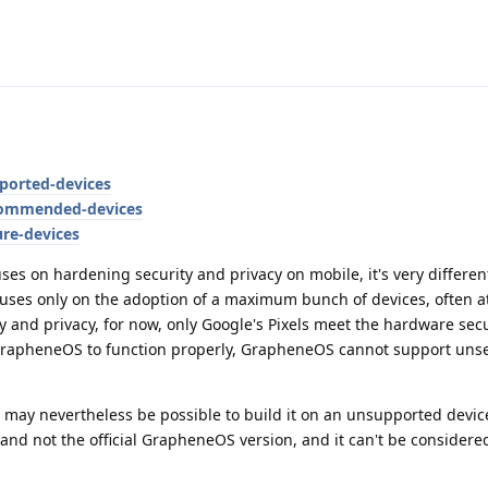
ported-devices
commended-devices
ure-devices
ses on hardening security and privacy on mobile, it's very differen
cuses only on the adoption of a maximum bunch of devices, often a
ity and privacy, for now, only Google's Pixels meet the hardware secu
r GrapheneOS to function properly, GrapheneOS cannot support uns
may nevertheless be possible to build it on an unsupported device,
nd not the official GrapheneOS version, and it can't be considere