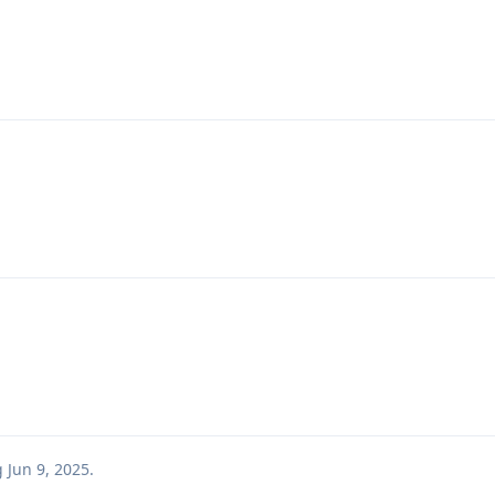
g
Jun 9, 2025
.