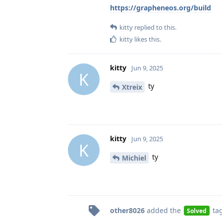
https://grapheneos.org/build
kitty
replied to this.
kitty
likes this
.
kitty
Jun 9, 2025
K
ty
Xtreix
kitty
Jun 9, 2025
K
ty
Michiel
other8026
added the
ta
Solved