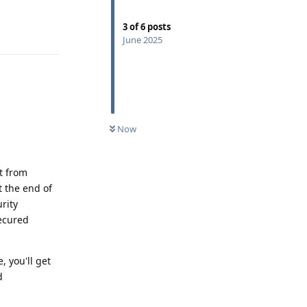
Reply
3
of
6
posts
June 2025
Now
t from
t the end of
rity
ecured
 you'll get
d