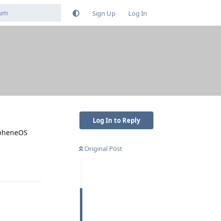
Sign Up
Log In
Log In to Reply
rapheneOS
Original Post
Reply