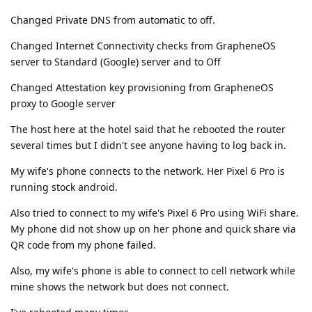
Changed Private DNS from automatic to off.
Changed Internet Connectivity checks from GrapheneOS
server to Standard (Google) server and to Off
Changed Attestation key provisioning from GrapheneOS
proxy to Google server
The host here at the hotel said that he rebooted the router
several times but I didn't see anyone having to log back in.
My wife's phone connects to the network. Her Pixel 6 Pro is
running stock android.
Also tried to connect to my wife's Pixel 6 Pro using WiFi share.
My phone did not show up on her phone and quick share via
QR code from my phone failed.
Also, my wife's phone is able to connect to cell network while
mine shows the network but does not connect.