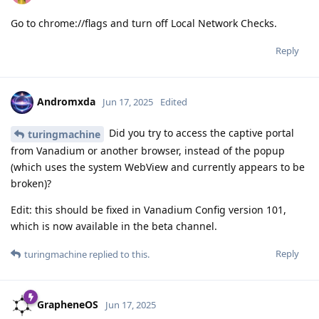
Go to chrome://flags and turn off Local Network Checks.
Reply
Andromxda
Jun 17, 2025
Edited
Did you try to access the captive portal
turingmachine
from Vanadium or another browser, instead of the popup
(which uses the system WebView and currently appears to be
broken)?
Edit: this should be fixed in Vanadium Config version 101,
which is now available in the beta channel.
Reply
turingmachine
replied to this.
GrapheneOS
Jun 17, 2025