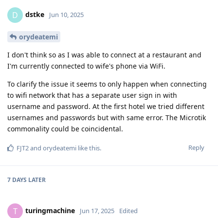
dstke
D
Jun 10, 2025
orydeatemi
I don't think so as I was able to connect at a restaurant and
I'm currently connected to wife's phone via WiFi.
To clarify the issue it seems to only happen when connecting
to wifi network that has a separate user sign in with
username and password. At the first hotel we tried different
usernames and passwords but with same error. The Microtik
commonality could be coincidental.
Reply
FJT2
and
orydeatemi
like this
.
7 DAYS
LATER
turingmachine
T
Jun 17, 2025
Edited