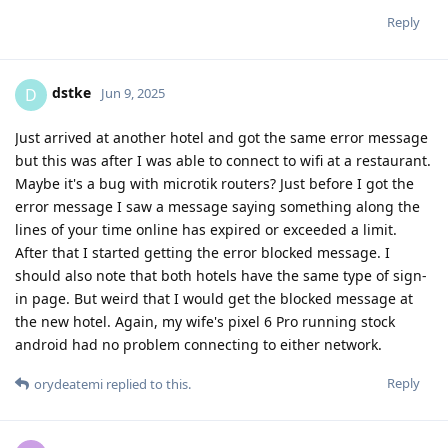
Reply
dstke
D
Jun 9, 2025
Just arrived at another hotel and got the same error message
but this was after I was able to connect to wifi at a restaurant.
Maybe it's a bug with microtik routers? Just before I got the
error message I saw a message saying something along the
lines of your time online has expired or exceeded a limit.
After that I started getting the error blocked message. I
should also note that both hotels have the same type of sign-
in page. But weird that I would get the blocked message at
the new hotel. Again, my wife's pixel 6 Pro running stock
android had no problem connecting to either network.
Reply
orydeatemi
replied to this.