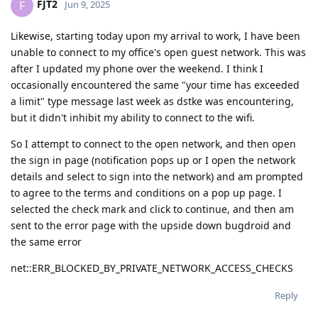
FJT2
F
Jun 9, 2025
Likewise, starting today upon my arrival to work, I have been
unable to connect to my office's open guest network. This was
after I updated my phone over the weekend. I think I
occasionally encountered the same "your time has exceeded
a limit" type message last week as dstke was encountering,
but it didn't inhibit my ability to connect to the wifi.
So I attempt to connect to the open network, and then open
the sign in page (notification pops up or I open the network
details and select to sign into the network) and am prompted
to agree to the terms and conditions on a pop up page. I
selected the check mark and click to continue, and then am
sent to the error page with the upside down bugdroid and
the same error
net::ERR_BLOCKED_BY_PRIVATE_NETWORK_ACCESS_CHECKS
Reply