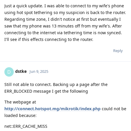
Just a quick update. I was able to connect to my wife's phone
using hot spot tethering so my suspicion is back to the router.
Regarding time zone, I didn't notice at first but eventually I
saw that my phone was 13 minutes off from my wife's. After
connecting to the internet via tethering time is now synced.
I'll see if this effects connecting to the router.
Reply
dstke
D
Jun 9, 2025
Still not able to connect. Backing up a page after the
ERR_BLOCKED message I get the following
The webpage at
http://connect.hotspot.mg/mikrotik/index.php
could not be
loaded because:
net::ERR_CACHE_MISS