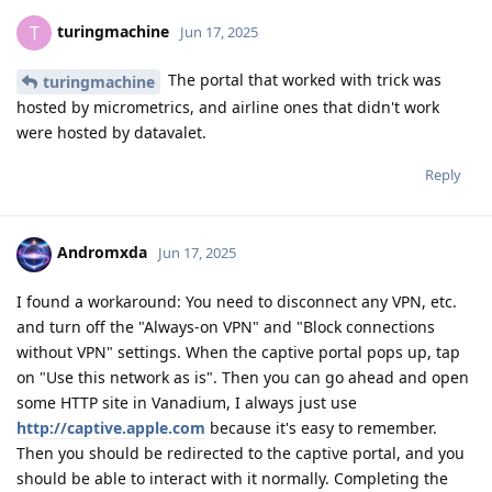
turingmachine
T
Jun 17, 2025
The portal that worked with trick was
turingmachine
hosted by micrometrics, and airline ones that didn't work
were hosted by datavalet.
Reply
Andromxda
Jun 17, 2025
I found a workaround: You need to disconnect any VPN, etc.
and turn off the "Always-on VPN" and "Block connections
without VPN" settings. When the captive portal pops up, tap
on "Use this network as is". Then you can go ahead and open
some HTTP site in Vanadium, I always just use
http://captive.apple.com
because it's easy to remember.
Then you should be redirected to the captive portal, and you
should be able to interact with it normally. Completing the