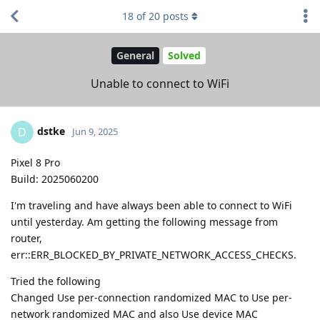
18
of
20
posts
General
Solved
Unable to connect to WiFi
dstke
D
Jun 9, 2025
Pixel 8 Pro
Build: 2025060200
I'm traveling and have always been able to connect to WiFi
until yesterday. Am getting the following message from
router,
err::ERR_BLOCKED_BY_PRIVATE_NETWORK_ACCESS_CHECKS.
Tried the following
Changed Use per-connection randomized MAC to Use per-
network randomized MAC and also Use device MAC