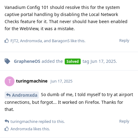
Vanadium Config 101 should resolve this for the system
captive portal handling by disabling the Local Network
Checks feature for it. That never should have been enabled
for the WebView, it was a mistake.
Reply
FJT2
,
Andromxda
, and
BaragonS
like this
.
GrapheneOS
added the
tag
Jun 17, 2025
.
Solved
turingmachine
T
Jun 17, 2025
So dumb of me, I told myself to try at airport
Andromxda
connections, but forgot... It worked on Firefox. Thanks for
that.
Reply
turingmachine
replied to this.
Andromxda
likes this
.