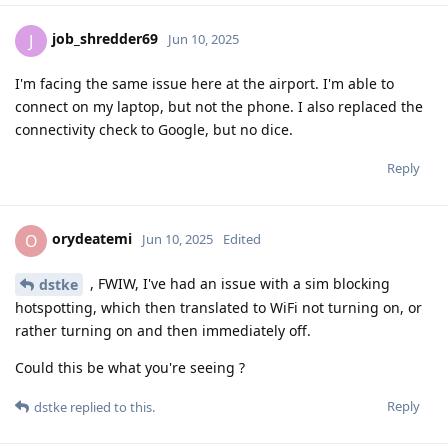
job_shredder69
J
Jun 10, 2025
I'm facing the same issue here at the airport. I'm able to
connect on my laptop, but not the phone. I also replaced the
connectivity check to Google, but no dice.
Reply
orydeatemi
O
Jun 10, 2025
Edited
, FWIW, I've had an issue with a sim blocking
dstke
hotspotting, which then translated to WiFi not turning on, or
rather turning on and then immediately off.
Could this be what you're seeing ?
Reply
dstke
replied to this.