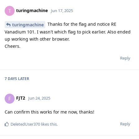
turingmachine
T
Jun 17, 2025
Thanks for the flag and notice RE
turingmachine
Vanadium 101. I wasn't which flag to pick earlier. Also ended
up working with other browser.
Cheers.
Reply
7 DAYS
LATER
FJT2
F
Jun 24, 2025
Can confirm this works for me now, thanks!
Reply
DeletedUser370
likes this
.