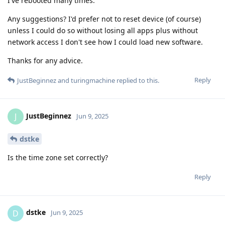
I've rebooted many times.
Any suggestions? I'd prefer not to reset device (of course)
unless I could do so without losing all apps plus without
network access I don't see how I could load new software.
Thanks for any advice.
Reply
JustBeginnez
and
turingmachine
replied to this.
JustBeginnez
J
Jun 9, 2025
dstke
Is the time zone set correctly?
Reply
dstke
D
Jun 9, 2025