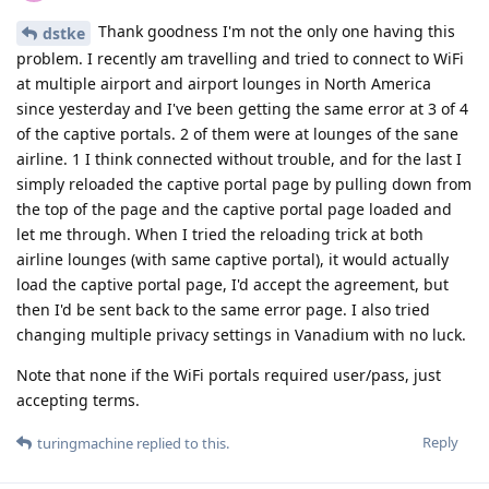
Thank goodness I'm not the only one having this
dstke
problem. I recently am travelling and tried to connect to WiFi
at multiple airport and airport lounges in North America
since yesterday and I've been getting the same error at 3 of 4
of the captive portals. 2 of them were at lounges of the sane
airline. 1 I think connected without trouble, and for the last I
simply reloaded the captive portal page by pulling down from
the top of the page and the captive portal page loaded and
let me through. When I tried the reloading trick at both
airline lounges (with same captive portal), it would actually
load the captive portal page, I'd accept the agreement, but
then I'd be sent back to the same error page. I also tried
changing multiple privacy settings in Vanadium with no luck.
Note that none if the WiFi portals required user/pass, just
accepting terms.
Reply
turingmachine
replied to this.