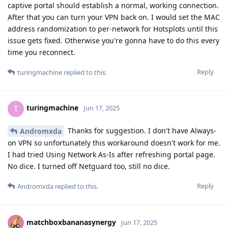
captive portal should establish a normal, working connection.
After that you can turn your VPN back on. I would set the MAC
address randomization to per-network for Hotsplots until this
issue gets fixed. Otherwise you're gonna have to do this every
time you reconnect.
Reply
turingmachine
replied to this.
turingmachine
T
Jun 17, 2025
Thanks for suggestion. I don't have Always-
Andromxda
on VPN so unfortunately this workaround doesn't work for me.
I had tried Using Network As-Is after refreshing portal page.
No dice. I turned off Netguard too, still no dice.
Reply
Andromxda
replied to this.
matchboxbananasynergy
Jun 17, 2025