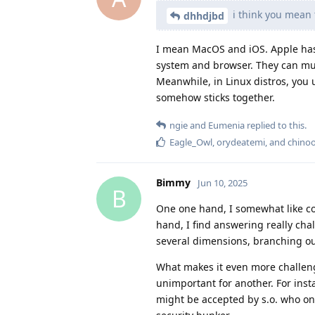
i think you mean 
dhhdjbd
I mean MacOS and iOS. Apple has 
system and browser. They can much
Meanwhile, in Linux distros, you u
somehow sticks together.
ngie
and
Eumenia
replied to this.
Eagle_Owl
,
orydeatemi
, and
chino
Bimmy
Jun 10, 2025
B
One one hand, I somewhat like com
hand, I find answering really cha
several dimensions, branching out
What makes it even more challen
unimportant for another. For inst
might be accepted by s.o. who on