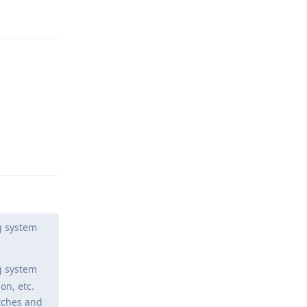
Reply
Reply
g system
g system
on, etc.
atches and