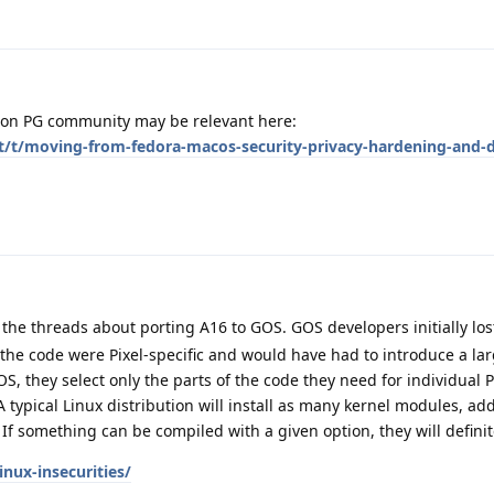
d on PG community may be relevant here:
et/t/moving-from-fedora-macos-security-privacy-hardening-and-d
 the threads about porting A16 to GOS. GOS developers initially los
the code were Pixel-specific and would have had to introduce a lar
S, they select only the parts of the code they need for individual P
 typical Linux distribution will install as many kernel modules, add
. If something can be compiled with a given option, they will definit
inux-insecurities/