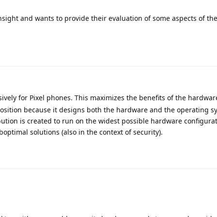
nsight and wants to provide their evaluation of some aspects of the
ively for Pixel phones. This maximizes the benefits of the hardwar
position because it designs both the hardware and the operating sy
ribution is created to run on the widest possible hardware configura
ptimal solutions (also in the context of security).