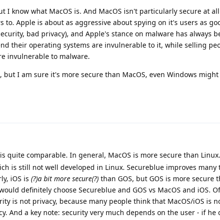
ut I know what MacOS is. And MacOS isn't particularly secure at all
rs to. Apple is about as aggressive about spying on it's users as go
ecurity, bad privacy), and Apple's stance on malware has always b
nd their operating systems are invulnerable to it, while selling pe
are invulnerable to malware.
s, but I am sure it's more secure than MacOS, even Windows migh
 is quite comparable. In general, MacOS is more secure than Linux
hich is still not well developed in Linux. Secureblue improves many 
rly, iOS is
(?)a bit more secure(?)
than GOS, but GOS is more secure t
I would definitely choose Secureblue and GOS vs MacOS and iOS. Of 
ity is not privacy, because many people think that MacOS/iOS is n
cy. And a key note: security very much depends on the user - if he