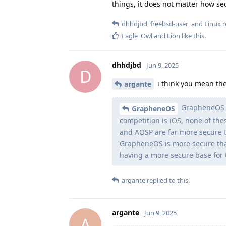
things, it does not matter how se
dhhdjbd
,
freebsd-user
, and
Linux
r
Eagle_Owl
and
Lion
like this
.
dhhdjbd
Jun 9, 2025
D
i think you mean the
argante
GrapheneOS i
GrapheneOS
competition is iOS, none of the
and AOSP are far more secure t
GrapheneOS is more secure tha
having a more secure base for t
argante
replied to this.
argante
Jun 9, 2025
A