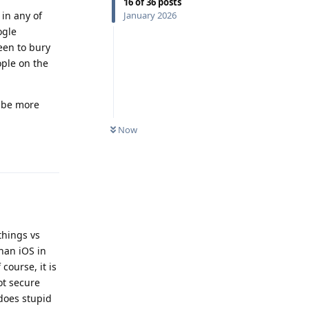
16
of
36
posts
January 2026
 in any of
ogle
een to bury
ople on the
t be more
Now
Reply
.
things vs
han iOS in
course, it is
ot secure
 does stupid