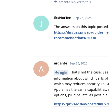
argante
replied to this.
IksNorTen
Sep 25, 2025
I
The answers on this topic poste
https://discuss.privacyguides.n
recommendations/30730
argante
Sep 25, 2025
A
That's not the case. See
ngie
information about which parts of 
which may reduces security. In GO
Apple has the same capabilities. A
options, plugins, etc. as possible
https://privsec.dev/posts/linux/l