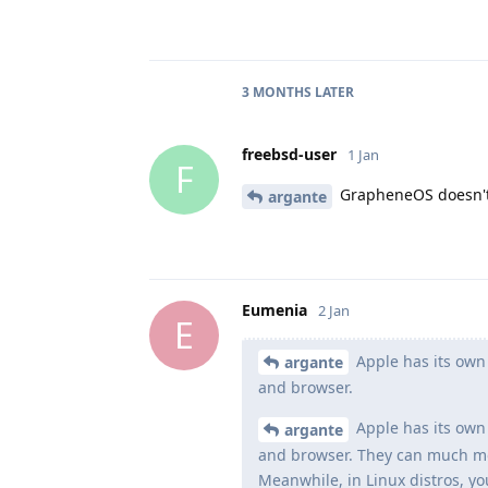
3 MONTHS
LATER
freebsd-user
1 Jan
F
GrapheneOS doesn't 
argante
Eumenia
2 Jan
E
Apple has its own 
argante
and browser.
Apple has its own 
argante
and browser. They can much more
Meanwhile, in Linux distros, yo