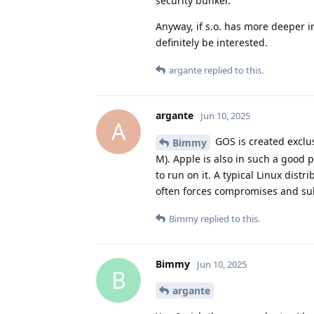
security bunker.
Anyway, if s.o. has more deeper i
definitely be interested.
argante
replied to this.
argante
Jun 10, 2025
A
GOS is created exclus
Bimmy
M). Apple is also in such a good 
to run on it. A typical Linux dist
often forces compromises and subo
Bimmy
replied to this.
Bimmy
Jun 10, 2025
B
argante