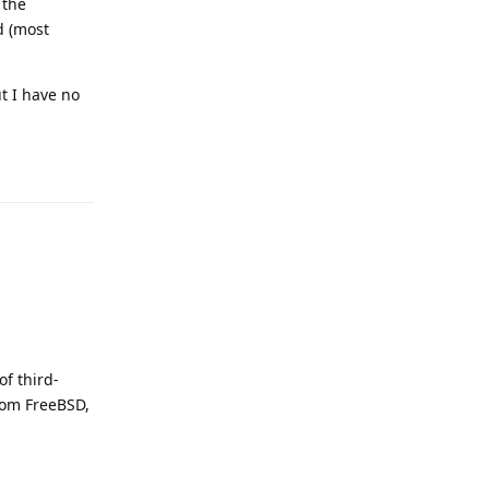
 the
d (most
t I have no
Reply
of third-
rom FreeBSD,