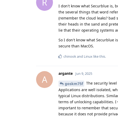
R
I don't know what Securblue is, b
the several things that word refe
(remember the cloud leaks? bad s
their heads in the sand and prete
lie that their operating systems 
So I don't know what Securblue i
secure than MacOS.
chinook
and
Linux
like this
.
argante
Jun 9, 2025
A
The security level
goskm75f
Applications are well isolated, w
typical Linux distributions. Simila
terms of unlocking capabilities. 
important to remember that secur
because it does not provide priva