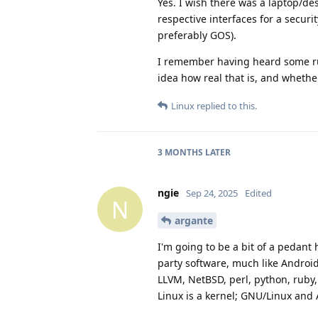
Yes. I wish there was a laptop/d
respective interfaces for a secur
preferably GOS).
I remember having heard some rum
idea how real that is, and whether
Linux
replied to this.
3 MONTHS
LATER
ngie
Sep 24, 2025
Edited
N
argante
I'm going to be a bit of a pedant
party software, much like Androi
LLVM, NetBSD, perl, python, ruby,
Linux is a kernel; GNU/Linux and 