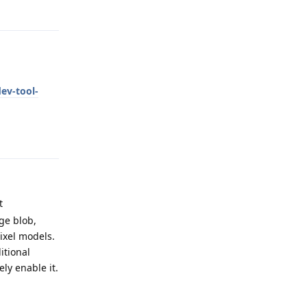
Reply
ev-tool-
Reply
t
ge blob,
ixel models.
itional
ely enable it.