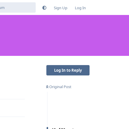
Sign Up
Log In
Log In to Reply
Original Post
Reply