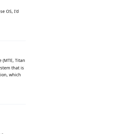
se OS, I'd
Reply
e (MTE, Titan
stem that is
tion, which
Reply