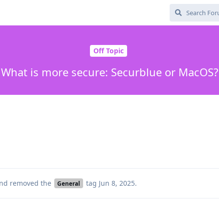
Off Topic
What is more secure: Securblue or MacOS?
nd removed the
tag
Jun 8, 2025
.
General