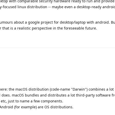
esktop with comparable security hardware ready to run and provide
ity-focused linux distribution -- maybe even a desktop-ready androi
ours about a google project for desktop/laptop with android. Bu
 that is a realistic perspective in the foreseeable future.
 here: the macOS distribution (code-name "Darwin") combines a lot 
d does. macOS bundles and distributes a lot third-party software f
 etc, just to name a few components.
Android (for example) are OS distributions.