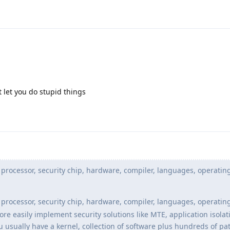
let you do stupid things
processor, security chip, hardware, compiler, languages, operatin
processor, security chip, hardware, compiler, languages, operatin
 easily implement security solutions like MTE, application isolati
u usually have a kernel, collection of software plus hundreds of p