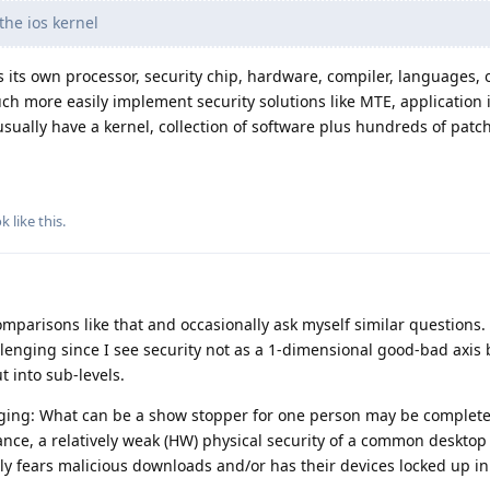
the ios kernel
its own processor, security chip, hardware, compiler, languages, 
 more easily implement security solutions like MTE, application is
sually have a kernel, collection of software plus hundreds of patch
ok
like this
.
parisons like that and occasionally ask myself similar questions.
llenging since I see security not as a 1-dimensional good-bad axis
 into sub-levels.
ging: What can be a show stopper for one person may be complete
ance, a relatively weak (HW) physical security of a common desktop
ly fears malicious downloads and/or has their devices locked up in