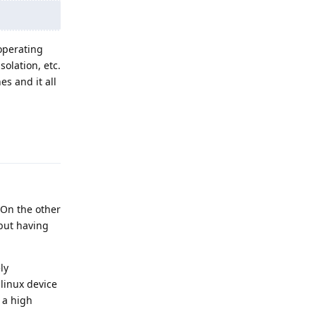
operating
olation, etc.
es and it all
Reply
 On the other
 but having
ly
 linux device
 a high