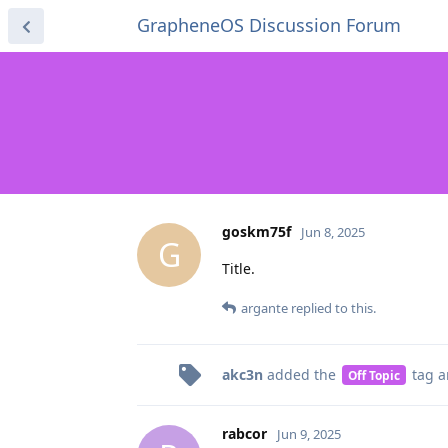
GrapheneOS Discussion Forum
goskm75f
Jun 8, 2025
G
Title.
argante
replied to this.
akc3n
added the
tag
a
Off Topic
rabcor
Jun 9, 2025