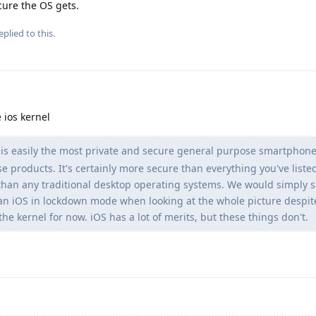
cure the OS gets.
eplied to this.
 ios kernel
s easily the most private and secure general purpose smartphone
se products. It's certainly more secure than everything you've liste
han any traditional desktop operating systems. We would simply s
n iOS in lockdown mode when looking at the whole picture despit
he kernel for now. iOS has a lot of merits, but these things don't.