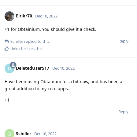
Eirikr70
Dec 10, 2022
+1 for Obtainium. You should give it a check.
Reply
Schiller
replied to this.
dirksche
likes this
.
DeletedUser517
D
Dec 10, 2022
Have been using Obtanium for a bit now, and has been a
great addition to my core apps.
+1
Reply
Schiller
S
Dec 10, 2022