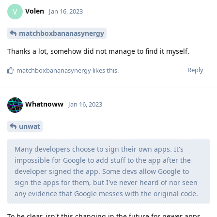
Volen
V
Jan 16, 2023
matchboxbananasynergy
Thanks a lot, somehow did not manage to find it myself.
Reply
matchboxbananasynergy
likes this
.
Whatnoww
Jan 16, 2023
unwat
Many developers choose to sign their own apps. It's
impossible for Google to add stuff to the app after the
developer signed the app. Some devs allow Google to
sign the apps for them, but I've never heard of nor seen
any evidence that Google messes with the original code.
To be clear, isn't this changing in the future for newer apps,