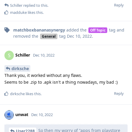
Reply
Schiller
replied to this.
madduke
likes this
.
matchboxbananasynergy
added the
tag
and
Off Topic
removed the
tag
Dec 10, 2022
.
General
Schiller
S
Dec 10, 2022
dirksche
Thank you, it worked without any flaws.
Seems to be .zip to .apk isn't a thing nowadays, my bad :)
Reply
dirksche
likes this
.
unwat
Dec 10, 2022
So then my worry of "apps from playstore
User2288