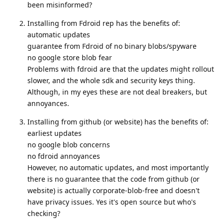
been misinformed?
Installing from Fdroid rep has the benefits of:
automatic updates
guarantee from Fdroid of no binary blobs/spyware
no google store blob fear
Problems with fdroid are that the updates might rollout
slower, and the whole sdk and security keys thing.
Although, in my eyes these are not deal breakers, but
annoyances.
Installing from github (or website) has the benefits of:
earliest updates
no google blob concerns
no fdroid annoyances
However, no automatic updates, and most importantly
there is no guarantee that the code from github (or
website) is actually corporate-blob-free and doesn't
have privacy issues. Yes it's open source but who's
checking?