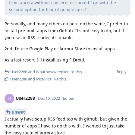
from aurora without concern, or should I go with the
second option for fear of google apks?
Personally, and many others on here do the same, I prefer to
install pre-built apps from Github. It's not easy to do, but if
you use an RSS reader, it's doable.
2nd, I'd use Google Play or Aurora Store to install apps.
As a last resort, I'll install using F-Droid.
Reply
User2288
and
Whatnoww
replied to this.
User2288
and
ivicaivica
like this
.
User2288
U
Dec 10, 2022
Edited
unwat
I actually have setup RSS feed too with github, but given the
number of apps I have to do this with, I wanted to just take
the easy route of aurora store.