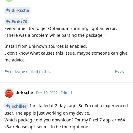
dirksche
Eirikr70
Every time i try to get Obtainium running, i got an error:
"There was a problem while parsing the package."
Install from unknown sources is enabled.
I don't know what causes this issue, maybe someone can give
me advice.
Reply
dirksche
replied to this.
dirksche
Dec 10, 2022
Edited
I installed it 2 days ago. So I'm not a experienced
Schiller
user. The app is just working on my device.
Which package did you download? For my Pixel 7 app-arm64-
v8a-release.apk seems to be the right one.