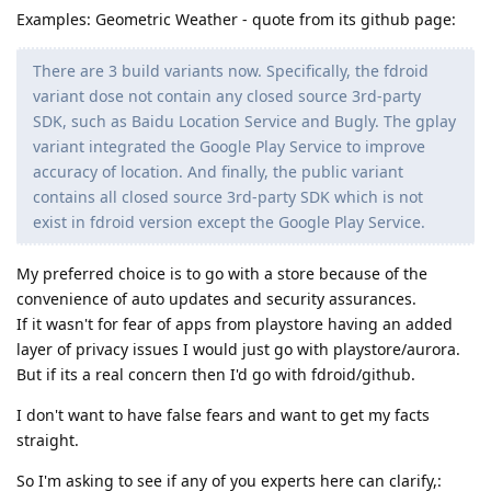
Examples: Geometric Weather - quote from its github page:
There are 3 build variants now. Specifically, the fdroid
variant dose not contain any closed source 3rd-party
SDK, such as Baidu Location Service and Bugly. The gplay
variant integrated the Google Play Service to improve
accuracy of location. And finally, the public variant
contains all closed source 3rd-party SDK which is not
exist in fdroid version except the Google Play Service.
My preferred choice is to go with a store because of the
convenience of auto updates and security assurances.
If it wasn't for fear of apps from playstore having an added
layer of privacy issues I would just go with playstore/aurora.
But if its a real concern then I'd go with fdroid/github.
I don't want to have false fears and want to get my facts
straight.
So I'm asking to see if any of you experts here can clarify,: