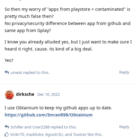
So then my worry of "apps from playstore = contaminated" is
pretty much false then?
No privacy/security difference between app from github and
same app from Gplay?
I know you already alluded yes, but I just want to make sure I
heard it right. cause. its kind of a big deal.
Yes?
Reply
unwat
replied to this.
dirksche
Dec 10, 2022
I use Obtainium to keep my github apps up to date.
https://github.com/ImranR98/Obtainium
Reply
Schiller
and
User2288
replied to this.
Eirikr70
,
madduke
,
6gsxdr3U
, and
Toaster
like this
.