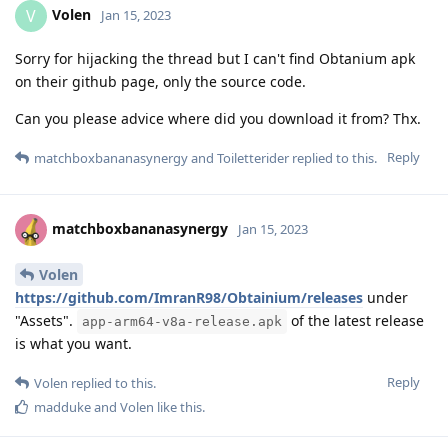
Volen
V
Jan 15, 2023
Sorry for hijacking the thread but I can't find Obtanium apk
on their github page, only the source code.
Can you please advice where did you download it from? Thx.
Reply
matchboxbananasynergy
and
Toiletterider
replied to this.
matchboxbananasynergy
Jan 15, 2023
Volen
https://github.com/ImranR98/Obtainium/releases
under
"Assets".
of the latest release
app-arm64-v8a-release.apk
is what you want.
Reply
Volen
replied to this.
madduke
and
Volen
like this
.