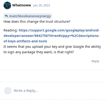
Whatnoww
Jan 20, 2023
matchboxbananasynergy
How does this change the trust structure?
Reading:
https://support.google.com/googleplay/android-
developer/answer/9842756?hl=en#zippy=%2Cdescriptions-
of-keys-artifacts-and-tools
It seems that you upload your key and give Google the ability
to sign any package they want, is that right?
Reply
Write a Reply...