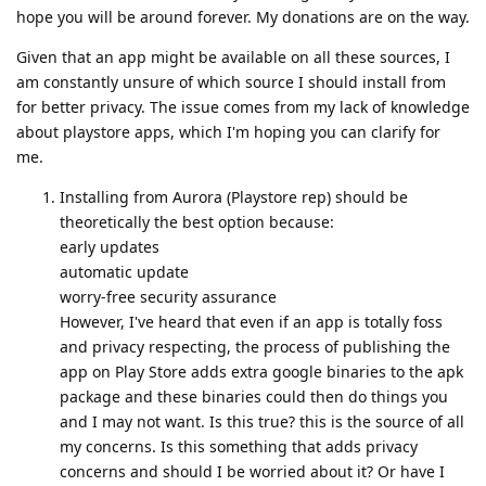
hope you will be around forever. My donations are on the way.
Given that an app might be available on all these sources, I
am constantly unsure of which source I should install from
for better privacy. The issue comes from my lack of knowledge
about playstore apps, which I'm hoping you can clarify for
me.
Installing from Aurora (Playstore rep) should be
theoretically the best option because:
early updates
automatic update
worry-free security assurance
However, I've heard that even if an app is totally foss
and privacy respecting, the process of publishing the
app on Play Store adds extra google binaries to the apk
package and these binaries could then do things you
and I may not want. Is this true? this is the source of all
my concerns. Is this something that adds privacy
concerns and should I be worried about it? Or have I