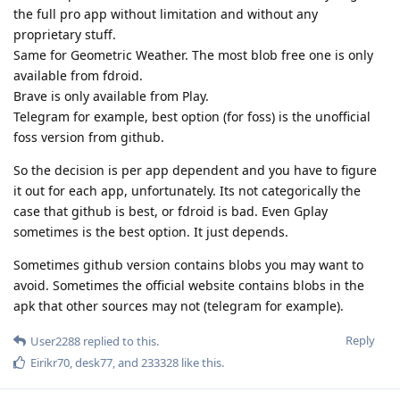
the full pro app without limitation and without any
proprietary stuff.
Same for Geometric Weather. The most blob free one is only
available from fdroid.
Brave is only available from Play.
Telegram for example, best option (for foss) is the unofficial
foss version from github.
So the decision is per app dependent and you have to figure
it out for each app, unfortunately. Its not categorically the
case that github is best, or fdroid is bad. Even Gplay
sometimes is the best option. It just depends.
Sometimes github version contains blobs you may want to
avoid. Sometimes the official website contains blobs in the
apk that other sources may not (telegram for example).
Reply
User2288
replied to this.
Eirikr70
,
desk77
, and
233328
like this
.