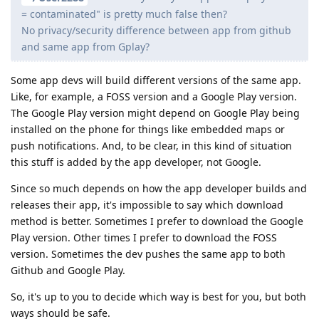
= contaminated" is pretty much false then?
No privacy/security difference between app from github
and same app from Gplay?
Some app devs will build different versions of the same app.
Like, for example, a FOSS version and a Google Play version.
The Google Play version might depend on Google Play being
installed on the phone for things like embedded maps or
push notifications. And, to be clear, in this kind of situation
this stuff is added by the app developer, not Google.
Since so much depends on how the app developer builds and
releases their app, it's impossible to say which download
method is better. Sometimes I prefer to download the Google
Play version. Other times I prefer to download the FOSS
version. Sometimes the dev pushes the same app to both
Github and Google Play.
So, it's up to you to decide which way is best for you, but both
ways should be safe.