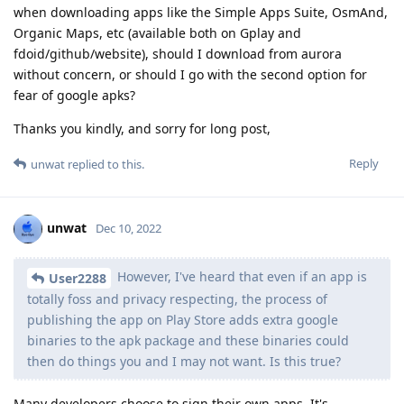
when downloading apps like the Simple Apps Suite, OsmAnd,
Organic Maps, etc (available both on Gplay and
fdoid/github/website), should I download from aurora
without concern, or should I go with the second option for
fear of google apks?
Thanks you kindly, and sorry for long post,
Reply
unwat
replied to this.
unwat
Dec 10, 2022
However, I've heard that even if an app is
User2288
totally foss and privacy respecting, the process of
publishing the app on Play Store adds extra google
binaries to the apk package and these binaries could
then do things you and I may not want. Is this true?
Many developers choose to sign their own apps. It's