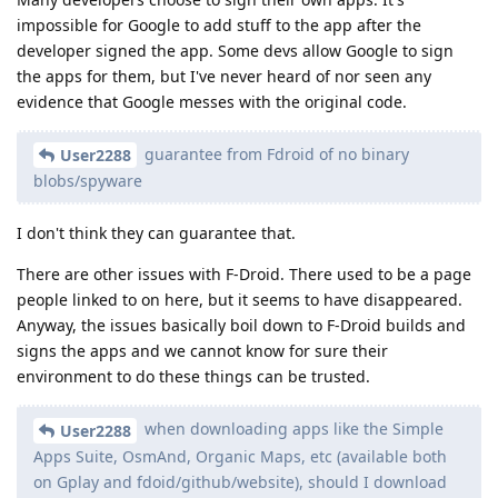
impossible for Google to add stuff to the app after the
developer signed the app. Some devs allow Google to sign
the apps for them, but I've never heard of nor seen any
evidence that Google messes with the original code.
guarantee from Fdroid of no binary
User2288
blobs/spyware
I don't think they can guarantee that.
There are other issues with F-Droid. There used to be a page
people linked to on here, but it seems to have disappeared.
Anyway, the issues basically boil down to F-Droid builds and
signs the apps and we cannot know for sure their
environment to do these things can be trusted.
when downloading apps like the Simple
User2288
Apps Suite, OsmAnd, Organic Maps, etc (available both
on Gplay and fdoid/github/website), should I download