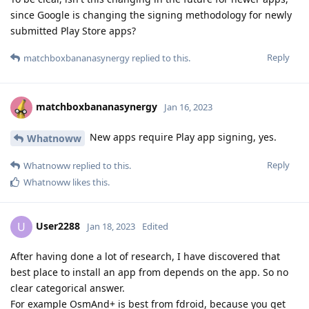
since Google is changing the signing methodology for newly
submitted Play Store apps?
Reply
matchboxbananasynergy
replied to this.
matchboxbananasynergy
Jan 16, 2023
New apps require Play app signing, yes.
Whatnoww
Reply
Whatnoww
replied to this.
Whatnoww
likes this
.
User2288
U
Jan 18, 2023
Edited
After having done a lot of research, I have discovered that
best place to install an app from depends on the app. So no
clear categorical answer.
For example OsmAnd+ is best from fdroid, because you get