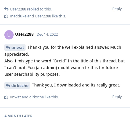
Reply
User2288
replied to this.
madduke
and
User2288
like this
.
User2288
U
Dec 14, 2022
Thanks you for the well explained answer. Much
unwat
appreciated.
Also, I mistype the word "Droid" In the title of this thread, but
I can't fix it. You (an admin) might wanna fix this for future
user searchability purposes.
Thank you, I downloaded and its really great.
dirksche
Reply
unwat
and
dirksche
like this
.
A MONTH
LATER