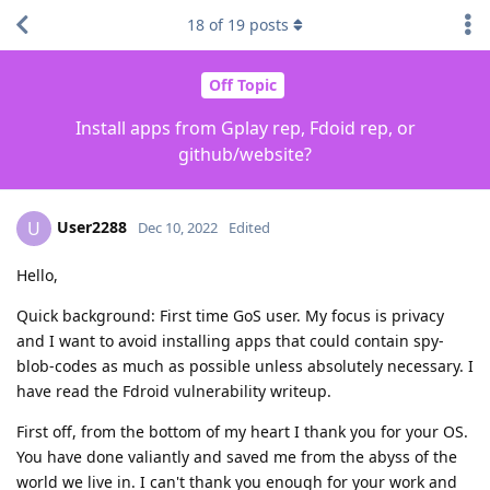
18
of
19
posts
Off Topic
Install apps from Gplay rep, Fdoid rep, or
github/website?
User2288
U
Dec 10, 2022
Edited
Hello,
Quick background: First time GoS user. My focus is privacy
and I want to avoid installing apps that could contain spy-
blob-codes as much as possible unless absolutely necessary. I
have read the Fdroid vulnerability writeup.
First off, from the bottom of my heart I thank you for your OS.
You have done valiantly and saved me from the abyss of the
world we live in. I can't thank you enough for your work and