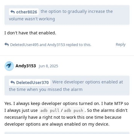
the option to gradually increase the
other8026
volume wasn't working
I don't have that enabled.
Reply
DeletedUser495
and
Andy3153
replied to this.
Andy3153
Jun 8, 2025
Were developer options enabled at
DeletedUser370
the time when you missed the alarm
Yes. I always keep developer options turned on. I hate MTP so
I always just use
/
. So the alarms didn't
adb pull
adb push
necessarily have a right not to work this one time because
developer options are always enabled on my device.