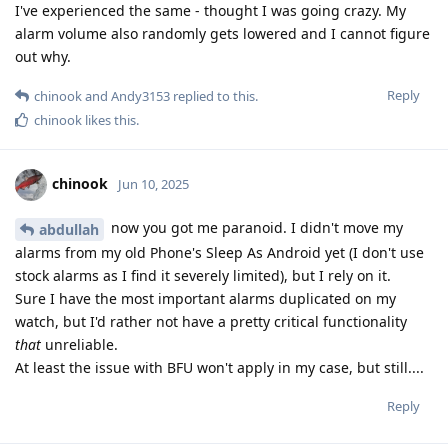
I've experienced the same - thought I was going crazy. My
alarm volume also randomly gets lowered and I cannot figure
out why.
Reply
chinook
and
Andy3153
replied to this.
chinook
likes this
.
chinook
Jun 10, 2025
now you got me paranoid. I didn't move my
abdullah
alarms from my old Phone's Sleep As Android yet (I don't use
stock alarms as I find it severely limited), but I rely on it.
Sure I have the most important alarms duplicated on my
watch, but I'd rather not have a pretty critical functionality
that
unreliable.
At least the issue with BFU won't apply in my case, but still....
Reply