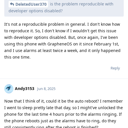
is the problem reproducible with
DeletedUser370
developer options disabled?
It's not a reproducible problem in general. I don't know how
to reproduce it. So, I don't know if I wouldn't get this issue
with developer options disabled. But, once again, I've been
using this phone with GrapheneOS on it since February 1st,
and I use alarms at least twice a week, and it only happened
this one time.
Reply
Andy3153
Jun 8, 2025
Now that I think of it, could it be the auto reboot? I remember
I went to sleep pretty late that day, so I might've unlocked the
phone for the last time 4 hours prior to the alarms ringing. If
the phone reboots just as the alarms have to ring, do they
still consistently ring after the reboot is finished?