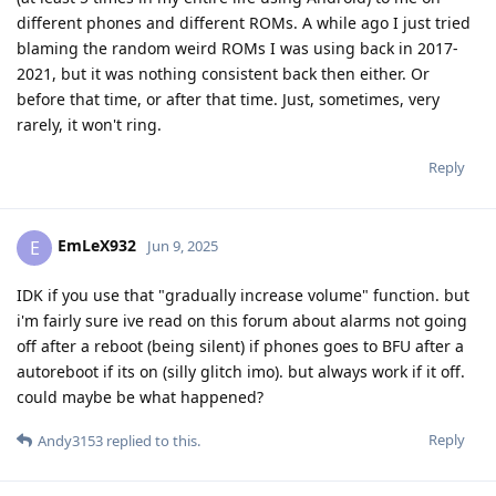
different phones and different ROMs. A while ago I just tried
blaming the random weird ROMs I was using back in 2017-
2021, but it was nothing consistent back then either. Or
before that time, or after that time. Just, sometimes, very
rarely, it won't ring.
Reply
EmLeX932
E
Jun 9, 2025
IDK if you use that "gradually increase volume" function. but
i'm fairly sure ive read on this forum about alarms not going
off after a reboot (being silent) if phones goes to BFU after a
autoreboot if its on (silly glitch imo). but always work if it off.
could maybe be what happened?
Reply
Andy3153
replied to this.