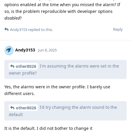
options enabled at the time when you missed the alarm? If
so, is the problem reproducible with developer options
disabled
?
Reply
Andy3153
replied to this.
Andy3153
Jun 8, 2025
I'm assuming the alarms were set in the
other8026
owner profile?
Yes, the alarms were in the owner profile. I barely use
different users.
I'd try changing the alarm sound to the
other8026
default
It is the default. I did not bother to change it