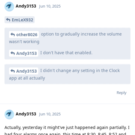
Andy3153
Jun 10, 2025
EmLeX932
option to gradually increase the volume
other8026
wasn't working
I don't have that enabled.
Andy3153
I didn't change any setting in the Clock
Andy3153
app at all actually
Reply
Andy3153
Jun 10, 2025
Actually, yesterday it might've just happened again partially. I
had four alarms once again, this time at 8:30, 8:45, 8:52 and