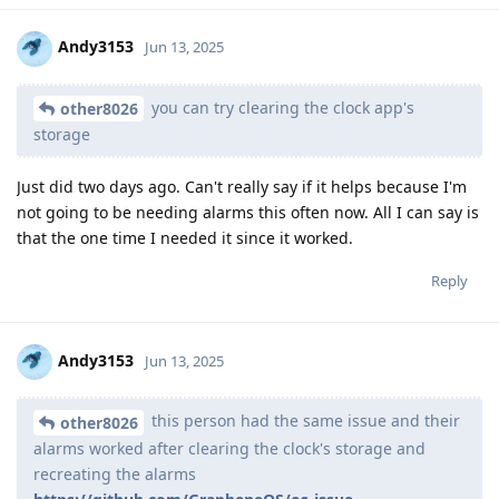
Andy3153
Jun 13, 2025
you can try clearing the clock app's
other8026
storage
Just did two days ago. Can't really say if it helps because I'm
not going to be needing alarms this often now. All I can say is
that the one time I needed it since it worked.
Reply
Andy3153
Jun 13, 2025
this person had the same issue and their
other8026
alarms worked after clearing the clock's storage and
recreating the alarms