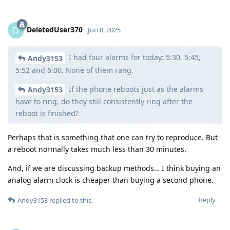
DeletedUser370
D
Jun 8, 2025
I had four alarms for today: 5:30, 5:45,
Andy3153
5:52 and 6:00. None of them rang.
If the phone reboots just as the alarms
Andy3153
have to ring, do they still consistently ring after the
reboot is finished?
Perhaps that is something that one can try to reproduce. But
a reboot normally takes much less than 30 minutes.
And, if we are discussing backup methods… I think buying an
analog alarm clock is cheaper than buying a second phone.
Reply
Andy3153
replied to this.