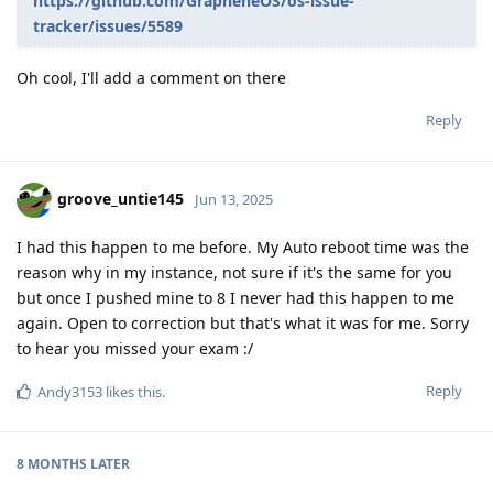
https://github.com/GrapheneOS/os-issue-
tracker/issues/5589
Oh cool, I'll add a comment on there
Reply
groove_untie145
Jun 13, 2025
I had this happen to me before. My Auto reboot time was the
reason why in my instance, not sure if it's the same for you
but once I pushed mine to 8 I never had this happen to me
again. Open to correction but that's what it was for me. Sorry
to hear you missed your exam :/
Reply
Andy3153
likes this
.
8 MONTHS
LATER