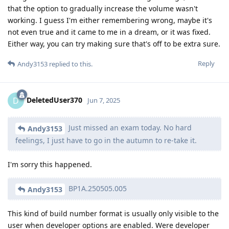
that the option to gradually increase the volume wasn't
working. I guess I'm either remembering wrong, maybe it's
not even true and it came to me in a dream, or it was fixed.
Either way, you can try making sure that's off to be extra sure.
Reply
Andy3153
replied to this.
DeletedUser370
D
Jun 7, 2025
Just missed an exam today. No hard
Andy3153
feelings, I just have to go in the autumn to re-take it.
I'm sorry this happened.
BP1A.250505.005
Andy3153
This kind of build number format is usually only visible to the
user when developer options are enabled. Were developer