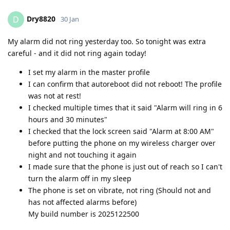
Dry8820
D
30 Jan
My alarm did not ring yesterday too. So tonight was extra
careful - and it did not ring again today!
I set my alarm in the master profile
I can confirm that autoreboot did not reboot! The profile
was not at rest!
I checked multiple times that it said "Alarm will ring in 6
hours and 30 minutes"
I checked that the lock screen said "Alarm at 8:00 AM"
before putting the phone on my wireless charger over
night and not touching it again
I made sure that the phone is just out of reach so I can't
turn the alarm off in my sleep
The phone is set on vibrate, not ring (Should not and
has not affected alarms before)
My build number is 2025122500