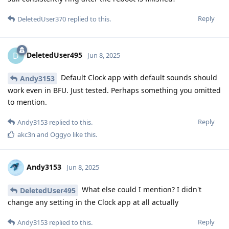
Reply
DeletedUser370
replied to this.
DeletedUser495
D
Jun 8, 2025
Default Clock app with default sounds should
Andy3153
work even in BFU. Just tested. Perhaps something you omitted
to mention.
Reply
Andy3153
replied to this.
akc3n
and
Oggyo
like this
.
Andy3153
Jun 8, 2025
What else could I mention? I didn't
DeletedUser495
change any setting in the Clock app at all actually
Reply
Andy3153
replied to this.