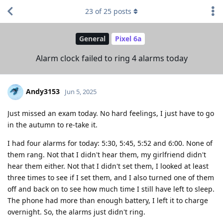
23
of
25
posts
General
Pixel 6a
Alarm clock failed to ring 4 alarms today
Andy3153
Jun 5, 2025
Just missed an exam today. No hard feelings, I just have to go
in the autumn to re-take it.
I had four alarms for today: 5:30, 5:45, 5:52 and 6:00. None of
them rang. Not that I didn't hear them, my girlfriend didn't
hear them either. Not that I didn't set them, I looked at least
three times to see if I set them, and I also turned one of them
off and back on to see how much time I still have left to sleep.
The phone had more than enough battery, I left it to charge
overnight. So, the alarms just didn't ring.