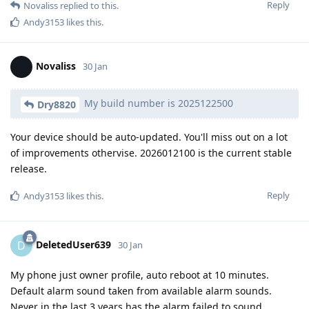
Reply
Novaliss
replied to this.
Andy3153
likes this
.
Novaliss
30 Jan
My build number is 2025122500
Dry8820
Your device should be auto-updated. You'll miss out on a lot
of improvements othervise. 2026012100 is the current stable
release.
Reply
Andy3153
likes this
.
DeletedUser639
D
30 Jan
My phone just owner profile, auto reboot at 10 minutes.
Default alarm sound taken from available alarm sounds.
Never in the last 3 years has the alarm failed to sound.