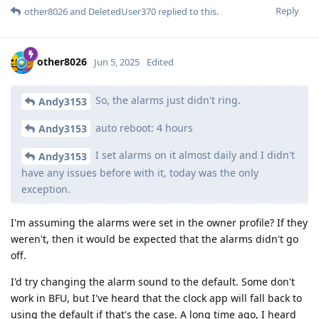
Reply
other8026
and
DeletedUser370
replied to this.
other8026
Jun 5, 2025
Edited
So, the alarms just didn't ring.
Andy3153
auto reboot: 4 hours
Andy3153
I set alarms on it almost daily and I didn't
Andy3153
have any issues before with it, today was the only
exception.
I'm assuming the alarms were set in the owner profile? If they
weren't, then it would be expected that the alarms didn't go
off.
I'd try changing the alarm sound to the default. Some don't
work in BFU, but I've heard that the clock app will fall back to
using the default if that's the case. A long time ago, I heard