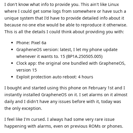
I don't know what info to provide you. This ain't like Linux
where I could get some logs from somewhere or have such a
unique system that I'd have to provide detailed info about it
because no one else would be able to reproduce it otherwise.
This is all the details I could think about providing you with:
Phone: Pixel 6a
GrapheneOS version: latest, I let my phone update
whenever it wants to. 15 (BP1A.250505.005)
Clock app: the original one bundled with GrapheneOS,
version 15
Exploit protection auto reboot: 4 hours
I bought and started using this phone on February 1st and I
instantly installed GrapheneOS on it. I set alarms on it almost
daily and I didn't have any issues before with it, today was
the only exception.
I feel like I'm cursed. I always had some very rare issue
happening with alarms, even on previous ROMs or phones.