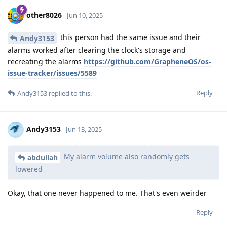
other8026
Jun 10, 2025
this person had the same issue and their
Andy3153
alarms worked after clearing the clock's storage and
recreating the alarms
https://github.com/GrapheneOS/os-
issue-tracker/issues/5589
Reply
Andy3153
replied to this.
Andy3153
Jun 13, 2025
My alarm volume also randomly gets
abdullah
lowered
Okay, that one never happened to me. That's even weirder
Reply