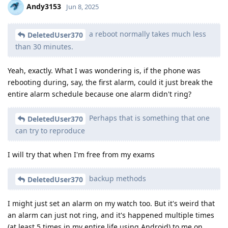
Andy3153
Jun 8, 2025
a reboot normally takes much less
DeletedUser370
than 30 minutes.
Yeah, exactly. What I was wondering is, if the phone was
rebooting during, say, the first alarm, could it just break the
entire alarm schedule because one alarm didn't ring?
Perhaps that is something that one
DeletedUser370
can try to reproduce
I will try that when I'm free from my exams
backup methods
DeletedUser370
I might just set an alarm on my watch too. But it's weird that
an alarm can just not ring, and it's happened multiple times
(at least 5 times in my entire life using Android) to me on