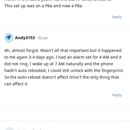
This set up was on a P6a and now a P8a.
Reply
Andy3153
30 Jan
Ah, almost forgot. Wasn't all that important but it happened
to me again 3-4 days ago. I had an alarm set for 4 AM and it
did not ring. I woke up at 7 AM naturally and the phone
hadn't auto rebooted, I could still unlock with the fingerprint.
So the auto-reboot doesn't affect it/isn't the only thing that
can affect it.
Reply