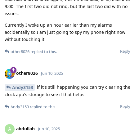
9:00. The first two did not ring, but the last two did with no
issues.
Currently I woke up an hour earlier than my alarms
accidentally so I am just going to spy my phone right now
without touching it
Reply
other8026
replied to this.
other8026
Jun 10, 2025
if it's still happening you can try clearing the
Andy3153
clock app's storage to see if that helps.
Reply
Andy3153
replied to this.
abdullah
A
Jun 10, 2025