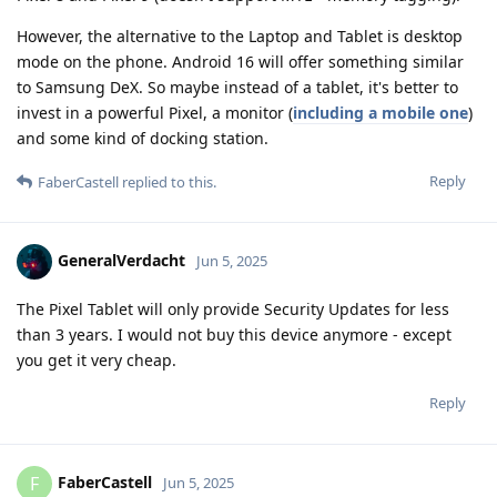
However, the alternative to the Laptop and Tablet is desktop
mode on the phone. Android 16 will offer something similar
to Samsung DeX. So maybe instead of a tablet, it's better to
invest in a powerful Pixel, a monitor (
including a mobile one
)
and some kind of docking station.
Reply
FaberCastell
replied to this.
GeneralVerdacht
Jun 5, 2025
The Pixel Tablet will only provide Security Updates for less
than 3 years. I would not buy this device anymore - except
you get it very cheap.
Reply
FaberCastell
F
Jun 5, 2025