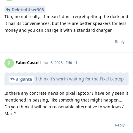
DeletedUser308
Tbh, no not really... I mean I don't regret getting the dock and
it has its conveniences, but there are better speakers for less
money and you can charge it with a standard charger
Reply
FaberCastell
F
Jun 5, 2025
Edited
I think it's worth waiting for the Pixel Laptop
argante
Is there any concrete news on pixel laptop? I have only seen it
mentioned in passing, like something that might happen...
Do you think it will be a reasonable alternative to windows /
Mac ?
Reply