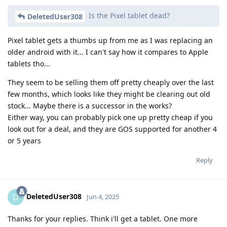
Is the Pixel tablet dead?
DeletedUser308
Pixel tablet gets a thumbs up from me as I was replacing an
older android with it... I can't say how it compares to Apple
tablets tho...
They seem to be selling them off pretty cheaply over the last
few months, which looks like they might be clearing out old
stock... Maybe there is a successor in the works?
Either way, you can probably pick one up pretty cheap if you
look out for a deal, and they are GOS supported for another 4
or 5 years
Reply
DeletedUser308
D
Jun 4, 2025
Thanks for your replies. Think i'll get a tablet. One more