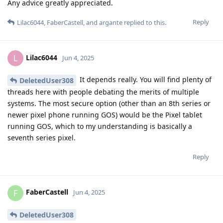
Any advice greatly appreciated.
Reply
Lilac6044
,
FaberCastell
, and
argante
replied to this.
Lilac6044
L
Jun 4, 2025
It depends really. You will find plenty of
DeletedUser308
threads here with people debating the merits of multiple
systems. The most secure option (other than an 8th series or
newer pixel phone running GOS) would be the Pixel tablet
running GOS, which to my understanding is basically a
seventh series pixel.
Reply
FaberCastell
F
Jun 4, 2025
DeletedUser308