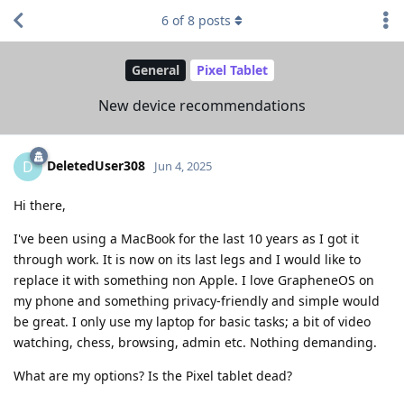
6
of
8
posts
General
Pixel Tablet
New device recommendations
DeletedUser308
D
Jun 4, 2025
Hi there,
I've been using a MacBook for the last 10 years as I got it
through work. It is now on its last legs and I would like to
replace it with something non Apple. I love GrapheneOS on
my phone and something privacy-friendly and simple would
be great. I only use my laptop for basic tasks; a bit of video
watching, chess, browsing, admin etc. Nothing demanding.
What are my options? Is the Pixel tablet dead?