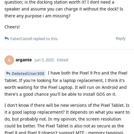
question; is the docking station worth it? I dont need a
speaker and assume you can charge it without the dock? Is
there any purpose i am missing?
Cheers!
Reply
FaberCastell
replied to this.
argante
A
Jun 5, 2025
Edited
I have both the Pixel 9 Pro and the Pixel
DeletedUser308
Tablet. If you're looking for a laptop replacement, I think it's
worth waiting for the Pixel Laptop. It will run on Android and
there's a good chance you'll be able to install GOS on it.
I don't know if there will be new versions of the Pixel Tablet. Is
it a good laptop replacement? It depends on what you want to
do, but probably not. In my opinion, the screen resolution
could be better. The Pixel Tablet is also not as secure as the
Pixel 8 and Pixel 9 (doesn't support MTE - memory tagging).