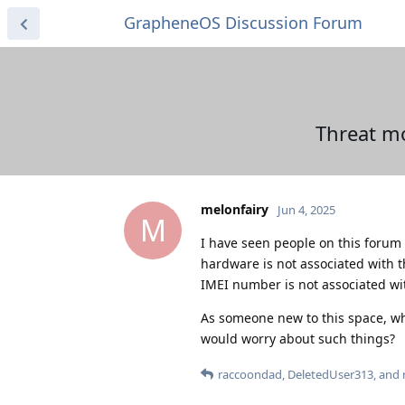
GrapheneOS Discussion Forum
Threat mo
melonfairy
Jun 4, 2025
M
I have seen people on this forum
hardware is not associated with 
IMEI number is not associated wit
As someone new to this space, wh
would worry about such things?
raccoondad
,
DeletedUser313
, and