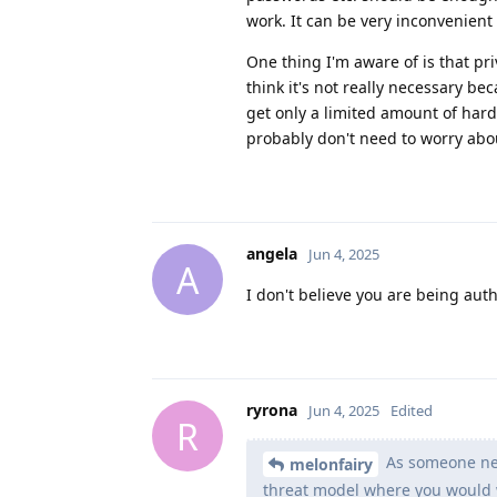
work. It can be very inconvenient 
One thing I'm aware of is that pr
think it's not really necessary be
get only a limited amount of hardw
probably don't need to worry abo
angela
Jun 4, 2025
A
I don't believe you are being auth
ryrona
Jun 4, 2025
Edited
R
As someone new
melonfairy
threat model where you would 