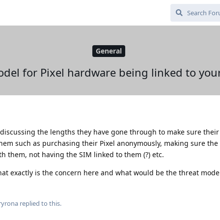
General
del for Pixel hardware being linked to your
 discussing the lengths they have gone through to make sure their 
them such as purchasing their Pixel anonymously, making sure the
h them, not having the SIM linked to them (?) etc.
at exactly is the concern here and what would be the threat mode
ryrona
replied to this.