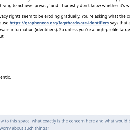
trying to achieve 'privacy' and I honestly don't know whether it's wo
ivacy rights seem to be eroding gradually. You're asking what the co
cause
https://grapheneos.org/faq#hardware-identifiers
says that 
are information (identifiers). So unless you're a high-profile targe
ut
entic.
 to this space, what exactly is the concern here and what would 
worry about such things?