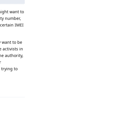
might want to
ity number,
 certain IMEI
 want to be
activists in
e authority,
r
 trying to
Reply