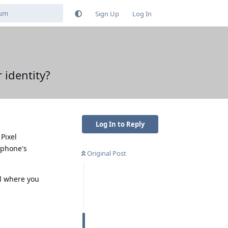
Sign Up
Log In
 identity?
Log In to Reply
Pixel
 phone's
Original Post
l where you
Reply