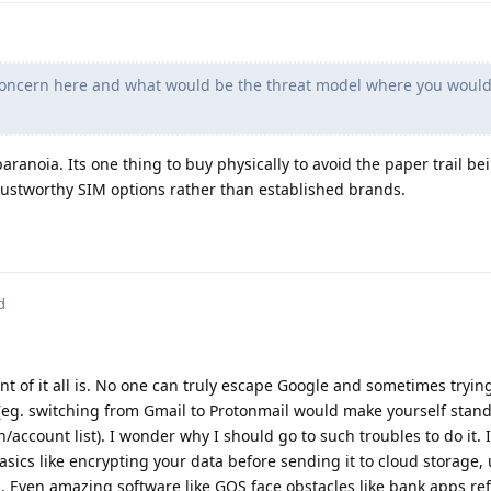
 concern here and what would be the threat model where you woul
paranoia. Its one thing to buy physically to avoid the paper trail b
trustworthy SIM options rather than established brands.
d
 of it all is. No one can truly escape Google and sometimes trying
g. switching from Gmail to Protonmail would make yourself stand 
n/account list). I wonder why I should go to such troubles to do it. I
asics like encrypting your data before sending it to cloud storage,
 Even amazing software like GOS face obstacles like bank apps ref