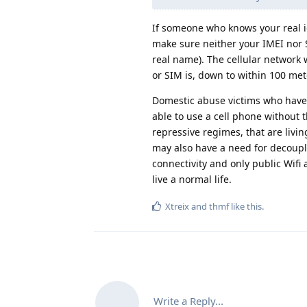
If someone who knows your real id
make sure neither your IMEI nor S
real name). The cellular network 
or SIM is, down to within 100 met
Domestic abuse victims who have
able to use a cell phone without 
repressive regimes, that are livi
may also have a need for decouplin
connectivity and only public Wifi 
live a normal life.
Xtreix
and
thmf
like this
.
Write a Reply...