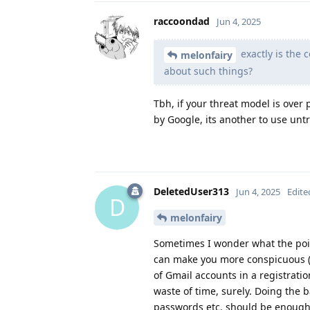
raccoondad
Jun 4, 2025
exactly is the
melonfairy
about such things?
Tbh, if your threat model is over 
by Google, its another to use un
DeletedUser313
Jun 4, 2025
Edite
D
melonfairy
Sometimes I wonder what the point
can make you more conspicuous (e
of Gmail accounts in a registratio
waste of time, surely. Doing the b
passwords etc. should be enough.