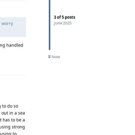
3
of
5
posts
June 2025
d worry
eing handled
Now
Reply
 to do so
out in a sea
t has to be a
 using strong
using to