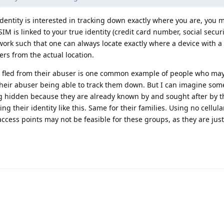
entity is interested in tracking down exactly where you are, you 
IM is linked to your true identity (credit card number, social secur
work such that one can always locate exactly where a device with a
ers from the actual location.
 fled from their abuser is one common example of people who may
their abuser being able to track them down. But I can imagine some 
ng hidden because they are already known by and sought after by th
g their identity like this. Same for their families. Using no cellula
access points may not be feasible for these groups, as they are just