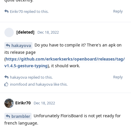
Reply
Eirikr70
replied to this.
[deleted]
Dec 18, 2022
Do you have to compile it? There's an apk on
hakayova
its release page
(
https://github.com/erkserkserks/openboard/releases/tag/
v1.4.5-gesture-typing
), it should work.
Reply
hakayova
replied to this.
inomfood
and
hakayova
like this
.
Eirikr70
Dec 18, 2022
Unforunately FlorisBoard is not yet ready for
brambler
french language.