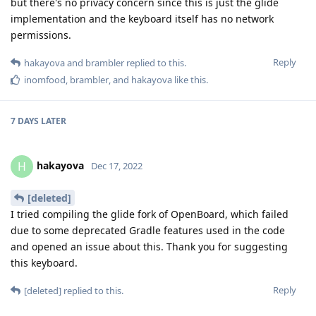
but there's no privacy concern since this is just the glide
implementation and the keyboard itself has no network
permissions.
Reply
hakayova
and
brambler
replied to this.
inomfood
,
brambler
, and
hakayova
like this
.
7 DAYS
LATER
hakayova
H
Dec 17, 2022
[deleted]
I tried compiling the glide fork of OpenBoard, which failed
due to some deprecated Gradle features used in the code
and opened an issue about this. Thank you for suggesting
this keyboard.
Reply
[deleted]
replied to this.