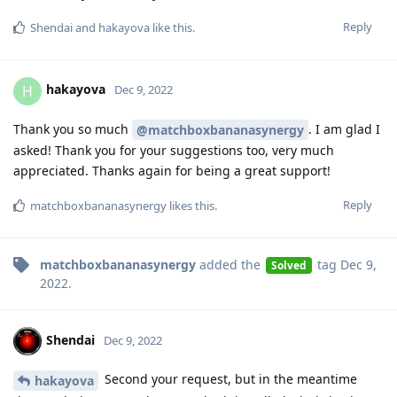
Reply
Shendai
and
hakayova
like this
.
hakayova
H
Dec 9, 2022
Thank you so much
. I am glad I
@matchboxbananasynergy
asked! Thank you for your suggestions too, very much
appreciated. Thanks again for being a great support!
Reply
matchboxbananasynergy
likes this
.
matchboxbananasynergy
added the
tag
Dec 9,
Solved
2022
.
Shendai
Dec 9, 2022
Second your request, but in the meantime
hakayova