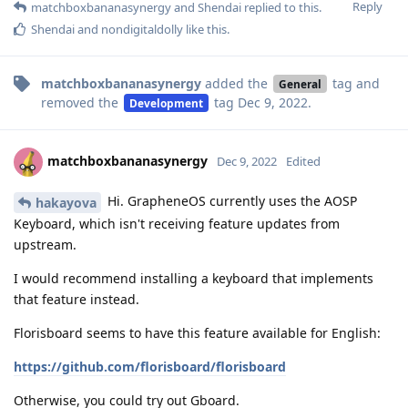
Reply
matchboxbananasynergy
and
Shendai
replied to this.
Shendai
and
nondigitaldolly
like this
.
matchboxbananasynergy
added the
tag
and
General
removed the
tag
Dec 9, 2022
.
Development
matchboxbananasynergy
Dec 9, 2022
Edited
Hi. GrapheneOS currently uses the AOSP
hakayova
Keyboard, which isn't receiving feature updates from
upstream.
I would recommend installing a keyboard that implements
that feature instead.
Florisboard seems to have this feature available for English:
https://github.com/florisboard/florisboard
Otherwise, you could try out Gboard.