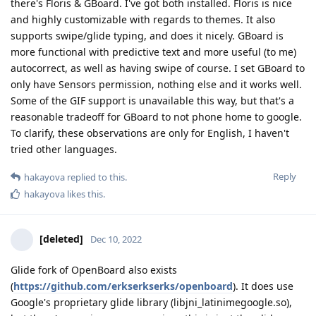
there's Floris & GBoard. I've got both installed. Floris is nice
and highly customizable with regards to themes. It also
supports swipe/glide typing, and does it nicely. GBoard is
more functional with predictive text and more useful (to me)
autocorrect, as well as having swipe of course. I set GBoard to
only have Sensors permission, nothing else and it works well.
Some of the GIF support is unavailable this way, but that's a
reasonable tradeoff for GBoard to not phone home to google.
To clarify, these observations are only for English, I haven't
tried other languages.
Reply
hakayova
replied to this.
hakayova
likes this
.
[deleted]
Dec 10, 2022
Glide fork of OpenBoard also exists
(
https://github.com/erkserkserks/openboard
). It does use
Google's proprietary glide library (libjni_latinimegoogle.so),