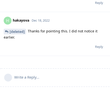
Reply
hakayova
H
Dec 18, 2022
Thanks for pointing this. I did not notice it
[deleted]
earlier.
Reply
Write a Reply...