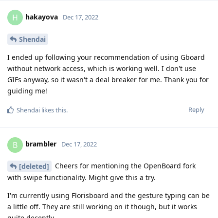
hakayova
H
Dec 17, 2022
Shendai
I ended up following your recommendation of using Gboard
without network access, which is working well. I don't use
GIFs anyway, so it wasn't a deal breaker for me. Thank you for
guiding me!
Reply
Shendai
likes this
.
brambler
B
Dec 17, 2022
Cheers for mentioning the OpenBoard fork
[deleted]
with swipe functionality. Might give this a try.
I'm currently using Florisboard and the gesture typing can be
a little off. They are still working on it though, but it works
quite decently.