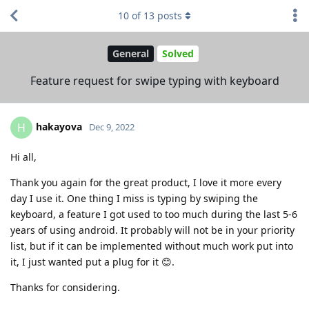
10
of
13
posts
General
Solved
Feature request for swipe typing with keyboard
hakayova
H
Dec 9, 2022
Hi all,
Thank you again for the great product, I love it more every
day I use it. One thing I miss is typing by swiping the
keyboard, a feature I got used to too much during the last 5-6
years of using android. It probably will not be in your priority
list, but if it can be implemented without much work put into
it, I just wanted put a plug for it 😊.
Thanks for considering.