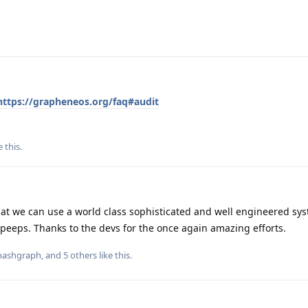
https://grapheneos.org/faq#audit
e this
.
at we can use a world class sophisticated and well engineered syst
peeps. Thanks to the devs for the once again amazing efforts.
nashgraph
, and
5
others
like this
.