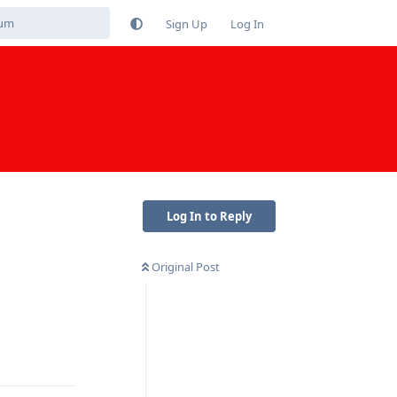
Sign Up
Log In
Log In to Reply
Original Post
Reply