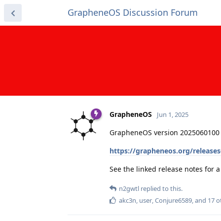
GrapheneOS Discussion Forum
GrapheneOS
Jun 1, 2025
GrapheneOS version 2025060100 
https://grapheneos.org/release
See the linked release notes for
n2gwtl
replied to this.
akc3n
,
user
,
Conjure6589
, and
17
o