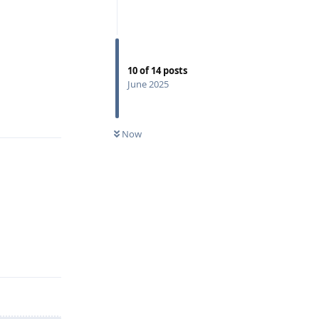
10
of
14
posts
June 2025
Reply
Now
Reply