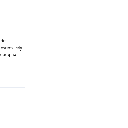
Reply
dit.
 extensively
 original
Reply
Reply