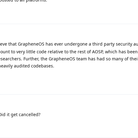
ieve that GrapheneOS has ever undergone a third party security au
t to very little code relative to the rest of AOSP, which has been
esearchers. Further, the GrapheneOS team has had so many of their
eavily audited codebases.
id it get cancelled?