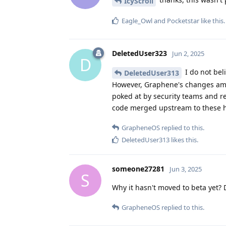
IcyScroll
Eagle_Owl
and
Pocketstar
like this
.
DeletedUser323
Jun 2, 2025
D
I do not bel
DeletedUser313
However, Graphene's changes amoun
poked at by security teams and r
code merged upstream to these h
GrapheneOS
replied to this.
DeletedUser313
likes this
.
someone27281
Jun 3, 2025
S
Why it hasn't moved to beta yet? D
GrapheneOS
replied to this.