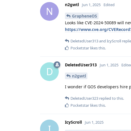
n2gwtl
Jun 1, 2025
Edited
N
GrapheneOS
Looks like CVE-2024-50089 will ne
https://www.cve.org/CVERecord
DeletedUser313
and
IcyScroll
replie
Pocketstar
likes this
.
DeletedUser313
Jun 1, 2025
Edite
D
n2gwtl
I wonder if GOS developers hire 
DeletedUser323
replied to this.
Pocketstar
likes this
.
IcyScroll
Jun 1, 2025
I