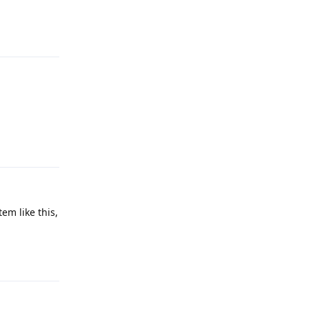
Reply
Reply
em like this,
Reply