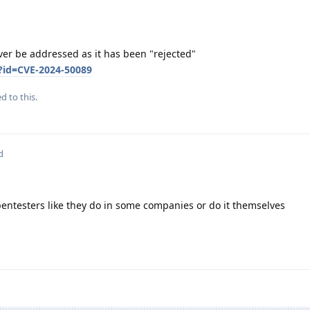
ver be addressed as it has been "rejected"
?id=CVE-2024-50089
d to this.
d
pentesters like they do in some companies or do it themselves