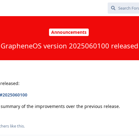
Announcements
GrapheneOS version 2025060100 released
released:
s#2025060100
 a summary of the improvements over the previous release.
thers
like this
.