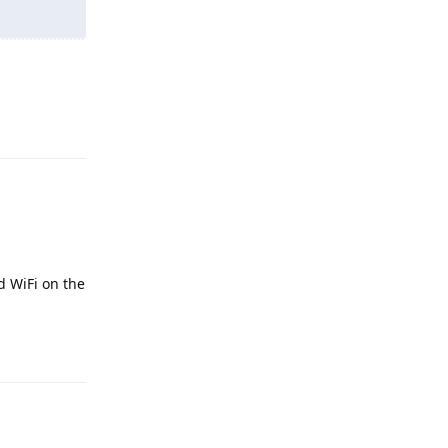
Reply
d WiFi on the
Reply