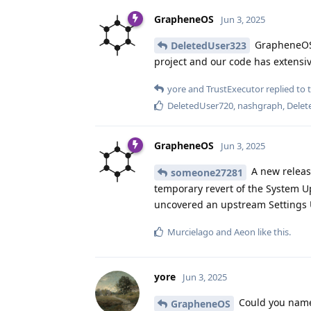
GrapheneOS
Jun 3, 2025
GrapheneOS c
DeletedUser323
project and our code has extensi
yore
and
TrustExecutor
replied to t
DeletedUser720
,
nashgraph
,
Delet
GrapheneOS
Jun 3, 2025
A new releas
someone27281
temporary revert of the System Up
uncovered an upstream Settings 
Murcielago
and
Aeon
like this
.
yore
Jun 3, 2025
Could you name 
GrapheneOS