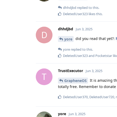
dhhdjbd
replied to this.
DeletedUser323
likes this
.
dhhdjbd
Jun 3, 2025
D
did you read that yet?:
yore
yore
replied to this.
DeletedUser323
and
Pocketstar
lik
TrustExecutor
Jun 3, 2025
T
It is amazing th
GrapheneOS
totally free. Remember to donate 
DeletedUser370
,
DeletedUser720
,
yore
Jun 3, 2025