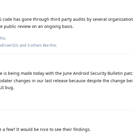
ode has gone through third party audits by several organization
ve public review on an ongoing basis.
his.
edUser323
, and
3
others
like this
.
e is being made today with the June Android Security Bulletin pat
dater changes in our last release because despite the change bein
UI bug.
a few? It would be nice to see their findings.