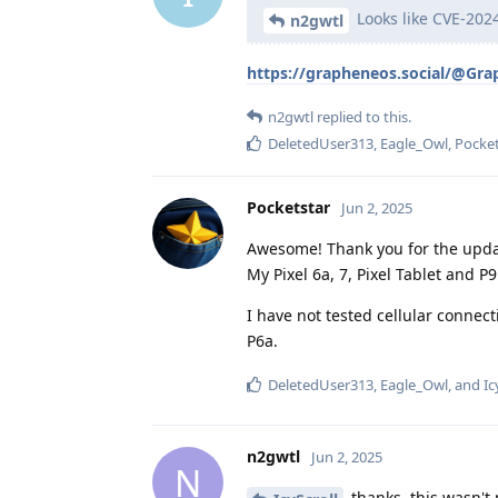
Looks like CVE-2024
n2gwtl
https://grapheneos.social/@Gr
n2gwtl
replied to this.
DeletedUser313
,
Eagle_Owl
,
Pocket
Pocketstar
Jun 2, 2025
Awesome! Thank you for the upda
My Pixel 6a, 7, Pixel Tablet and 
I have not tested cellular connec
P6a.
DeletedUser313
,
Eagle_Owl
, and
Ic
n2gwtl
Jun 2, 2025
N
thanks, this wasn't 