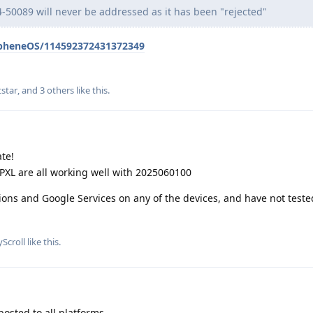
-50089 will never be addressed as it has been "rejected"
apheneOS/114592372431372349
star
, and
3
others
like this
.
te!
P9PXL are all working well with 2025060100
tions and Google Services on any of the devices, and have not teste
yScroll
like this
.
posted to all platforms.