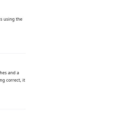
s using the
Reply
ches and a
g correct, it
Reply