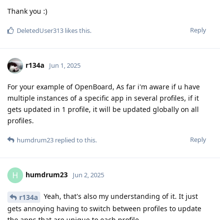
Thank you :)
Reply
DeletedUser313
likes this
.
r134a
Jun 1, 2025
For your example of OpenBoard, As far i'm aware if u have
multiple instances of a specific app in several profiles, if it
gets updated in 1 profile, it will be updated globally on all
profiles.
Reply
humdrum23
replied to this.
humdrum23
H
Jun 2, 2025
Yeah, that's also my understanding of it. It just
r134a
gets annoying having to switch between profiles to update
the apps that are unique to each profile.