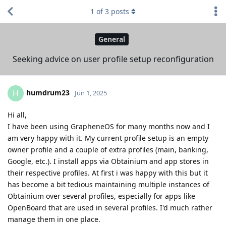
1
of
3
posts
General
Seeking advice on user profile setup reconfiguration
humdrum23
H
Jun 1, 2025
Hi all,
I have been using GrapheneOS for many months now and I
am very happy with it. My current profile setup is an empty
owner profile and a couple of extra profiles (main, banking,
Google, etc.). I install apps via Obtainium and app stores in
their respective profiles. At first i was happy with this but it
has become a bit tedious maintaining multiple instances of
Obtainium over several profiles, especially for apps like
OpenBoard that are used in several profiles. I'd much rather
manage them in one place.