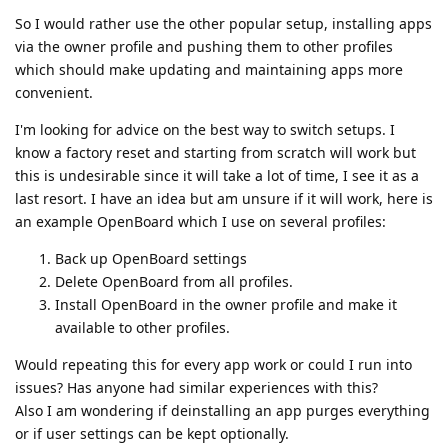
So I would rather use the other popular setup, installing apps
via the owner profile and pushing them to other profiles
which should make updating and maintaining apps more
convenient.
I'm looking for advice on the best way to switch setups. I
know a factory reset and starting from scratch will work but
this is undesirable since it will take a lot of time, I see it as a
last resort. I have an idea but am unsure if it will work, here is
an example OpenBoard which I use on several profiles:
Back up OpenBoard settings
Delete OpenBoard from all profiles.
Install OpenBoard in the owner profile and make it
available to other profiles.
Would repeating this for every app work or could I run into
issues? Has anyone had similar experiences with this?
Also I am wondering if deinstalling an app purges everything
or if user settings can be kept optionally.