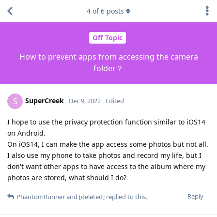
4
of
6
posts
Off Topic
How to prevent apps from accessing the camera
folder？
SuperCreek
S
Dec 9, 2022
Edited
I hope to use the privacy protection function similar to iOS14
on Android.
On iOS14, I can make the app access some photos but not all.
I also use my phone to take photos and record my life, but I
don't want other apps to have access to the album where my
photos are stored, what should I do?
Reply
PhantomRunner
and
[deleted]
replied to this.