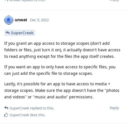
unwat
Dec 9, 2022
SuperCreek
If you grant an app access to storage scopes (don't add
folders or files, just turn it on), it actually doesn't have access
to read anything except for the files the app itself creates.
If you want an app to only have access to specific files, you
can just add the specific file to storage scopes.
Lastly, it's possible for an app to have access to media +
storage scopes. Make sure the app doesn't have the "photos
and videos" or "music and audio" permissions.
Reply
SuperCreek
replied to this.
SuperCreek
likes this
.