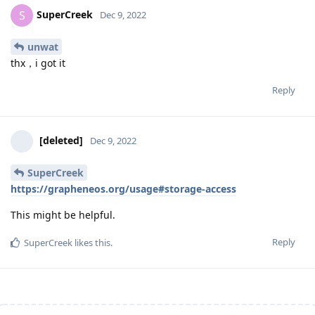
SuperCreek
S
Dec 9, 2022
unwat
thx，i got it
Reply
[deleted]
Dec 9, 2022
SuperCreek
https://grapheneos.org/usage#storage-access
This might be helpful.
Reply
SuperCreek
likes this
.