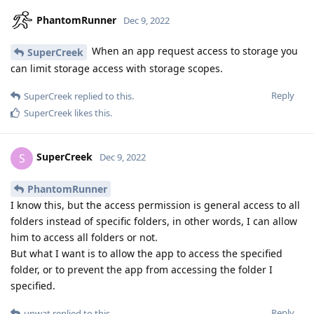
PhantomRunner
Dec 9, 2022
When an app request access to storage you
SuperCreek
can limit storage access with storage scopes.
Reply
SuperCreek
replied to this.
SuperCreek
likes this
.
SuperCreek
S
Dec 9, 2022
PhantomRunner
I know this, but the access permission is general access to all
folders instead of specific folders, in other words, I can allow
him to access all folders or not.
But what I want is to allow the app to access the specified
folder, or to prevent the app from accessing the folder I
specified.
Reply
unwat
replied to this.