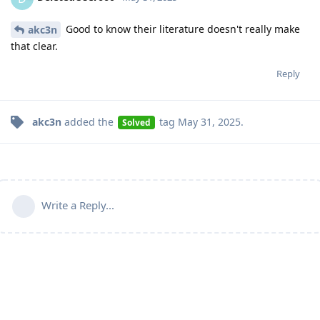
Good to know their literature doesn't really make
akc3n
that clear.
Reply
akc3n
added the
tag
May 31, 2025
.
Solved
Write a Reply...