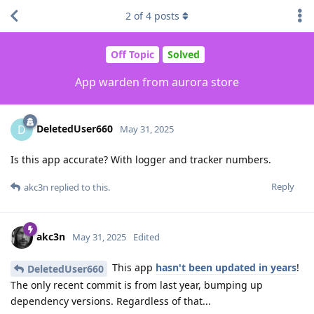
2
of
4
posts
Off Topic
Solved
App warden from aurora store
DeletedUser660
D
May 31, 2025
Is this app accurate? With logger and tracker numbers.
Reply
akc3n
replied to this.
akc3n
May 31, 2025
Edited
This app
hasn't been updated in years
!
DeletedUser660
The only recent commit is from last year, bumping up
dependency versions. Regardless of that...