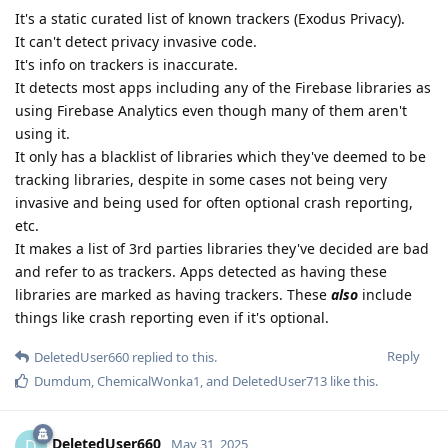
It's a static curated list of known trackers (Exodus Privacy).
It can't detect privacy invasive code.
It's info on trackers is inaccurate.
It detects most apps including any of the Firebase libraries as
using Firebase Analytics even though many of them aren't
using it.
It only has a blacklist of libraries which they've deemed to be
tracking libraries, despite in some cases not being very
invasive and being used for often optional crash reporting,
etc.
It makes a list of 3rd parties libraries they've decided are bad
and refer to as trackers. Apps detected as having these
libraries are marked as having trackers. These
also
include
things like crash reporting even if it's optional.
Reply
DeletedUser660
replied to this.
Dumdum
,
ChemicalWonka1
, and
DeletedUser713
like this
.
DeletedUser660
D
May 31, 2025