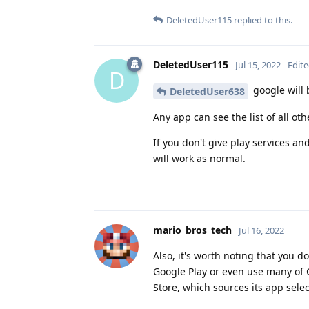
DeletedUser115
replied to this.
DeletedUser115
Jul 15, 2022
Edit
D
google will b
DeletedUser638
Any app can see the list of all ot
If you don't give play services and
will work as normal.
mario_bros_tech
Jul 16, 2022
Also, it's worth noting that you 
Google Play or even use many of
Store, which sources its app selec