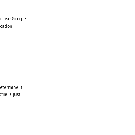
 to use Google
ocation
Reply
etermine if I
ile is just
Reply