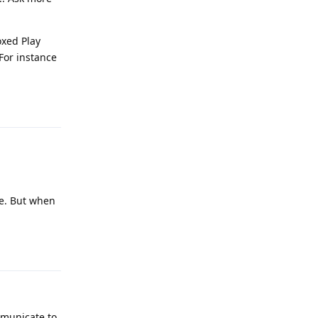
oxed Play
For instance
Reply
re. But when
Reply
mmunicate to