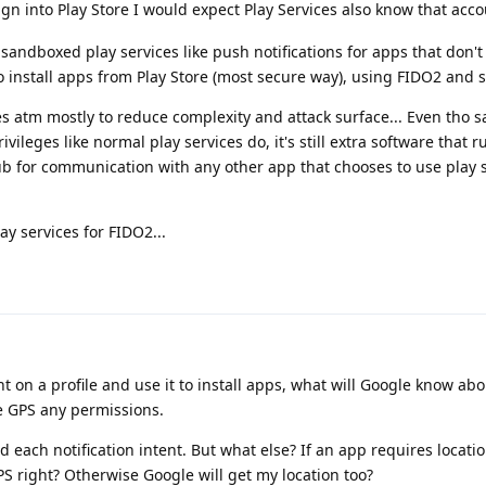
ign into Play Store I would expect Play Services also know that acco
sandboxed play services like push notifications for apps that don't
to install apps from Play Store (most secure way), using FIDO2 and s
ces atm mostly to reduce complexity and attack surface... Even tho
ivileges like normal play services do, it's still extra software that 
ub for communication with any other app that chooses to use play 
lay services for FIDO2...
nt on a profile and use it to install apps, what will Google know ab
ve GPS any permissions.
d each notification intent. But what else? If an app requires locatio
S right? Otherwise Google will get my location too?