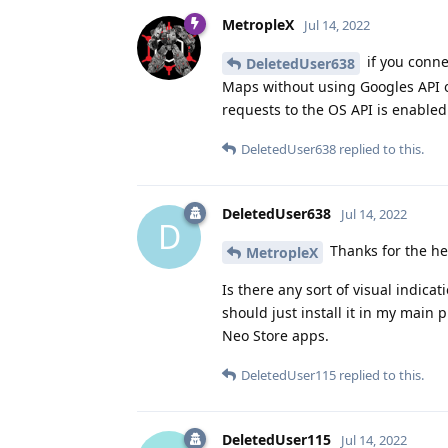
MetropleX
Jul 14, 2022
if you conne
DeletedUser638
Maps without using Googles API or
requests to the OS API is enable
DeletedUser638
replied to this.
DeletedUser638
Jul 14, 2022
D
Thanks for the he
MetropleX
Is there any sort of visual indica
should just install it in my main p
Neo Store apps.
DeletedUser115
replied to this.
DeletedUser115
Jul 14, 2022