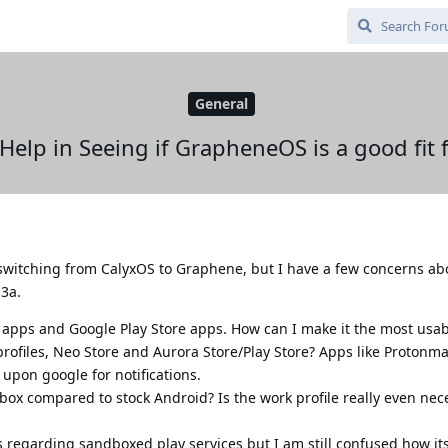
General
Help in Seeing if GrapheneOS is a good fit 
 switching from CalyxOS to Graphene, but I have a few concerns abo
 3a.
e apps and Google Play Store apps. How can I make it the most usa
rofiles, Neo Store and Aurora Store/Play Store? Apps like Protonmai
 upon google for notifications.
ox compared to stock Android? Is the work profile really even nec
ls regarding sandboxed play services but I am still confused how it