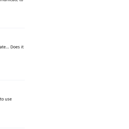
Reply
te... Does it
Reply
to use
Reply