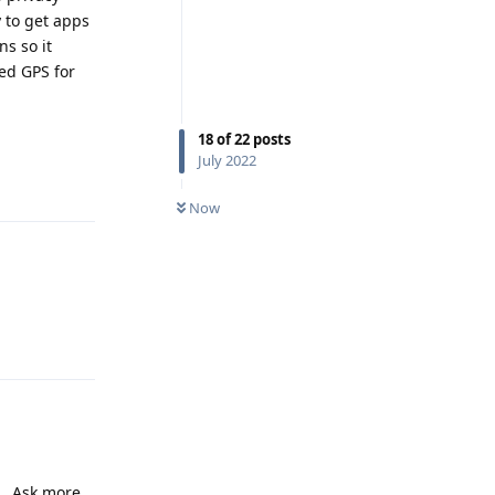
 to get apps
ns so it
ed GPS for
18
of
22
posts
July 2022
Reply
Now
Reply
... Ask more