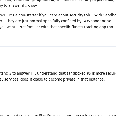
y to answer if I know....
aws... It's a non-starter if you care about security tbh... With Sandb
r... They are just normal apps fully confined by GOS sandboxing... 
you want... Not familiar with that specific fitness tracking app tho
stand 3 to answer 1. I understand that sandboxed PS is more secu
ay services, does it cease to become private in that instance?
Any app that speaks the Play Services language so to speak, can co