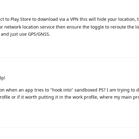
ct to Play Store to download via a VPN this will hide your location,
 network location service then ensure the toggle to reroute the l
d and just use GPS/GNSS.
lp!
tion when an app tries to "hook into" sandboxed PS? I am trying to d
rofile or if it worth putting it in the work profile, where my main prof