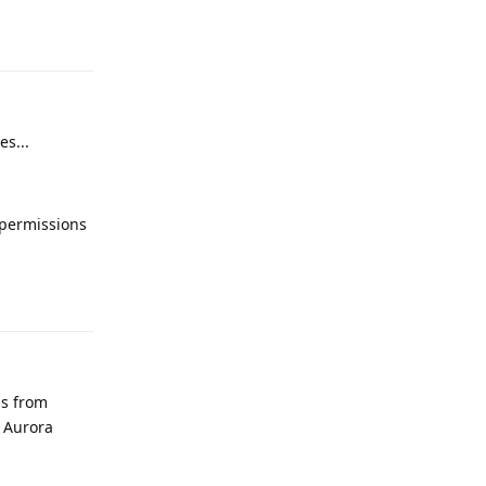
Reply
es...
n permissions
Reply
ps from
 Aurora