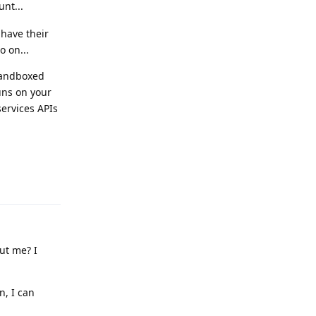
unt...
 have their
o on...
 sandboxed
runs on your
services APIs
Reply
out me? I
n, I can