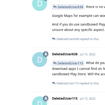
D
there is no v
DeletedUser638
Google Maps for example can work 
And if you do use sandboxed Play 
unsure about any specific aspect.
DeletedUser638
replied to this.
DeletedUser638
Jul 15, 2022
D
What do you 
DeletedUser115
download apps I cannot find on Ne
sandboxed Play Store. Will the ac
DeletedUser115
replied to this.
DeletedUser115
Jul 15, 2022
D