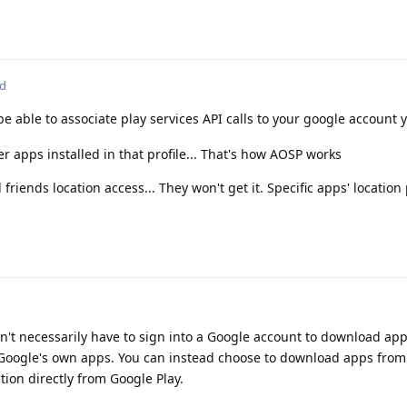
ed
e able to associate play services API calls to your google account y
her apps installed in that profile... That's how AOSP works
 friends location access... They won't get it. Specific apps' locatio
don't necessarily have to sign into a Google account to download ap
 Google's own apps. You can instead choose to download apps from
tion directly from Google Play.