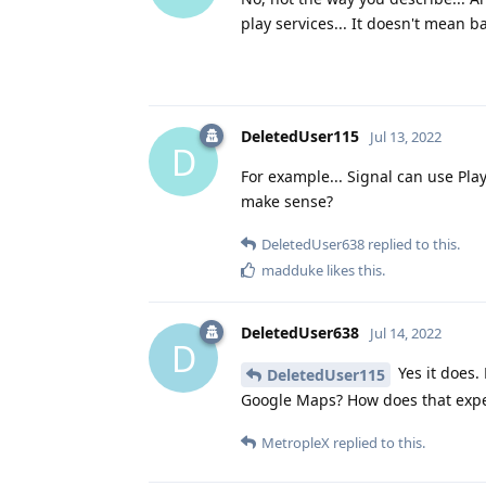
play services... It doesn't mean ba
DeletedUser115
Jul 13, 2022
D
For example... Signal can use Play
make sense?
DeletedUser638
replied to this.
madduke
likes this
.
DeletedUser638
Jul 14, 2022
D
Yes it does.
DeletedUser115
Google Maps? How does that exper
MetropleX
replied to this.