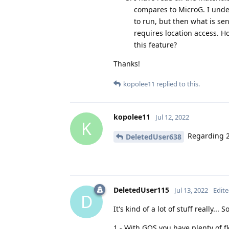
compares to MicroG. I under
to run, but then what is sen
requires location access.
this feature?
Thanks!
kopolee11
replied to this.
kopolee11
Jul 12, 2022
K
Regarding 
DeletedUser638
DeletedUser115
Jul 13, 2022
Edit
D
It's kind of a lot of stuff really... 
1 - With GOS you have plenty of fl