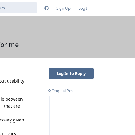
Sign Up
Log In
for me
Log In to Reply
ut usability
Original Post
ble between
l that are
essary given
s privacy