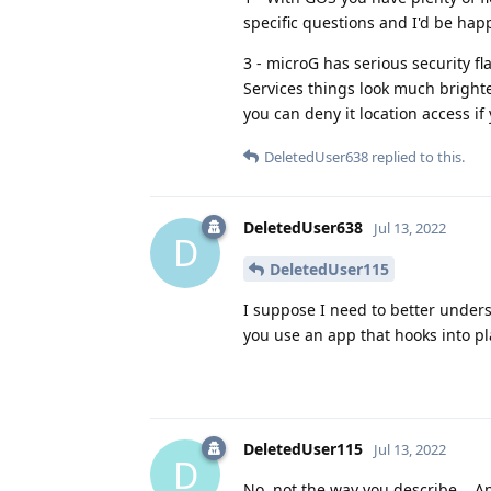
specific questions and I'd be happ
3 - microG has serious security fl
Services things look much brighte
you can deny it location access if 
DeletedUser638
replied to this.
DeletedUser638
Jul 13, 2022
D
DeletedUser115
I suppose I need to better under
you use an app that hooks into pl
DeletedUser115
Jul 13, 2022
D
No, not the way you describe... 