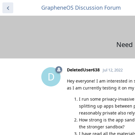
GrapheneOS Discussion Forum
Need 
DeletedUser638
Jul 12, 2022
D
Hey everyone! I am interested in
as I am currently testing it on my
I run some privacy-invasiv
splitting up apps between p
reasonably private also rely
How strong is the app sandb
the stronger sandbox?
I have read all the materia