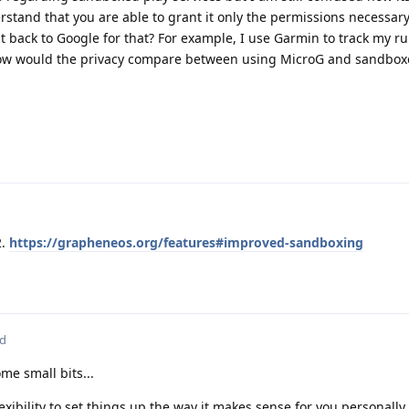
stand that you are able to grant it only the permissions necessary
t back to Google for that? For example, I use Garmin to track my ru
 How would the privacy compare between using MicroG and sandbox
2.
https://grapheneos.org/features#improved-sandboxing
ed
Some small bits...
exibility to set things up the way it makes sense for you personally