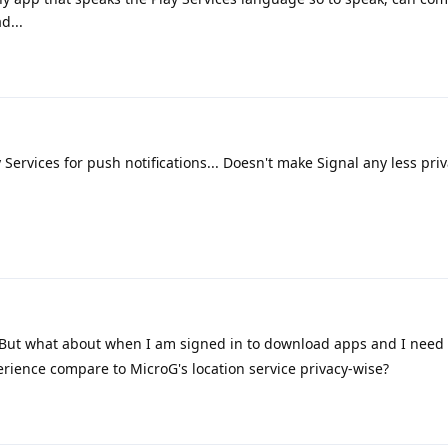
d...
 Services for push notifications... Doesn't make Signal any less priva
 But what about when I am signed in to download apps and I need 
ience compare to MicroG's location service privacy-wise?