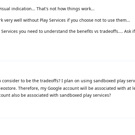
isual indication... That's not how things work...
very well without Play Services if you choose not to use them...
Services you need to understand the benefits vs tradeoffs.... Ask if
consider to be the tradeoffs? I plan on using sandboxed play serv
ostore. Therefore, my Google account will be associated with at l
count also be associated with sandboxed play services?