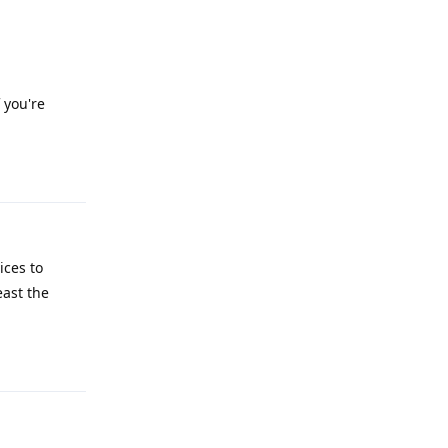
 you're
Reply
ices to
east the
Reply