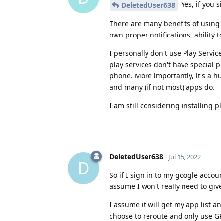
Yes, if you s
DeletedUser638
There are many benefits of using 
own proper notifications, ability 
I personally don't use Play Servi
play services don't have special pr
phone. More importantly, it's a h
and many (if not most) apps do.
I am still considering installing p
DeletedUser638
Jul 15, 2022
D
So if I sign in to my google accou
assume I won't really need to gi
I assume it will get my app list an
choose to reroute and only use GP