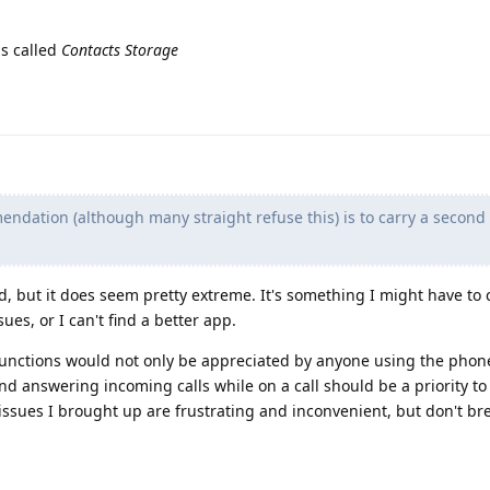
is called
Contacts Storage
dation (although many straight refuse this) is to carry a secon
d, but it does seem pretty extreme. It's something I might have to 
sues, or I can't find a better app.
functions would not only be appreciated by anyone using the phon
nd answering incoming calls while on a call should be a priority to
 issues I brought up are frustrating and inconvenient, but don't br