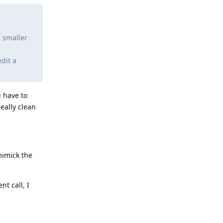
r smaller
dit a
u have to
really clean
mimick the
nt call, I