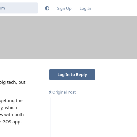
Sign Up
Log In
Log In to Reply
ig tech, but
Original Post
getting the
ly, which
es with both
he GOS app.