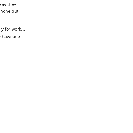
 say they
iPhone but
y for work. I
y have one
Reply
Reply