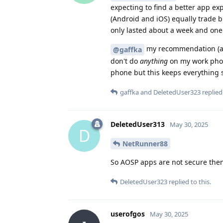
expecting to find a better app ex
(Android and iOS) equally trade b
only lasted about a week and one
my recommendation (alt
@gaffka
don't do
anything
on my work phone
phone but this keeps everything s
gaffka
and
DeletedUser323
replied 
DeletedUser313
May 30, 2025
D
NetRunner88
So AOSP apps are not secure the
DeletedUser323
replied to this.
userofgos
May 30, 2025