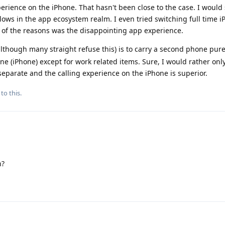
perience on the iPhone. That hasn't been close to the case. I would
lows in the app ecosystem realm. I even tried switching full time 
 of the reasons was the disappointing app experience.
hough many straight refuse this) is to carry a second phone purel
 (iPhone) except for work related items. Sure, I would rather onl
eparate and the calling experience on the iPhone is superior.
to this.
n?