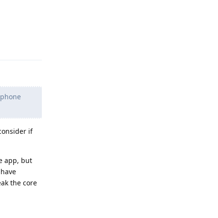
Reply
d phone
consider if
e app, but
 have
eak the core