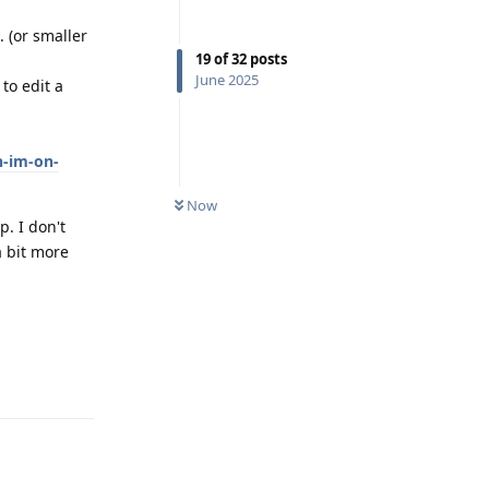
. (or smaller
19
of
32
posts
June 2025
to edit a
n-im-on-
Now
p. I don't
a bit more
Reply