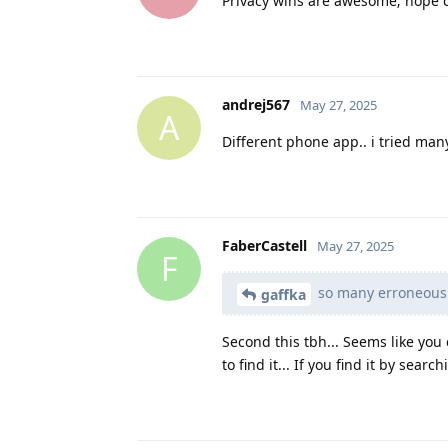
Privacy wins are awesome; hope c
andrej567
May 27, 2025
A
Different phone app.. i tried many
FaberCastell
May 27, 2025
F
so many erroneous c
gaffka
Second this tbh... Seems like you
to find it... If you find it by searc