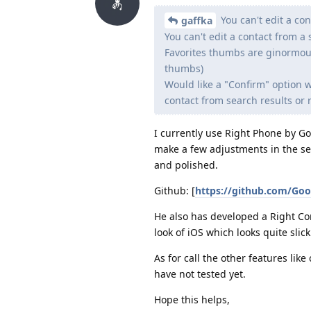
You can't edit a con
gaffka
You can't edit a contact from a 
Favorites thumbs are ginormous.
thumbs)
Would like a "Confirm" option w
contact from search results or re
I currently use Right Phone by Go
make a few adjustments in the setti
and polished.
Github: [
https://github.com/Goo
He also has developed a Right Con
look of iOS which looks quite slick
As for call the other features like 
have not tested yet.
Hope this helps,