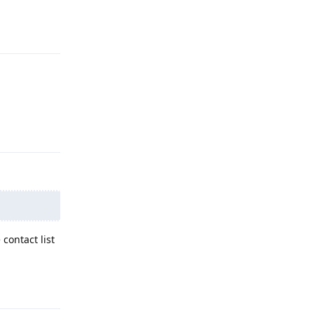
Reply
Reply
contact list
Reply