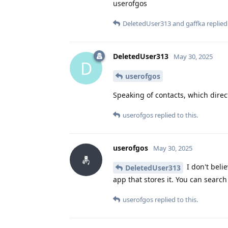
userofgos
DeletedUser313
and
gaffka
replied 
DeletedUser313
May 30, 2025
D
userofgos
Speaking of contacts, which direc
userofgos
replied to this.
userofgos
May 30, 2025
I don't belie
DeletedUser313
app that stores it. You can search
userofgos
replied to this.