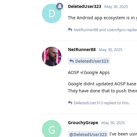
DeletedUser323
May 30, 2025
D
The Android app ecosystem is in 
NetRunner88
and
userofgos
replie
NetRunner88
May 30, 2025
DeletedUser323
AOSP ≠ Google Apps
Google didnt updated AOSP base 
They have done that to push thei
DeletedUser313
replied to this.
GrouchyGrape
May 30, 2025
G
I've been usin
@DeletedUser323