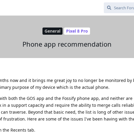
General
Pixel 8 Pro
Phone app recommendation
ths now and it brings me great joy to no longer be monitored by b
rimary purpose of my device which is the actual phone.
with both the GOS app and the Fossify phone app, and neither are 
in a support capacity and require the ability to merge calls reliab
can traverse. Beyond that basic need, the list is long of other issu
f frustration. Here are some of the issues I've been having with t
m the Recents tab.