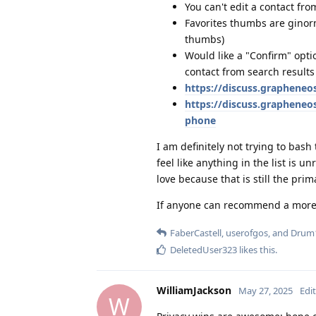
You can't edit a contact fro
Favorites thumbs are ginormo
thumbs)
Would like a "Confirm" opti
contact from search results o
https://discuss.grapheneo
https://discuss.graphene
phone
I am definitely not trying to bash
feel like anything in the list is 
love because that is still the prim
If anyone can recommend a more po
FaberCastell
,
userofgos
, and
Drum
DeletedUser323
likes this
.
WilliamJackson
May 27, 2025
Edi
W