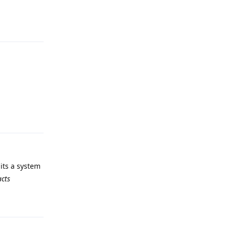
Reply
Reply
 its a system
acts
Reply