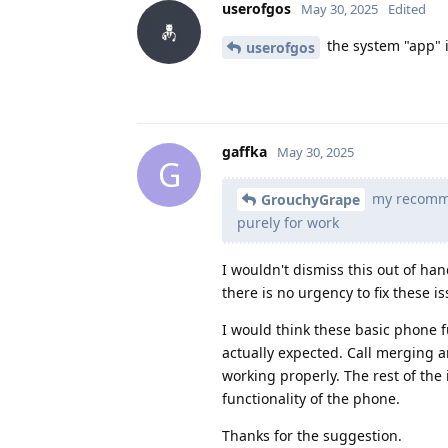
userofgos
May 30, 2025
Edited
the system "app" 
userofgos
gaffka
May 30, 2025
G
my recommen
GrouchyGrape
purely for work
I wouldn't dismiss this out of han
there is no urgency to fix these is
I would think these basic phone 
actually expected. Call merging a
working properly. The rest of the
functionality of the phone.
Thanks for the suggestion.