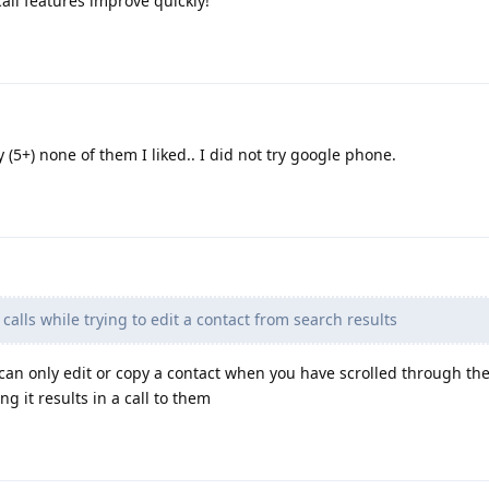
all features improve quickly!
 (5+) none of them I liked.. I did not try google phone.
alls while trying to edit a contact from search results
 can only edit or copy a contact when you have scrolled through the 
hing it results in a call to them