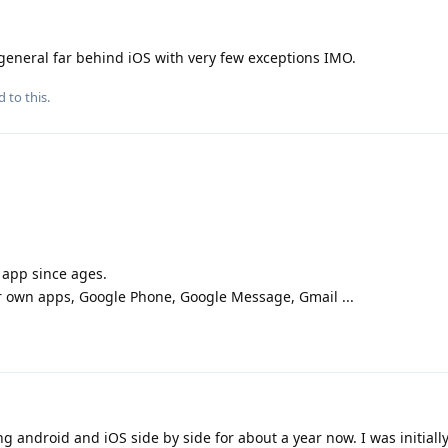
general far behind iOS with very few exceptions IMO.
d to this.
app since ages.
r own apps, Google Phone, Google Message, Gmail ...
g android and iOS side by side for about a year now. I was initially