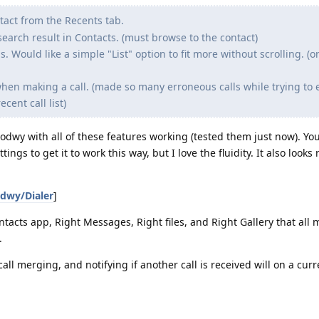
tact from the Recents tab.
search result in Contacts. (must browse to the contact)
 Would like a simple "List" option to fit more without scrolling. (o
hen making a call. (made so many erroneous calls while trying to e
cent call list)
odwy with all of these features working (tested them just now). Yo
ngs to get it to work this way, but I love the fluidity. It also looks 
dwy/Dialer
]
tacts app, Right Messages, Right files, and Right Gallery that all 
.
call merging, and notifying if another call is received will on a curre