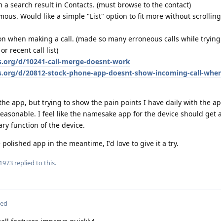
m a search result in Contacts. (must browse to the contact)
us. Would like a simple "List" option to fit more without scrolling
on when making a call. (made so many erroneous calls while trying 
r recent call list)
s.org/d/10241-call-merge-doesnt-work
os.org/d/20812-stock-phone-app-doesnt-show-incoming-call-whe
 the app, but trying to show the pain points I have daily with the ap
unreasonable. I feel like the namesake app for the device should get 
ary function of the device.
lished app in the meantime, I'd love to give it a try.
1973
replied to this.
ted