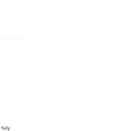
Reply
Reply
 fully