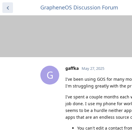
GrapheneOS Discussion Forum
gaffka
May 27, 2025
G
I've been using GOS for many mon
I'm struggling greatly with the p
I've spent a couple months each 
job done. I use my phone for work 
seems to be a hurdle neither app 
apps that are an endless source o
You can't edit a contact fro