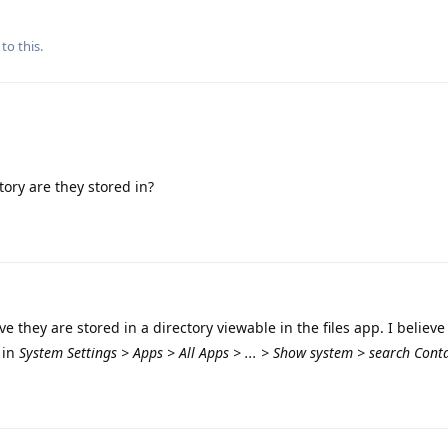
to this.
tory are they stored in?
ve they are stored in a directory viewable in the files app. I believe
 in
System Settings > Apps > All Apps > ... > Show system > search Cont