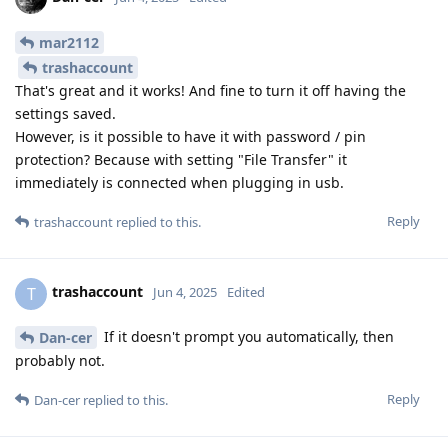
mar2112
trashaccount
That's great and it works! And fine to turn it off having the
settings saved.
However, is it possible to have it with password / pin
protection? Because with setting "File Transfer" it
immediately is connected when plugging in usb.
Reply
trashaccount
replied to this.
trashaccount
T
Jun 4, 2025
Edited
If it doesn't prompt you automatically, then
Dan-cer
probably not.
Reply
Dan-cer
replied to this.