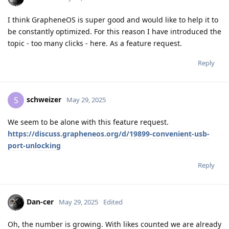
I think GrapheneOS is super good and would like to help it to
be constantly optimized. For this reason I have introduced the
topic - too many clicks - here. As a feature request.
Reply
schweizer
S
May 29, 2025
We seem to be alone with this feature request.
https://discuss.grapheneos.org/d/19899-convenient-usb-
port-unlocking
Reply
Dan-cer
May 29, 2025
Edited
Oh, the number is growing. With likes counted we are already