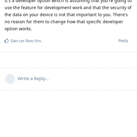
It's a developer option which is assuming that you're going to
use the feature for development work and that the security of
the data on your device is not that important to you. There's
no reason for them to change how that specific developer
option works.
Reply
Dan-cer
likes this
.
Write a Reply...