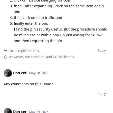
click on "Device charging via USB" ,
then - after expanding - click on the same item again
and
then click on data traffic and
finally enter the pin.
I find the pin security useful. But the procedure should
be much easier with a pop-up just asking for "Allow"
and then requesting the pin.
Reply
akc3n
replied to this.
schweizer
,
trashaccount
, and
GOSix
like this
.
Dan-cer
May 28, 2025
Any comments on this issue?
Reply
Dan-cer
May 29, 2025