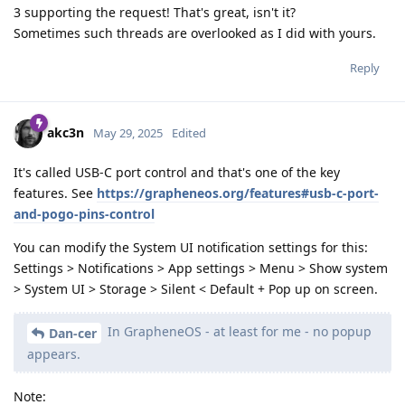
3 supporting the request! That's great, isn't it?
Sometimes such threads are overlooked as I did with yours.
Reply
akc3n
May 29, 2025
Edited
It's called USB-C port control and that's one of the key
features. See
https://grapheneos.org/features#usb-c-port-
and-pogo-pins-control
You can modify the System UI notification settings for this:
Settings > Notifications > App settings > Menu > Show system
> System UI > Storage > Silent < Default + Pop up on screen.
In GrapheneOS - at least for me - no popup
Dan-cer
appears.
Note: