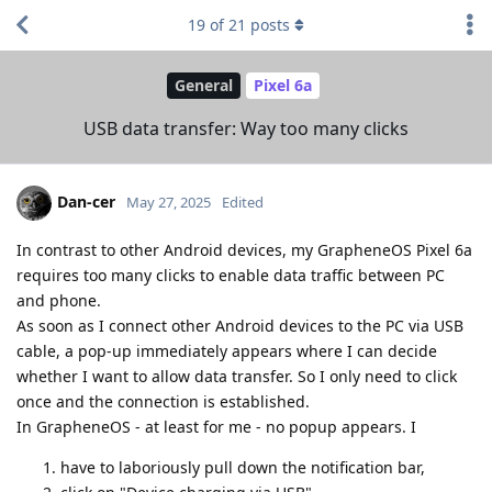
19
of
21
posts
General
Pixel 6a
USB data transfer: Way too many clicks
Dan-cer
May 27, 2025
Edited
In contrast to other Android devices, my GrapheneOS Pixel 6a
requires too many clicks to enable data traffic between PC
and phone.
As soon as I connect other Android devices to the PC via USB
cable, a pop-up immediately appears where I can decide
whether I want to allow data transfer. So I only need to click
once and the connection is established.
In GrapheneOS - at least for me - no popup appears. I
have to laboriously pull down the notification bar,