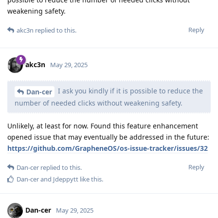
weakening safety.
Reply
akc3n
replied to this.
akc3n
May 29, 2025
I ask you kindly if it is possible to reduce the
Dan-cer
number of needed clicks without weakening safety.
Unlikely, at least for now. Found this feature enhancement
opened issue that may eventually be addressed in the future:
https://github.com/GrapheneOS/os-issue-tracker/issues/32
Reply
Dan-cer
replied to this.
Dan-cer
and
Jdeppytt
like this
.
Dan-cer
May 29, 2025