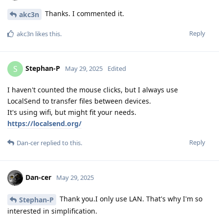
Thanks. I commented it.
akc3n
Reply
akc3n
likes this
.
Stephan-P
S
May 29, 2025
Edited
I haven't counted the mouse clicks, but I always use
LocalSend to transfer files between devices.
It's using wifi, but might fit your needs.
https://localsend.org/
Reply
Dan-cer
replied to this.
Dan-cer
May 29, 2025
Thank you.I only use LAN. That's why I'm so
Stephan-P
interested in simplification.