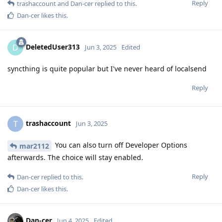
Reply
trashaccount
and
Dan-cer
replied to this.
Dan-cer
likes this
.
DeletedUser313
D
Jun 3, 2025
Edited
syncthing is quite popular but I've never heard of localsend
Reply
trashaccount
T
Jun 3, 2025
You can also turn off Developer Options
mar2112
afterwards. The choice will stay enabled.
Reply
Dan-cer
replied to this.
Dan-cer
likes this
.
Dan-cer
Jun 4, 2025
Edited