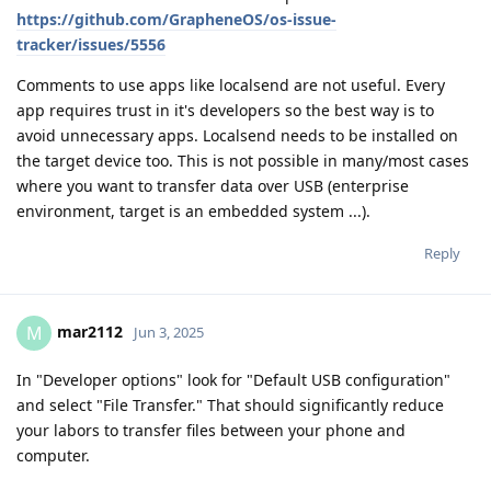
https://github.com/GrapheneOS/os-issue-
tracker/issues/5556
Comments to use apps like localsend are not useful. Every
app requires trust in it's developers so the best way is to
avoid unnecessary apps. Localsend needs to be installed on
the target device too. This is not possible in many/most cases
where you want to transfer data over USB (enterprise
environment, target is an embedded system ...).
Reply
mar2112
M
Jun 3, 2025
In "Developer options" look for "Default USB configuration"
and select "File Transfer." That should significantly reduce
your labors to transfer files between your phone and
computer.