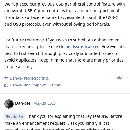
We replaced our previous USB peripheral control feature with
an overall USB-C port control is that a significant portion of
the attack surface remained accessible through the USB-C
and USB protocols, even without allowing peripherals.
For future reference, if you wish to submit an enhancement
feature request, please use the
os-issue-tracker
. However, it's
best to first search through previously submitted issues to
avoid duplicates. Keep in mind that there are many priorities
in que already.
Reply
Dan-cer
replied to this.
Dan-cer
and
Jdeppytt
like this
.
Dan-cer
May 29, 2025
Thank you for explaining that key feature. Before I
akc3n
make an enhancement request, I ask you kindly if it is
possible to reduce the number of needed clicks without