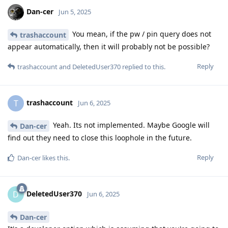
Dan-cer
Jun 5, 2025
You mean, if the pw / pin query does not
trashaccount
appear automatically, then it will probably not be possible?
Reply
trashaccount
and
DeletedUser370
replied to this.
trashaccount
T
Jun 6, 2025
Yeah. Its not implemented. Maybe Google will
Dan-cer
find out they need to close this loophole in the future.
Reply
Dan-cer
likes this
.
DeletedUser370
D
Jun 6, 2025
Dan-cer