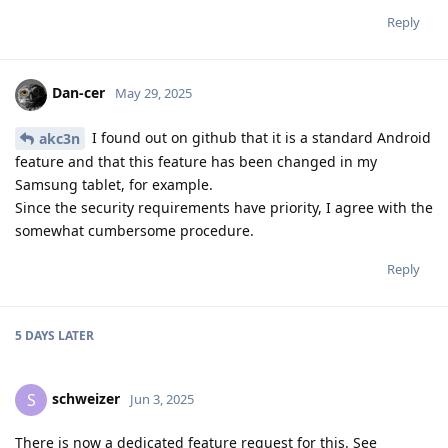
Reply
Dan-cer
May 29, 2025
I found out on github that it is a standard Android
akc3n
feature and that this feature has been changed in my
Samsung tablet, for example.
Since the security requirements have priority, I agree with the
somewhat cumbersome procedure.
Reply
5 DAYS
LATER
schweizer
S
Jun 3, 2025
There is now a dedicated feature request for this. See