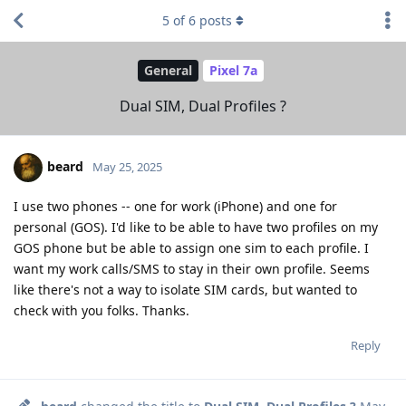
5
of
6
posts
General
Pixel 7a
Dual SIM, Dual Profiles ?
beard
May 25, 2025
I use two phones -- one for work (iPhone) and one for
personal (GOS). I'd like to be able to have two profiles on my
GOS phone but be able to assign one sim to each profile. I
want my work calls/SMS to stay in their own profile. Seems
like there's not a way to isolate SIM cards, but wanted to
check with you folks. Thanks.
Reply