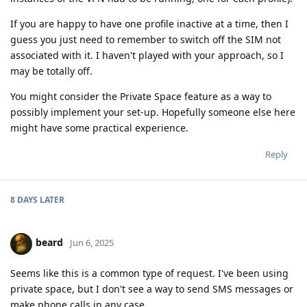
If you are happy to have one profile inactive at a time, then I
guess you just need to remember to switch off the SIM not
associated with it. I haven't played with your approach, so I
may be totally off.
You might consider the Private Space feature as a way to
possibly implement your set-up. Hopefully someone else here
might have some practical experience.
Reply
8 DAYS
LATER
beard
Jun 6, 2025
Seems like this is a common type of request. I've been using
private space, but I don't see a way to send SMS messages or
make phone calls in any case.