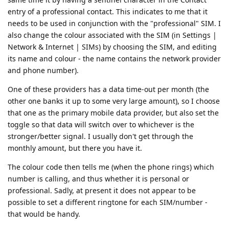
entry of a professional contact. This indicates to me that it
needs to be used in conjunction with the "professional" SIM. I
also change the colour associated with the SIM (in Settings |
Network & Internet | SIMs) by choosing the SIM, and editing
its name and colour - the name contains the network provider
and phone number).
One of these providers has a data time-out per month (the
other one banks it up to some very large amount), so I choose
that one as the primary mobile data provider, but also set the
toggle so that data will switch over to whichever is the
stronger/better signal. I usually don't get through the
monthly amount, but there you have it.
The colour code then tells me (when the phone rings) which
number is calling, and thus whether it is personal or
professional. Sadly, at present it does not appear to be
possible to set a different ringtone for each SIM/number -
that would be handy.