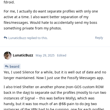
fdroid.
For me, I actually do want separate profiles with only one
active at a time. I also want better separation of my
files/messages. Would hate to accidentally send my boss
something private from my photos.
Reply
LunaticBuzz
replied to this.
LunaticBuzz
May 29, 2025
Edited
beard
Yes, I used Silence for a while, but it is well out of date and no
longer maintained. Now I just use the Fossify Messages app.
I also tried Shelter on another phone (non-GOS custom ROM
back in the day) to separate out the profiles (mostly to run two
instances of Signal -- this was before Molly), which was
handy, but it was too much of an @$$-pain to do (eg two
instances of the VPN had to be running, one for each profile).