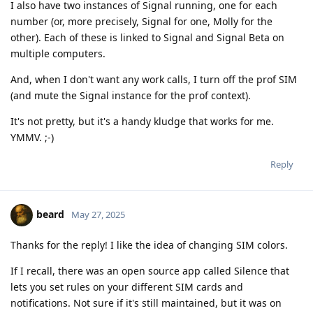
I also have two instances of Signal running, one for each
number (or, more precisely, Signal for one, Molly for the
other). Each of these is linked to Signal and Signal Beta on
multiple computers.
And, when I don't want any work calls, I turn off the prof SIM
(and mute the Signal instance for the prof context).
It's not pretty, but it's a handy kludge that works for me.
YMMV. ;-)
Reply
beard
May 27, 2025
Thanks for the reply! I like the idea of changing SIM colors.
If I recall, there was an open source app called Silence that
lets you set rules on your different SIM cards and
notifications. Not sure if it's still maintained, but it was on