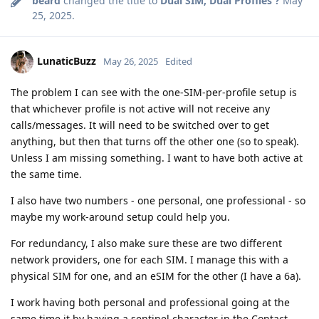
beard
changed the title to
Dual SIM, Dual Profiles ?
May
25, 2025
.
LunaticBuzz
May 26, 2025
Edited
The problem I can see with the one-SIM-per-profile setup is
that whichever profile is not active will not receive any
calls/messages. It will need to be switched over to get
anything, but then that turns off the other one (so to speak).
Unless I am missing something. I want to have both active at
the same time.
I also have two numbers - one personal, one professional - so
maybe my work-around setup could help you.
For redundancy, I also make sure these are two different
network providers, one for each SIM. I manage this with a
physical SIM for one, and an eSIM for the other (I have a 6a).
I work having both personal and professional going at the
same time it by having a sentinel character in the Contact