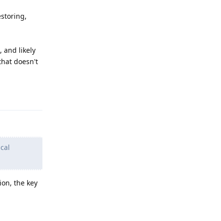
estoring,
 and likely
that doesn't
Reply
cal
on, the key
Reply