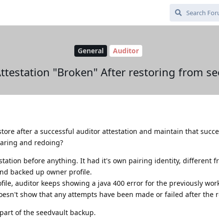
General
Auditor
Attestation "Broken" After restoring from se
estore after a successful auditor attestation and maintain that succe
earing and redoing?
station before anything. It had it's own pairing identity, different 
and backed up owner profile.
ile, auditor keeps showing a java 400 error for the previously wo
oesn't show that any attempts have been made or failed after the r
part of the seedvault backup.