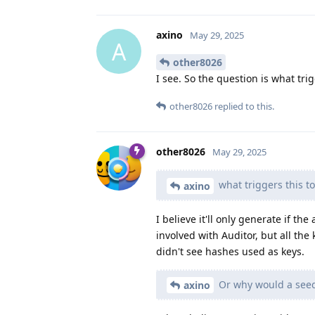
axino
May 29, 2025
A
other8026
I see. So the question is what tr
other8026
replied to this.
other8026
May 29, 2025
what triggers this t
axino
I believe it'll only generate if the
involved with Auditor, but all the
didn't see hashes used as keys.
Or why would a seedv
axino