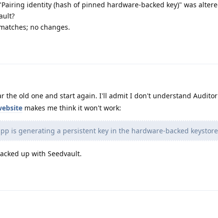
"Pairing identity (hash of pinned hardware-backed key)" was altere
ault?
 matches; no changes.
r the old one and start again. I'll admit I don't understand Auditor
website
makes me think it won't work:
app is generating a persistent key in the hardware-backed keystore
backed up with Seedvault.