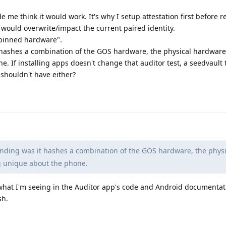
e me think it would work. It's why I setup attestation first before r
n would overwrite/impact the current paired identity.
pinned hardware".
hashes a combination of the GOS hardware, the physical hardware,
 If installing apps doesn't change that auditor test, a seedvault 
shouldn't have either?
nding was it hashes a combination of the GOS hardware, the physi
g unique about the phone.
what I'm seeing in the Auditor app's code and Android documentati
sh.