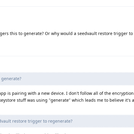
iggers this to generate? Or why would a seedvault restore trigger t
o generate?
 app is pairing with a new device. I don't follow all of the encryption
 keystore stuff was using "generate" which leads me to believe it's 
ault restore trigger to regenerate?