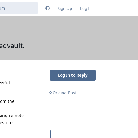
Sign Up
Log In
edvault.
Log In to Reply
ssful
Original Post
from the
rking remote
estore.