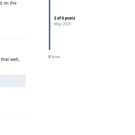
d on the
3
of
6
posts
May 2025
Reply
Now
 that well,
Reply