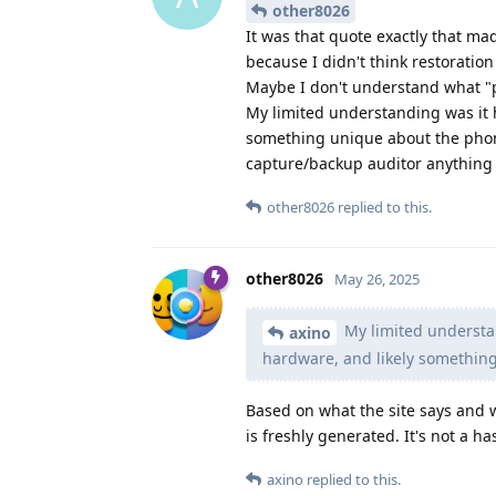
other8026
It was that quote exactly that mad
because I didn't think restoratio
Maybe I don't understand what "
My limited understanding was it 
something unique about the phone.
capture/backup auditor anything 
other8026
replied to this.
other8026
May 26, 2025
My limited understa
axino
hardware, and likely somethin
Based on what the site says and 
is freshly generated. It's not a ha
axino
replied to this.