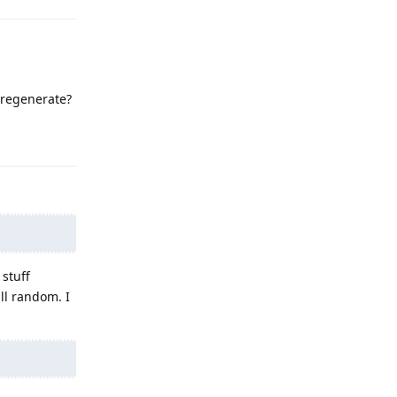
o regenerate?
Reply
 stuff
all random. I