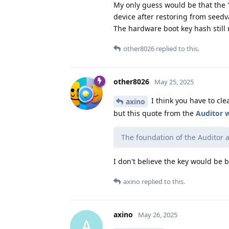
My only guess would be that the 
device after restoring from seedv
The hardware boot key hash still
other8026
replied to this.
other8026
May 25, 2025
I think you have to clea
axino
but this quote from the
Auditor 
The foundation of the Auditor 
I don't believe the key would be 
axino
replied to this.
axino
May 26, 2025
A