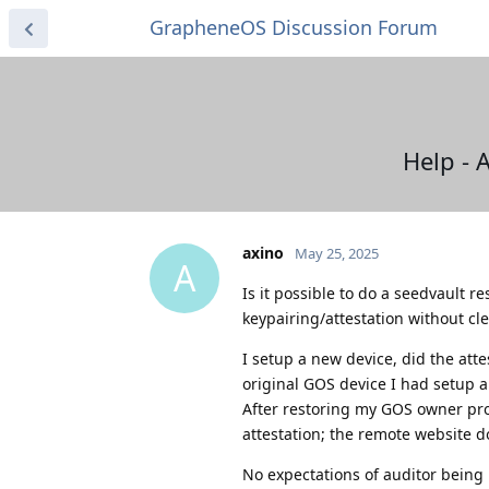
GrapheneOS Discussion Forum
Help - 
axino
May 25, 2025
A
Is it possible to do a seedvault r
keypairing/attestation without cl
I setup a new device, did the atte
original GOS device I had setup 
After restoring my GOS owner prof
attestation; the remote website d
No expectations of auditor being 