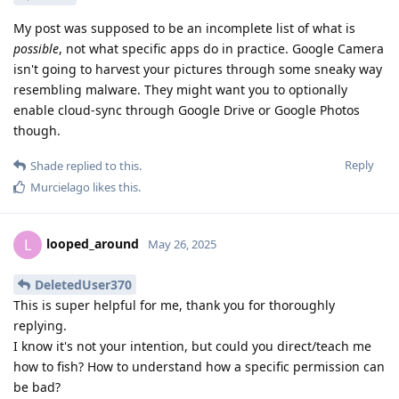
My post was supposed to be an incomplete list of what is
possible
, not what specific apps do in practice. Google Camera
isn't going to harvest your pictures through some sneaky way
resembling malware. They might want you to optionally
enable cloud-sync through Google Drive or Google Photos
though.
Reply
Shade
replied to this.
Murcielago
likes this
.
looped_around
L
May 26, 2025
DeletedUser370
This is super helpful for me, thank you for thoroughly
replying.
I know it's not your intention, but could you direct/teach me
how to fish? How to understand how a specific permission can
be bad?