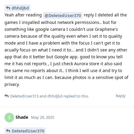
dhhdjbd
Yeah after reading
reply I deleted all the
@DeletedUser370
games I insyalled without network permissions.. but for
something like google camera I couldn't use Graphene's
camera because of the quality even when I set it to quality
mode and I have a problem with the focus I can't get it to
acually focus on what I need it to... and I didn't see any other
app that do it better but Google app. good to know you tell
me it has not reports , I just check Aurora store it also said
the same no reports about it.. I think I will use it and try to
limit it as much as I can. because photos is a sensitive spot of
privacy.
Reply
DeletedUser313
and
dhhdjbd
replied to this.
Shade
S
May 29, 2025
DeletedUser370