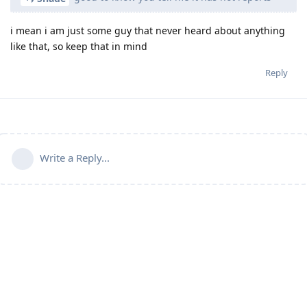
i mean i am just some guy that never heard about anything
like that, so keep that in mind
Reply
Write a Reply...