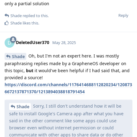
only a partial solution
Reply
Shade
replied to this.
Shade
likes this
.
DeletedUser370
D
May 28, 2025
Oh, but I'm not an expert here. I was mostly
Shade
paraphrasing replies made by a GrapheneOS developer on
this topic,
but
it would've been helpful if I had said that, and
provided a source!
https://discord.com/channels/1176414688112820234/120873
6672137871370/1213894038818791454
Sorry, I still don't understand how it will be
Shade
safe to install Google's Camera app after what you have
said in the other comment like some apps could use
browser even without internet permission or could
communicate with other apps to share data or do other