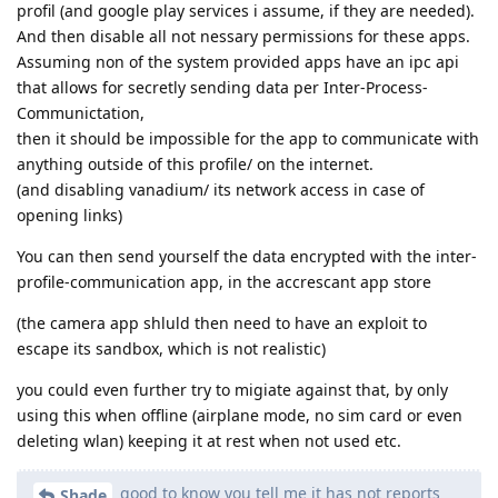
profil (and google play services i assume, if they are needed).
And then disable all not nessary permissions for these apps.
Assuming non of the system provided apps have an ipc api
that allows for secretly sending data per Inter-Process-
Communictation,
then it should be impossible for the app to communicate with
anything outside of this profile/ on the internet.
(and disabling vanadium/ its network access in case of
opening links)
You can then send yourself the data encrypted with the inter-
profile-communication app, in the accrescant app store
(the camera app shluld then need to have an exploit to
escape its sandbox, which is not realistic)
you could even further try to migiate against that, by only
using this when offline (airplane mode, no sim card or even
deleting wlan) keeping it at rest when not used etc.
good to know you tell me it has not reports
Shade