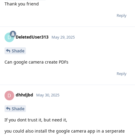
Thank you friend
Reply
DeletedUser313
D
May 29, 2025
Shade
Can google camera create PDFs
Reply
dhhdjbd
D
May 30, 2025
Shade
If you dont trust it, but need it,
you could also install the google camera app in a serperate