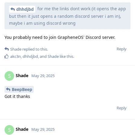
for me the links dont work (it opens the app
dhhdjbd
but then it just opens a random discord server i am in),
maybe i am using discord wrong
You probably need to join GrapheneOS' Discord server.
Reply
Shade
replied to this.
akc3n
,
dhhdjbd
, and
Shade
like this
.
Shade
S
May 29, 2025
BeepBeep
Got it thanks
Reply
Shade
S
May 29, 2025