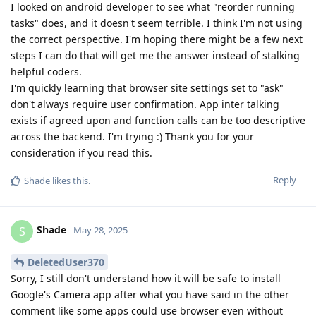
I looked on android developer to see what "reorder running
tasks" does, and it doesn't seem terrible. I think I'm not using
the correct perspective. I'm hoping there might be a few next
steps I can do that will get me the answer instead of stalking
helpful coders.
I'm quickly learning that browser site settings set to "ask"
don't always require user confirmation. App inter talking
exists if agreed upon and function calls can be too descriptive
across the backend. I'm trying :) Thank you for your
consideration if you read this.
Reply
Shade
likes this
.
Shade
S
May 28, 2025
DeletedUser370
Sorry, I still don't understand how it will be safe to install
Google's Camera app after what you have said in the other
comment like some apps could use browser even without