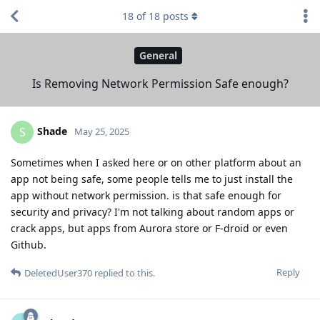
18
of
18
posts
General
Is Removing Network Permission Safe enough?
Shade
S
May 25, 2025
Sometimes when I asked here or on other platform about an
app not being safe, some people tells me to just install the
app without network permission. is that safe enough for
security and privacy? I'm not talking about random apps or
crack apps, but apps from Aurora store or F-droid or even
Github.
Reply
DeletedUser370
replied to this.