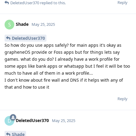
Reply
DeletedUser370
replied to this.
Shade
S
May 25, 2025
DeletedUser370
So how do you use apps safely? for main apps it's okay as
grapheneOS provide or Foss apps but for things lets say
games. what do you do? I already have a work profile for
some apps like bank apps or whatsapp but I feel it will be too
much to have all of them in a work profile...
I don't know about fire wall and DNS if it helps with any of
that and how to use it
Reply
DeletedUser370
D
May 25, 2025
Shade