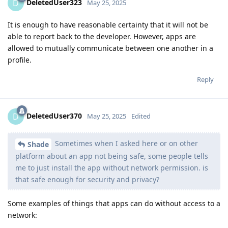
DeletedUser323
D
May 25, 2025
It is enough to have reasonable certainty that it will not be
able to report back to the developer. However, apps are
allowed to mutually communicate between one another in a
profile.
Reply
DeletedUser370
D
May 25, 2025
Edited
Sometimes when I asked here or on other
Shade
platform about an app not being safe, some people tells
me to just install the app without network permission. is
that safe enough for security and privacy?
Some examples of things that apps can do without access to a
network: