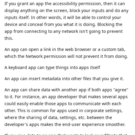
If you grant an app the accessibility permission, then it can
display anything on the screen, block your inputs and do any
inputs itself. In other words, it will be able to control your
device and conceal from you what it is doing. Blocking the
app from connecting to any network isn't going to prevent
this.
An app can open a link in the web browser or a custom tab,
which the Network permission will not prevent it from doing.
A keyboard app can type things into apps itself
An app can insert metadata into other files that you give it.
An app can share data with another app if both apps "agree"
to it. For instance, an app developer that makes several apps
could easily enable those apps to communicate with each
other. This is common for apps used in corporate settings,
where the sharing of data, settings, etc. between the
developer's apps makes the end-user experience smoother.