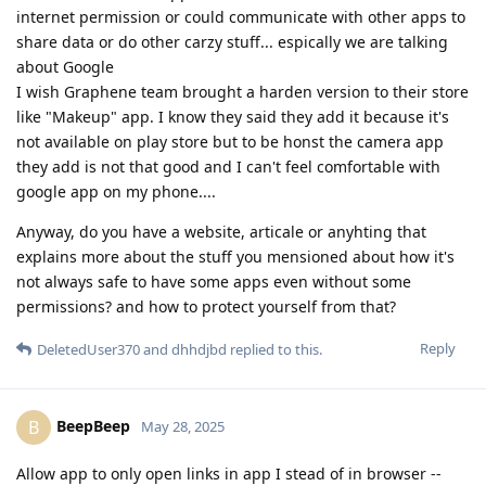
internet permission or could communicate with other apps to
share data or do other carzy stuff... espically we are talking
about Google
I wish Graphene team brought a harden version to their store
like "Makeup" app. I know they said they add it because it's
not available on play store but to be honst the camera app
they add is not that good and I can't feel comfortable with
google app on my phone....
Anyway, do you have a website, articale or anyhting that
explains more about the stuff you mensioned about how it's
not always safe to have some apps even without some
permissions? and how to protect yourself from that?
Reply
DeletedUser370
and
dhhdjbd
replied to this.
BeepBeep
B
May 28, 2025
Allow app to only open links in app I stead of in browser --