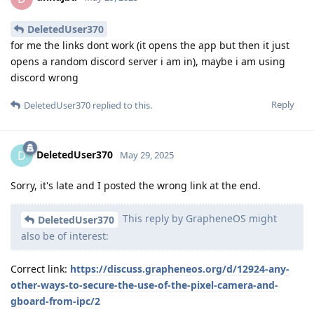
DeletedUser370
for me the links dont work (it opens the app but then it just
opens a random discord server i am in), maybe i am using
discord wrong
Reply
DeletedUser370
replied to this.
DeletedUser370
D
May 29, 2025
Sorry, it's late and I posted the wrong link at the end.
This reply by GrapheneOS might
DeletedUser370
also be of interest:
Correct link:
https://discuss.grapheneos.org/d/12924-any-
other-ways-to-secure-the-use-of-the-pixel-camera-and-
gboard-from-ipc/2