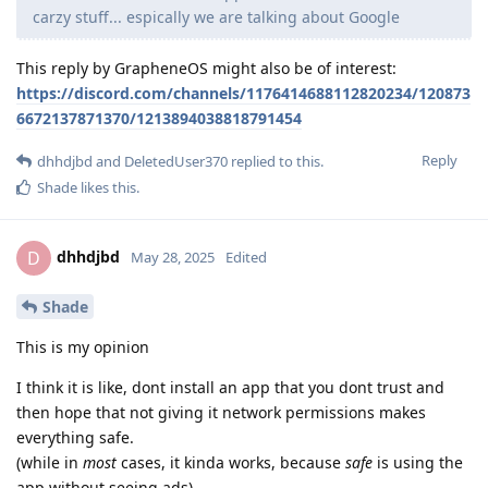
carzy stuff... espically we are talking about Google
This reply by GrapheneOS might also be of interest:
https://discord.com/channels/1176414688112820234/120873
6672137871370/1213894038818791454
Reply
dhhdjbd
and
DeletedUser370
replied to this.
Shade
likes this
.
dhhdjbd
D
May 28, 2025
Edited
Shade
This is my opinion
I think it is like, dont install an app that you dont trust and
then hope that not giving it network permissions makes
everything safe.
(while in
most
cases, it kinda works, because
safe
is using the
app without seeing ads)