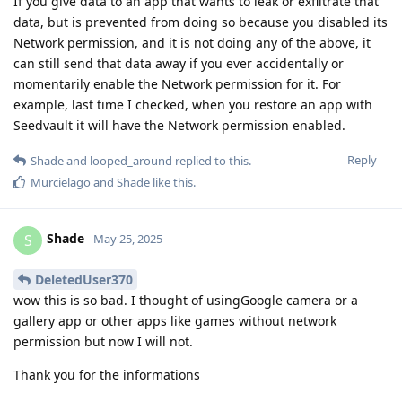
If you give data to an app that wants to leak or exfiltrate that
data, but is prevented from doing so because you disabled its
Network permission, and it is not doing any of the above, it
can still send that data away if you ever accidentally or
momentarily enable the Network permission for it. For
example, last time I checked, when you restore an app with
Seedvault it will have the Network permission enabled.
Reply
Shade
and
looped_around
replied to this.
Murcielago
and
Shade
like this
.
Shade
S
May 25, 2025
DeletedUser370
wow this is so bad. I thought of usingGoogle camera or a
gallery app or other apps like games without network
permission but now I will not.
Thank you for the informations