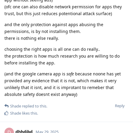
(ofc one can also disable network permission for apps they
trust, but this just reduces potentional attack surface)
and the only protection against apps abusing the
permissions, is by not installing them.
there is nothing else really.
choosing the right apps is all one can do really..
the protection is how much research you are willing to do
before installing the app.
(and the google camera app is
safe
because noone has yet
provided any evidence that it is not, which makes it very
unlikely that it isnt, and it is improtant to remeber that
absolute safety doesnt exist anyway)
Reply
Shade
replied to this.
Shade
likes this
.
dhhdjbd
D
May 29, 2025