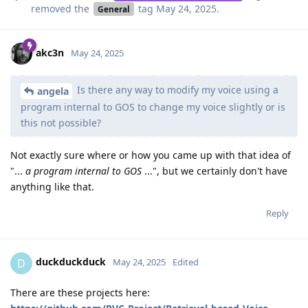
removed the
tag
May 24, 2025
.
General
akc3n
May 24, 2025
Is there any way to modify my voice using a
angela
program internal to GOS to change my voice slightly or is
this not possible?
Not exactly sure where or how you came up with that idea of
"...
a program internal to GOS
...", but we certainly don't have
anything like that.
Reply
duckduckduck
D
May 24, 2025
Edited
There are these projects here: