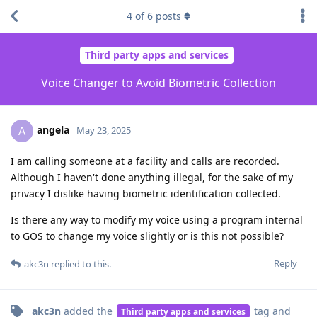
4
of
6
posts
Third party apps and services
Voice Changer to Avoid Biometric Collection
angela
A
May 23, 2025
I am calling someone at a facility and calls are recorded.
Although I haven't done anything illegal, for the sake of my
privacy I dislike having biometric identification collected.
Is there any way to modify my voice using a program internal
to GOS to change my voice slightly or is this not possible?
Reply
akc3n
replied to this.
akc3n
added the
tag
and
Third party apps and services