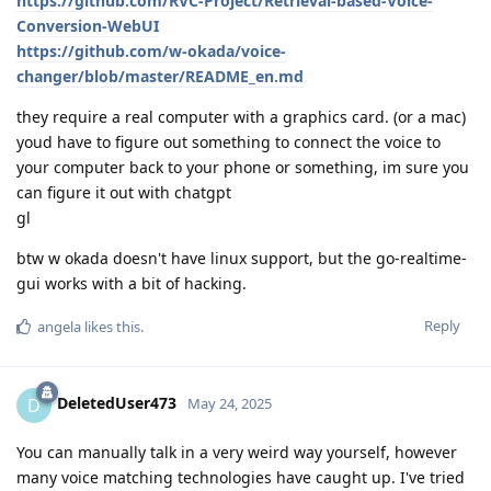
https://github.com/RVC-Project/Retrieval-based-Voice-
Conversion-WebUI
https://github.com/w-okada/voice-
changer/blob/master/README_en.md
they require a real computer with a graphics card. (or a mac)
youd have to figure out something to connect the voice to
your computer back to your phone or something, im sure you
can figure it out with chatgpt
gl
btw w okada doesn't have linux support, but the go-realtime-
gui works with a bit of hacking.
Reply
angela
likes this
.
DeletedUser473
D
May 24, 2025
You can manually talk in a very weird way yourself, however
many voice matching technologies have caught up. I've tried