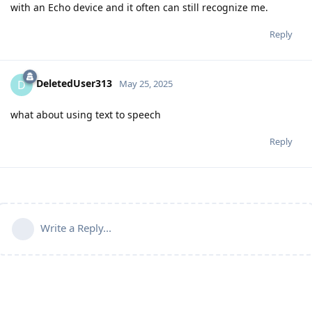
with an Echo device and it often can still recognize me.
Reply
DeletedUser313
D
May 25, 2025
what about using text to speech
Reply
Write a Reply...