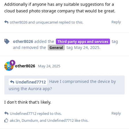
Additionally if anyone has any suitable suggestions for a
cloud based photo storage company that would be great.
Reply
other8026
and
uniquecamel
replied to this.
other8026
added the
tag
Third party apps and services
and removed the
tag
May 24, 2025
.
General
other8026
May 24, 2025
Have I compromised the device by
Undefined7712
using the Aurora app?
I don't think that's likely.
Reply
Undefined7712
replied to this.
akc3n
,
Dumdum
, and
Undefined7712
like this
.