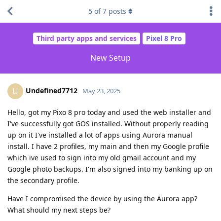
5
of
7
posts
Third party apps and services
Pixel 8 Pro
New Setup
Undefined7712
U
May 23, 2025
Hello, got my Pixo 8 pro today and used the web installer and
I've successfully got GOS installed. Without properly reading
up on it I've installed a lot of apps using Aurora manual
install. I have 2 profiles, my main and then my Google profile
which ive used to sign into my old gmail account and my
Google photo backups. I'm also signed into my banking up on
the secondary profile.
Have I compromised the device by using the Aurora app?
What should my next steps be?