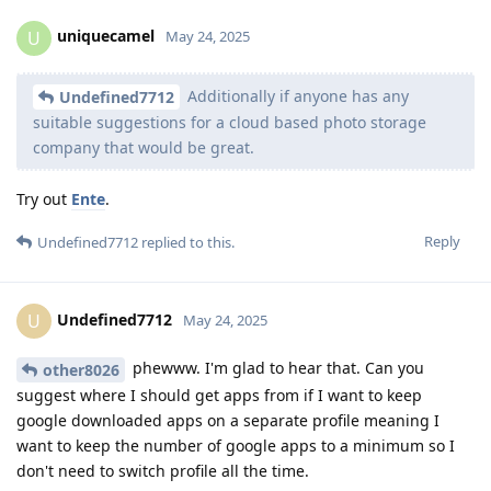
uniquecamel
U
May 24, 2025
Additionally if anyone has any
Undefined7712
suitable suggestions for a cloud based photo storage
company that would be great.
Try out
Ente
.
Reply
Undefined7712
replied to this.
Undefined7712
U
May 24, 2025
phewww. I'm glad to hear that. Can you
other8026
suggest where I should get apps from if I want to keep
google downloaded apps on a separate profile meaning I
want to keep the number of google apps to a minimum so I
don't need to switch profile all the time.