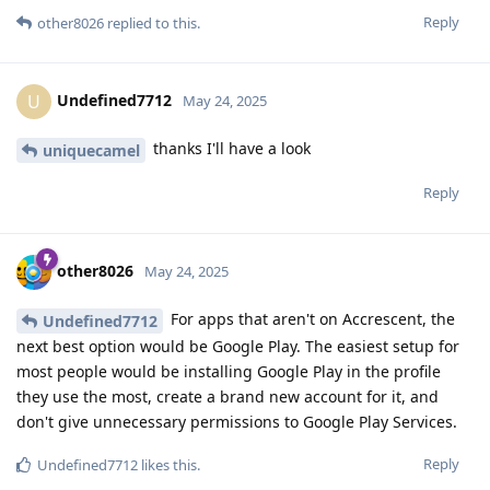
Reply
other8026
replied to this.
Undefined7712
U
May 24, 2025
thanks I'll have a look
uniquecamel
Reply
other8026
May 24, 2025
For apps that aren't on Accrescent, the
Undefined7712
next best option would be Google Play. The easiest setup for
most people would be installing Google Play in the profile
they use the most, create a brand new account for it, and
don't give unnecessary permissions to Google Play Services.
Reply
Undefined7712
likes this
.