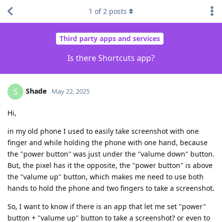
1
of
2
posts
Third party apps and services
Is there Shortcuts app?
Shade
S
May 22, 2025
Hi,
in my old phone I used to easily take screenshot with one
finger and while holding the phone with one hand, because
the "power button" was just under the "valume down" button.
But, the pixel has it the opposite, the "power button" is above
the "valume up" button, which makes me need to use both
hands to hold the phone and two fingers to take a screenshot.
So, I want to know if there is an app that let me set "power"
button + "valume up" button to take a screenshot? or even to