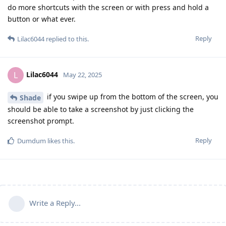
do more shortcuts with the screen or with press and hold a
button or what ever.
Reply
Lilac6044
replied to this.
Lilac6044
L
May 22, 2025
if you swipe up from the bottom of the screen, you
Shade
should be able to take a screenshot by just clicking the
screenshot prompt.
Reply
Dumdum
likes this
.
Write a Reply...