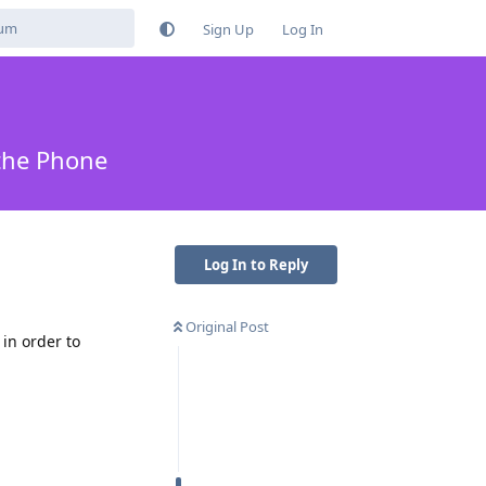
Sign Up
Log In
 the Phone
Log In to Reply
Original Post
in order to
Reply