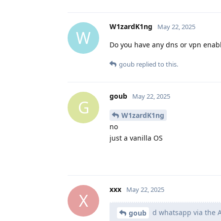
W1zardK1ng
May 22, 2025
W
Do you have any dns or vpn enabled
goub
replied to this.
goub
May 22, 2025
G
W1zardK1ng
no
just a vanilla OS
xxx
May 22, 2025
X
d whatsapp via the A
goub