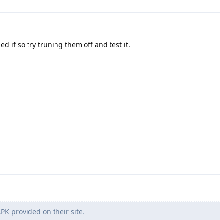
 if so try truning them off and test it.
PK provided on their site.