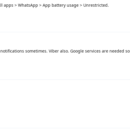
ll apps > WhatsApp > App battery usage > Unrestricted.
s notifications sometimes. Viber also. Google services are needed so
.