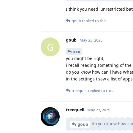
I think you need 'unrestricted bat
goub
replied to this.
goub
May 23, 2025
G
xxx
you might be right,
i recall reading something of the 
do you know how can i have What
in the settings i saw a list of ap
treequell
replied to this.
treequell
May 23, 2025
do you know how can
goub