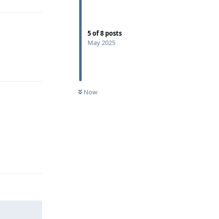
5
of
8
posts
May 2025
Reply
Now
Reply