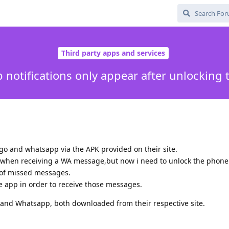
Third party apps and services
notifications only appear after unlocking
go and whatsapp via the APK provided on their site.
ion when receiving a WA message,but now i need to unlock the phone 
 of missed messages.
e app in order to receive those messages.
x and Whatsapp, both downloaded from their respective site.