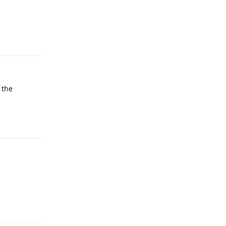
Reply
 the
Reply
Reply