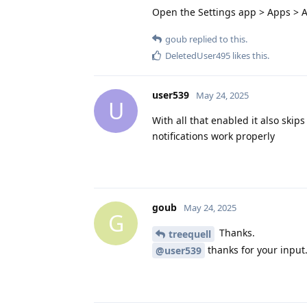
Open the Settings app > Apps > A
goub
replied to this.
DeletedUser495
likes this
.
user539
May 24, 2025
U
With all that enabled it also skip
notifications work properly
goub
May 24, 2025
G
Thanks.
treequell
thanks for your input
@user539