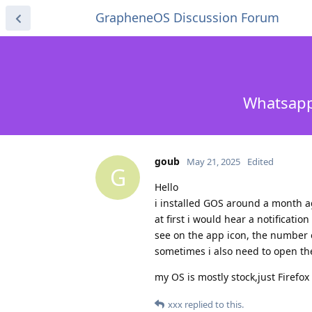
GrapheneOS Discussion Forum
Whatsapp 
goub
May 21, 2025
Edited
G
Hello
i installed GOS around a month a
at first i would hear a notificat
see on the app icon, the number
sometimes i also need to open th
my OS is mostly stock,just Firefo
xxx
replied to this.