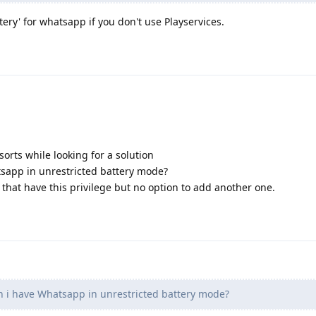
tery' for whatsapp if you don't use Playservices.
sorts while looking for a solution
sapp in unrestricted battery mode?
ps that have this privilege but no option to add another one.
 i have Whatsapp in unrestricted battery mode?