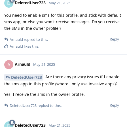
DeletedUser723
D
May 21, 2025
You need to enable sms for this profile, and stick with default
sms app, or else you won't receive messages. Do you receive
the SMS in the owner profile ?
Reply
Arnauld
replied to this.
Arnauld
likes this
.
Arnauld
A
May 21, 2025
Are there any privacy issues if I enable
DeletedUser723
the sms app in this profile (where i only use invasive apps)?
Yes, I receive the sms in the owner profile.
Reply
DeletedUser723
replied to this.
DeletedUser723
D
May 21, 2025