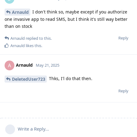
I don't think so, maybe except if you authorize
Arnauld
one invasive app to read SMS, but I think it's still way better
than on stock
Reply
Arnauld
replied to this.
Arnauld
likes this
.
Arnauld
A
May 21, 2025
Thks, I'l do that then.
DeletedUser723
Reply
Write a Reply...