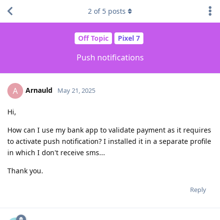
2
of
5
posts
Off Topic
Pixel 7
Push notifications
Arnauld
A
May 21, 2025
Hi,
How can I use my bank app to validate payment as it requires
to activate push notification? I installed it in a separate profile
in which I don't receive sms...
Thank you.
Reply