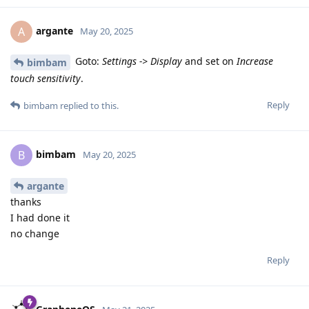
argante
A
May 20, 2025
Goto:
Settings -> Display
and set on
Increase
bimbam
touch sensitivity
.
Reply
bimbam
replied to this.
bimbam
B
May 20, 2025
argante
thanks
I had done it
no change
Reply