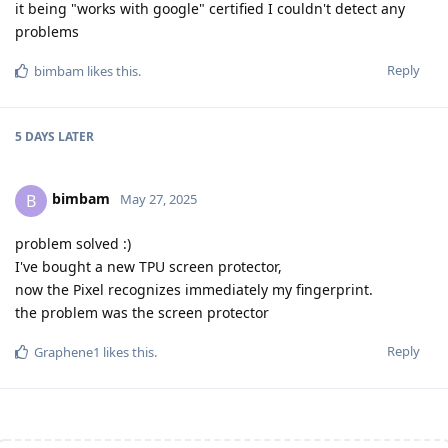
it being "works with google" certified I couldn't detect any
problems
Reply
bimbam
likes this
.
5 DAYS
LATER
bimbam
B
May 27, 2025
problem solved :)
I've bought a new TPU screen protector,
now the Pixel recognizes immediately my fingerprint.
the problem was the screen protector
Reply
Graphene1
likes this
.