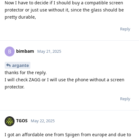
Now I have to decide if I should buy a compatible screen
protector or just use without it, since the glass should be
pretty durable,
Reply
bimbam
B
May 21, 2025
argante
thanks for the reply.
I will check ZAGG or I will use the phone without a screen
protector.
Reply
TGOS
May 22, 2025
I got an affordable one from Spigen from europe and due to