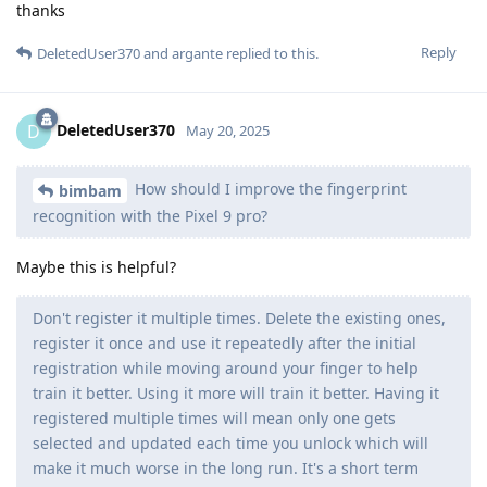
thanks
Reply
DeletedUser370
and
argante
replied to this.
DeletedUser370
D
May 20, 2025
How should I improve the fingerprint
bimbam
recognition with the Pixel 9 pro?
Maybe this is helpful?
Don't register it multiple times. Delete the existing ones,
register it once and use it repeatedly after the initial
registration while moving around your finger to help
train it better. Using it more will train it better. Having it
registered multiple times will mean only one gets
selected and updated each time you unlock which will
make it much worse in the long run. It's a short term