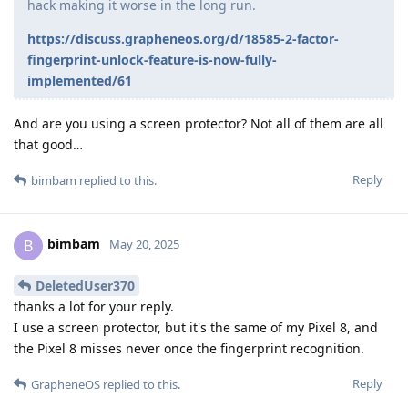
hack making it worse in the long run.
https://discuss.grapheneos.org/d/18585-2-factor-
fingerprint-unlock-feature-is-now-fully-
implemented/61
And are you using a screen protector? Not all of them are all
that good…
Reply
bimbam
replied to this.
bimbam
B
May 20, 2025
DeletedUser370
thanks a lot for your reply.
I use a screen protector, but it's the same of my Pixel 8, and
the Pixel 8 misses never once the fingerprint recognition.
Reply
GrapheneOS
replied to this.