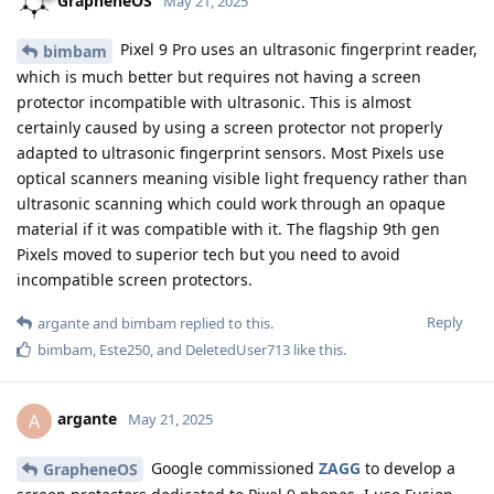
GrapheneOS
May 21, 2025
Pixel 9 Pro uses an ultrasonic fingerprint reader,
bimbam
which is much better but requires not having a screen
protector incompatible with ultrasonic. This is almost
certainly caused by using a screen protector not properly
adapted to ultrasonic fingerprint sensors. Most Pixels use
optical scanners meaning visible light frequency rather than
ultrasonic scanning which could work through an opaque
material if it was compatible with it. The flagship 9th gen
Pixels moved to superior tech but you need to avoid
incompatible screen protectors.
Reply
argante
and
bimbam
replied to this.
bimbam
,
Este250
, and
DeletedUser713
like this
.
argante
A
May 21, 2025
Google commissioned
ZAGG
to develop a
GrapheneOS