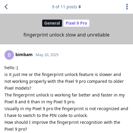
9
of
11
posts
General
Pixel 9 Pro
fingerprint unlock slow and unreliable
bimbam
B
May 20, 2025
hello :)
is it just me or the fingerprint unlock feature is slower and
not working properly with the Pixel 9 pro compared to older
Pixel models?
The fingerprint unlock is working far better and faster in my
Pixel 8 and 6 than in my Pixel 9 pro.
Usually in my Pixel 9 pro the fingerprint is not recognized and
I have to switch to the PIN code to unlock.
How should I improve the fingerprint recognition with the
Pixel 9 pro?