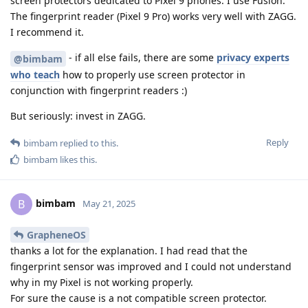
screen protectors dedicated to Pixel 9 phones. I use Fusion.
The fingerprint reader (Pixel 9 Pro) works very well with ZAGG.
I recommend it.
- if all else fails, there are some
privacy experts
@bimbam
who teach
how to properly use screen protector in
conjunction with fingerprint readers :)
But seriously: invest in ZAGG.
Reply
bimbam
replied to this.
bimbam
likes this
.
bimbam
B
May 21, 2025
GrapheneOS
thanks a lot for the explanation. I had read that the
fingerprint sensor was improved and I could not understand
why in my Pixel is not working properly.
For sure the cause is a not compatible screen protector.