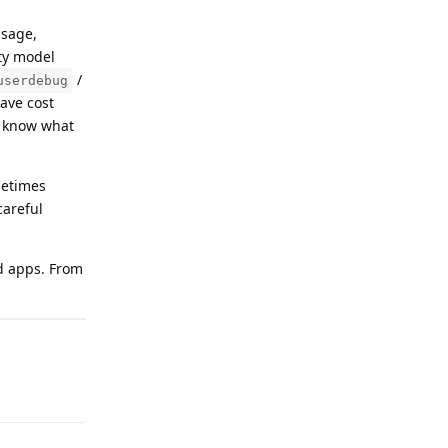
usage,
ity model
/
userdebug
ave cost
ou know what
metimes
careful
id apps. From
Reply