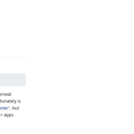
Reply
proval
unately is
ures"
, but
+ apps
0
Reply