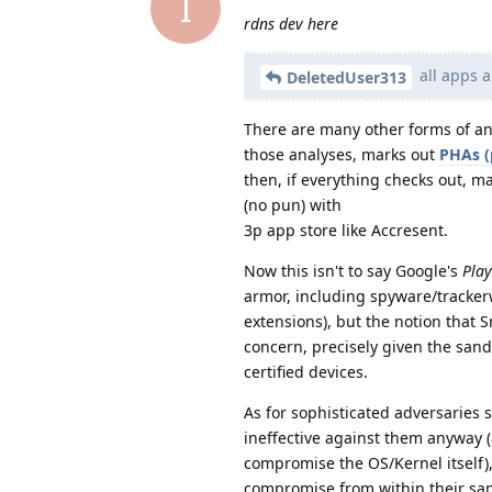
I
rdns dev here
all apps a
DeletedUser313
There are many other forms of anal
those analyses, marks out
PHAs (
then, if everything checks out, mak
(no pun) with
3p app store like Accresent.
Now this isn't to say Google's
Play
armor, including spyware/tracker
extensions), but the notion that
concern, precisely given the sa
certified devices.
As for sophisticated adversaries
ineffective against them anyway (
compromise the OS/Kernel itself),
compromise from within their san