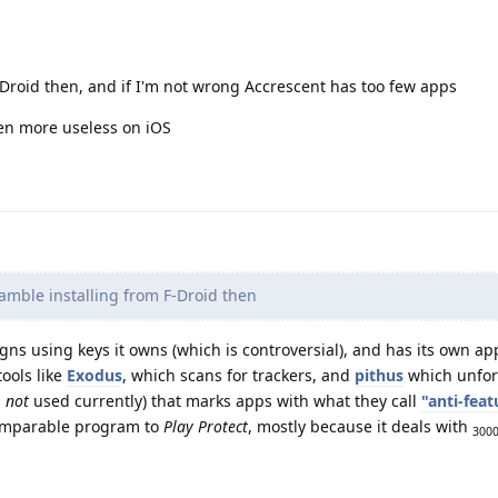
F-Droid then, and if I'm not wrong Accrescent has too few apps
ven more useless on iOS
gamble installing from F-Droid then
gns using keys it owns (which is controversial), and has its own ap
tools like
Exodus
, which scans for trackers, and
pithus
which unfort
s
not
used currently) that marks apps with what they call
"anti-feat
 comparable program to
Play Protect
, mostly because it deals with
300