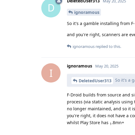
DeletedUser313
May 20, 2025
D
ignoramous
So it's a gamble installing from 
and you're right, scanners are e
ignoramous
replied to this.
ignoramous
May 20, 2025
I
So it's a 
DeletedUser313
F-Droid builds from source and si
process (via static analysis using 
no longer maintained, and so it i
you're right, it does not have a
whilst Play Store has
.8mn+
1