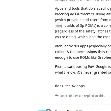
Apps and tools that do a specific
blocking ads & trackers, using al
(which prevents end-users from m
builds of 3p ROMs) is a com
eng
(regardless of the safety latches 
you're doing, which isn't the cas
otoh, antivirus apps (especially
collect & the permissions they re
enough to use ROMs like Graphe
From a sandboxing PoV, Google is
what I know, iOS never granted s
tldr Ditch AV apps.
DeletedUser313
replied to this.