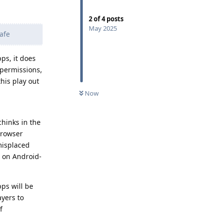
2
of
4
posts
May 2025
afe
ps, it does
 permissions,
this play out
Now
hinks in the
browser
misplaced
 on Android-
pps will be
ayers to
f