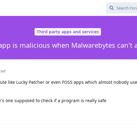
Third party apps and services
n app is malicious when Malwarebytes can't 
ted
ute like Lucky Patcher or even FOSS apps which almost nobody use
s one supposed to check if a program is really safe