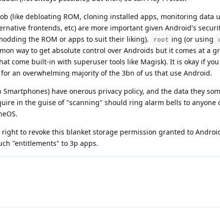
 job (like debloating ROM, cloning installed apps, monitoring data 
ternative frontends, etc) are more important given Android's secur
odding the ROM or apps to suit their liking).
ing (or using
root
mon way to get absolute control over Androids but it comes at a gr
that come built-in with superuser tools like Magisk). It is okay if y
e for an overwhelming majority of the 3bn of us that use Android.
 on Smartphones) have onerous privacy policy, and the data they so
quire in the guise of "scanning" should ring alarm bells to anyone 
neOS.
 right to revoke this blanket storage permission granted to Andro
uch "entitlements" to 3p apps.