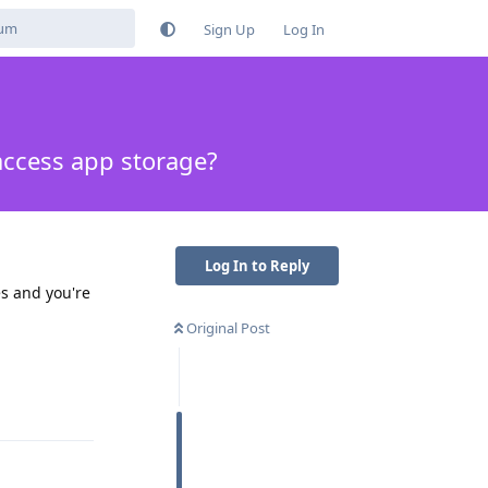
Sign Up
Log In
access app storage?
Log In to Reply
s and you're
Original Post
Reply