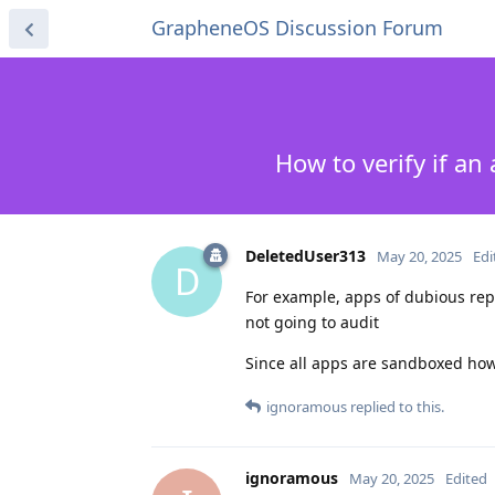
GrapheneOS Discussion Forum
How to verify if a
DeletedUser313
May 20, 2025
Edi
D
For example, apps of dubious rep
not going to audit
Since all apps are sandboxed how'
ignoramous
replied to this.
ignoramous
May 20, 2025
Edited