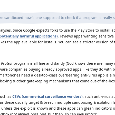
re sandboxed how's one supposed to check if a program is really s
yses. Since Google expects folks to use the Play Store to install ap
potentially harmful applications)
, reviews apps wanting sensitive
es the app available for installs. You can see a stricter version of 
 Protect
program is all fine and dandy (God knows there are many c
ware companies buying already approved apps, like they do with 
 Smartphones need a desktop-class overbearing anti-virus app is a 
ndboxing & other gatekeeping mechanisms that come out-of-the-box
 such as
CSVs (commerical surveillance vendors)
, such anti-virus a
as these usually target & breach multiple sandboxing & isolation l
 unless the exploit is known and these apps can glean indicators o
dbox (not always possible), but then, so can
Play Protect
.