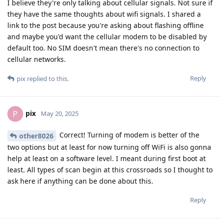
I believe they're only talking about cellular signals. Not sure if
they have the same thoughts about wifi signals. I shared a
link to the post because you're asking about flashing offline
and maybe you'd want the cellular modem to be disabled by
default too. No SIM doesn't mean there's no connection to
cellular networks.
Reply
pix
replied to this.
pix
P
May 20, 2025
Correct! Turning of modem is better of the
other8026
two options but at least for now turning off WiFi is also gonna
help at least on a software level. I meant during first boot at
least. All types of scan begin at this crossroads so I thought to
ask here if anything can be done about this.
Reply