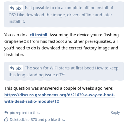
Is it possible to do a complete offline install of
pix
OS? Like download the image, drivers offline and later
install it.
You can do a
cli install
. Assuming the device you're flashing
GrapheneOS from has fastboot and other prerequisites, all
you'd need to do is download the correct factory image and
flash later.
The scan for WiFi starts at first boot! How to keep
pix
this long standing issue off?*
This question was answered a couple of weeks ago here:
https://discuss.grapheneos.org/d/21639-a-way-to-boot-
with-dead-radio-module/12
Reply
pix
replied to this.
DeletedUser370
and
pix
like this
.