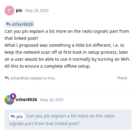
pix
P
May 20, 2025
other8026
Can you pls explain a bit more on the radio signals part from
that linked post?
What I proposed was something a little bit different, i.e. to
keep the network scan off at first boot in setup process, later
on a user would be able to use it normally by turning on WiFi.
All this to ensure a complete offline setup.
Reply
other8026
replied to this.
other8026
May 20, 2025
Can you pls explain a bit more on the radio
pix
signals part from that linked post?