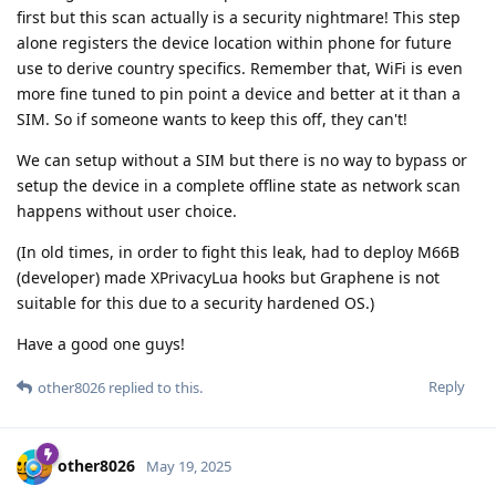
first but this scan actually is a security nightmare! This step
alone registers the device location within phone for future
use to derive country specifics. Remember that, WiFi is even
more fine tuned to pin point a device and better at it than a
SIM. So if someone wants to keep this off, they can't!
We can setup without a SIM but there is no way to bypass or
setup the device in a complete offline state as network scan
happens without user choice.
(In old times, in order to fight this leak, had to deploy M66B
(developer) made XPrivacyLua hooks but Graphene is not
suitable for this due to a security hardened OS.)
Have a good one guys!
Reply
other8026
replied to this.
other8026
May 19, 2025