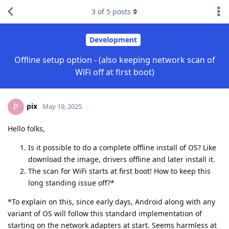
3
of
5
posts
Development
Offline setup option - (also keeping network scan of
WiFi off at first boot)
pix
P
May 19, 2025
Hello folks,
Is it possible to do a complete offline install of OS? Like
download the image, drivers offline and later install it.
The scan for WiFi starts at first boot! How to keep this
long standing issue off?*
*To explain on this, since early days, Android along with any
variant of OS will follow this standard implementation of
starting on the network adapters at start. Seems harmless at