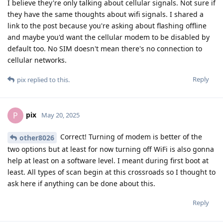
I believe they're only talking about cellular signals. Not sure if
they have the same thoughts about wifi signals. I shared a
link to the post because you're asking about flashing offline
and maybe you'd want the cellular modem to be disabled by
default too. No SIM doesn't mean there's no connection to
cellular networks.
Reply
pix
replied to this.
pix
P
May 20, 2025
Correct! Turning of modem is better of the
other8026
two options but at least for now turning off WiFi is also gonna
help at least on a software level. I meant during first boot at
least. All types of scan begin at this crossroads so I thought to
ask here if anything can be done about this.
Reply