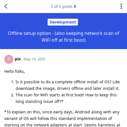
3
of
5
posts
Development
Offline setup option - (also keeping network scan of
WiFi off at first boot)
pix
P
May 19, 2025
Hello folks,
Is it possible to do a complete offline install of OS? Like
download the image, drivers offline and later install it.
The scan for WiFi starts at first boot! How to keep this
long standing issue off?*
*To explain on this, since early days, Android along with any
variant of OS will follow this standard implementation of
starting on the network adapters at start. Seems harmless at