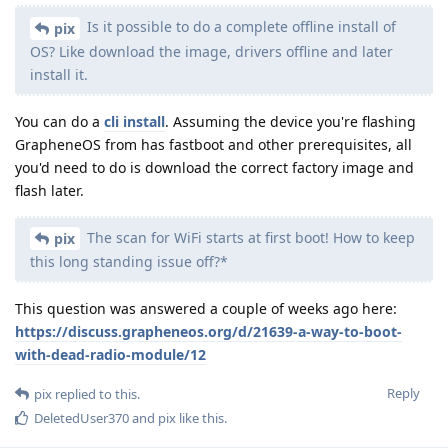
Is it possible to do a complete offline install of
pix
OS? Like download the image, drivers offline and later
install it.
You can do a
cli install
. Assuming the device you're flashing
GrapheneOS from has fastboot and other prerequisites, all
you'd need to do is download the correct factory image and
flash later.
The scan for WiFi starts at first boot! How to keep
pix
this long standing issue off?*
This question was answered a couple of weeks ago here:
https://discuss.grapheneos.org/d/21639-a-way-to-boot-
with-dead-radio-module/12
Reply
pix
replied to this.
DeletedUser370
and
pix
like this
.