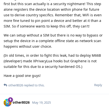
first but this scan actually is a security nightmare! This step
alone registers the device location within phone for future
use to derive country specifics. Remember that, WiFi is even
more fine tuned to pin point a device and better at it than a
SIM. So if someone wants to keep this off, they can't!
We can setup without a SIM but there is no way to bypass or
setup the device in a complete offline state as network scan
happens without user choice.
(In old times, in order to fight this leak, had to deploy M66B
(developer) made XPrivacyLua hooks but Graphene is not
suitable for this due to a security hardened OS.)
Have a good one guys!
Reply
other8026
replied to this.
other8026
May 19, 2025