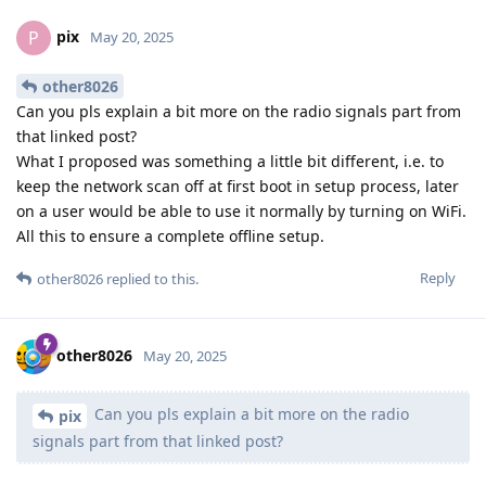
pix
P
May 20, 2025
other8026
Can you pls explain a bit more on the radio signals part from
that linked post?
What I proposed was something a little bit different, i.e. to
keep the network scan off at first boot in setup process, later
on a user would be able to use it normally by turning on WiFi.
All this to ensure a complete offline setup.
Reply
other8026
replied to this.
other8026
May 20, 2025
Can you pls explain a bit more on the radio
pix
signals part from that linked post?