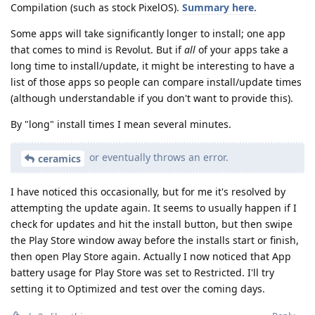
Compilation (such as stock PixelOS).
Summary here.
Some apps will take significantly longer to install; one app
that comes to mind is Revolut. But if
all
of your apps take a
long time to install/update, it might be interesting to have a
list of those apps so people can compare install/update times
(although understandable if you don't want to provide this).
By "long" install times I mean several minutes.
or eventually throws an error.
ceramics
I have noticed this occasionally, but for me it's resolved by
attempting the update again. It seems to usually happen if I
check for updates and hit the install button, but then swipe
the Play Store window away before the installs start or finish,
then open Play Store again. Actually I now noticed that App
battery usage for Play Store was set to Restricted. I'll try
setting it to Optimized and test over the coming days.