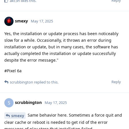
Reply
akc3n
likes this
.
smexy
May 17, 2025
Yes, the installation or update process has been noticeably
slow for a while. Occasionally, it throws an error during
installation or update, but in many cases, the software has
actually completed the installation or update successfully
despite the error message."
#Pixel 6a
Reply
scrubbington
replied to this.
scrubbington
S
May 17, 2025
Same behavior here. Sometimes a force quit and
smexy
clear cache or reboot is needed to get rid of the error
messages of play store that installation failed.