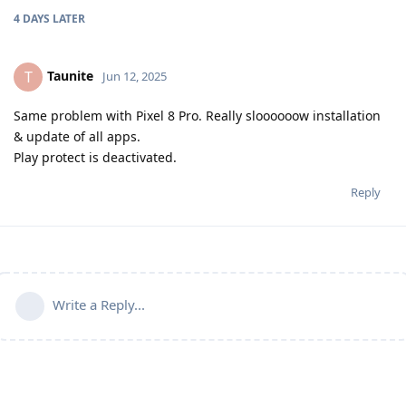
4 DAYS
LATER
Taunite
T
Jun 12, 2025
Same problem with Pixel 8 Pro. Really sloooooow installation
& update of all apps.
Play protect is deactivated.
Reply
Write a Reply...