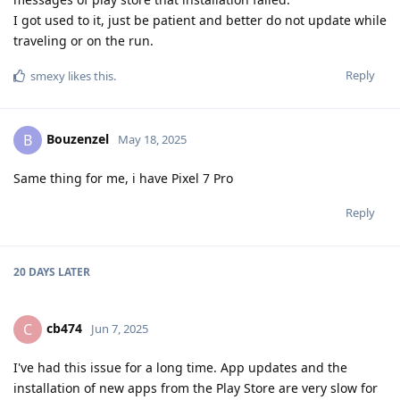
I got used to it, just be patient and better do not update while
traveling or on the run.
Reply
smexy
likes this
.
Bouzenzel
B
May 18, 2025
Same thing for me, i have Pixel 7 Pro
Reply
20 DAYS
LATER
cb474
C
Jun 7, 2025
I've had this issue for a long time. App updates and the
installation of new apps from the Play Store are very slow for