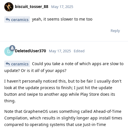
biscuit_tosser_88
May 17, 2025
yeah, it seems slower to me too
ceramics
Reply
DeletedUser370
D
May 17, 2025
Edited
Could you take a note of which apps are slow to
ceramics
update? Or is it
all
of your apps?
I haven't personally noticed this, but to be fair I usually don't
look at the update process to finish; I just hit the update
button and swipe to another app while Play Store does its
thing.
Note that GrapheneOS uses something called Ahead-of-Time
Compilation, which results in slightly longer app install times
compared to operating systems that use Just-in-Time