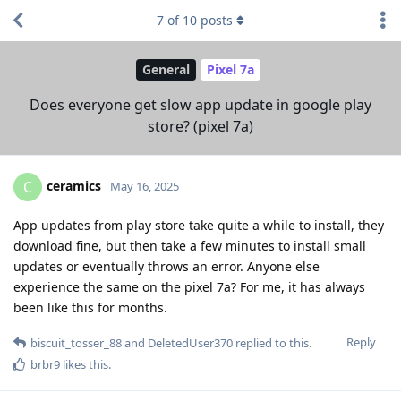
7
of
10
posts
General
Pixel 7a
Does everyone get slow app update in google play
store? (pixel 7a)
ceramics
C
May 16, 2025
App updates from play store take quite a while to install, they
download fine, but then take a few minutes to install small
updates or eventually throws an error. Anyone else
experience the same on the pixel 7a? For me, it has always
been like this for months.
Reply
biscuit_tosser_88
and
DeletedUser370
replied to this.
brbr9
likes this
.