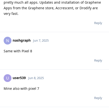
pretty much all apps. Updates and installation of Graphene
Apps from the Graphene store, Accrescent, or Drodify are
very fast.
Reply
nashgraph
N
Jun 7, 2025
Same with Pixel 8
Reply
user539
U
Jun 8, 2025
Mine also with pixel 7
Reply