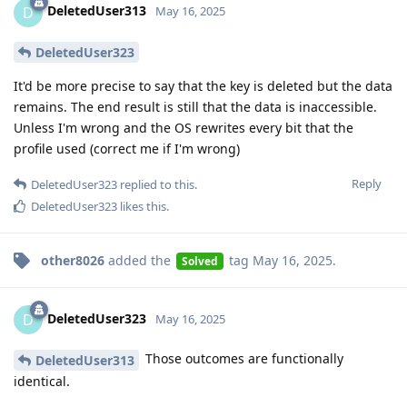
DeletedUser313
D
May 16, 2025
DeletedUser323
It'd be more precise to say that the key is deleted but the data
remains. The end result is still that the data is inaccessible.
Unless I'm wrong and the OS rewrites every bit that the
profile used (correct me if I'm wrong)
Reply
DeletedUser323
replied to this.
DeletedUser323
likes this
.
other8026
added the
tag
May 16, 2025
.
Solved
DeletedUser323
D
May 16, 2025
Those outcomes are functionally
DeletedUser313
identical.