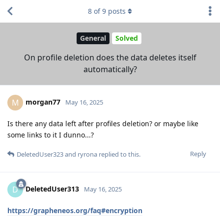
8
of
9
posts
General
Solved
On profile deletion does the data deletes itself
automatically?
morgan77
M
May 16, 2025
Is there any data left after profiles deletion? or maybe like
some links to it I dunno...?
Reply
DeletedUser323
and
ryrona
replied to this.
DeletedUser313
D
May 16, 2025
https://grapheneos.org/faq#encryption