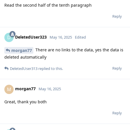
Read the second half of the tenth paragraph
Reply
DeletedUser323
D
May 16, 2025
Edited
There are no links to the data, yes the data is
morgan77
deleted automatically
Reply
DeletedUser313
replied to this.
morgan77
M
May 16, 2025
Great, thank you both
Reply