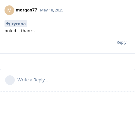
morgan77
M
May 18, 2025
ryrona
noted... thanks
Reply
Write a Reply...