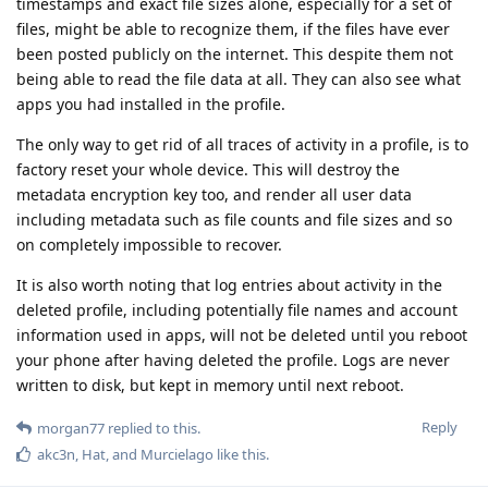
timestamps and exact file sizes alone, especially for a set of
files, might be able to recognize them, if the files have ever
been posted publicly on the internet. This despite them not
being able to read the file data at all. They can also see what
apps you had installed in the profile.
The only way to get rid of all traces of activity in a profile, is to
factory reset your whole device. This will destroy the
metadata encryption key too, and render all user data
including metadata such as file counts and file sizes and so
on completely impossible to recover.
It is also worth noting that log entries about activity in the
deleted profile, including potentially file names and account
information used in apps, will not be deleted until you reboot
your phone after having deleted the profile. Logs are never
written to disk, but kept in memory until next reboot.
Reply
morgan77
replied to this.
akc3n
,
Hat
, and
Murcielago
like this
.