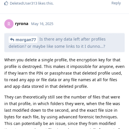
Reply
DeletedUser313
likes this
.
ryrona
R
May 16, 2025
Is there any data left after profiles
morgan77
deletion? or maybe like some links to it I dunno...?
When you delete a single profile, the encryption key for that
profile is destroyed. This makes it impossible for anyone, even
if they learn the PIN or passphrase that deleted profile used,
to read any app or file data or any file names at all for files
and app data stored in that deleted profile.
They can theoretically still see the number of files that were
in that profile, in which folders they were, when the file was
last modified down to the second, and the exact file size in
bytes for each file, by using advanced forensic techniques.
This can potentially be an issue, since they from modified