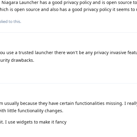
 Niagara Launcher has a good privacy policy and is open source to
ich is open source and also has a good privacy policy it seems to
lied to this.
you use a trusted launcher there won't be any privacy invasive featu
urity drawbacks.
em usually because they have certain functionalities missing. I real
th little functionality changes.
t. I use widgets to make it fancy