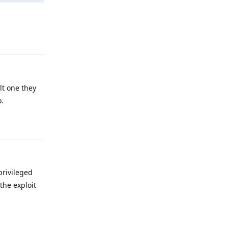
Reply
lt one they
o.
Reply
privileged
the exploit
Reply