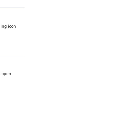
ging icon
Reply
t open