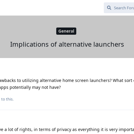
General
Implications of alternative launchers
awbacks to utilizing alternative home screen launchers? What sort 
 apps potentially may not have?
 to this.
 a lot of rights, in terms of privacy as everything it is very import