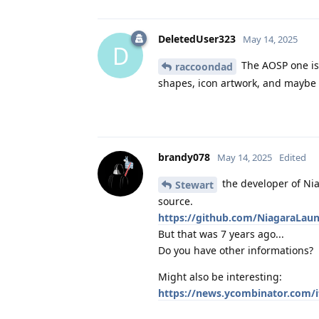
DeletedUser323
May 14, 2025
D
The AOSP one is 
raccoondad
shapes, icon artwork, and maybe 
brandy078
May 14, 2025
Edited
the developer of Nia
Stewart
source.
https://github.com/NiagaraLaun
But that was 7 years ago...
Do you have other informations?
Might also be interesting:
https://news.ycombinator.com/