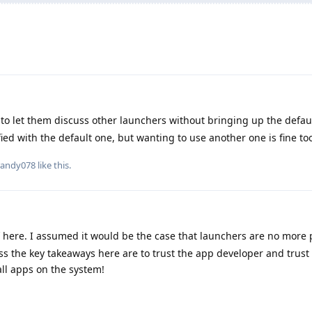
o let them discuss other launchers without bringing up the defau
ied with the default one, but wanting to use another one is fine to
randy078
like this
.
f here. I assumed it would be the case that launchers are no more 
ess the key takeaways here are to trust the app developer and trust 
ll apps on the system!