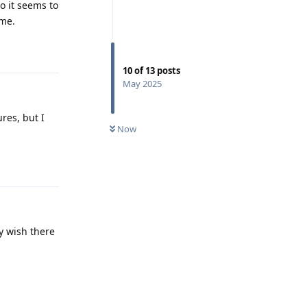
o it seems to
 me.
Reply
10
of
13
posts
May 2025
res, but I
Now
Reply
ly wish there
Reply