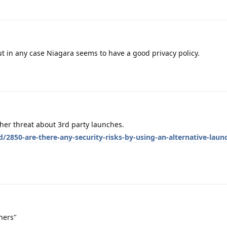
 but in any case Niagara seems to have a good privacy policy.
her threat about 3rd party launches.
/2850-are-there-any-security-risks-by-using-an-alternative-laun
hers"