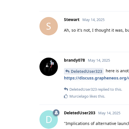
Stewart
May 14, 2025
S
Ah, so it's not, I thought it was,
brandy078
May 14, 2025
here is anot
DeletedUser323
https://discuss.grapheneos.org/d
DeletedUser323
replied to this.
Murcielago
likes this
.
DeletedUser203
May 14, 2025
D
"Implications of alternative launc