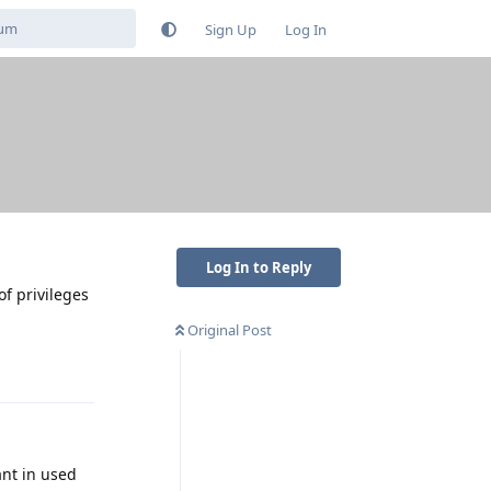
Sign Up
Log In
Log In to Reply
of privileges
Original Post
Reply
ant in used