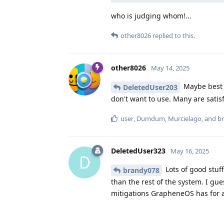
who is judging whom!...
other8026
replied to this.
other8026
May 14, 2025
Maybe best t
DeletedUser203
don't want to use. Many are satisf
user
,
Dumdum
,
Murcielago
, and
b
DeletedUser323
May 16, 2025
D
Lots of good stuf
brandy078
than the rest of the system. I gu
mitigations GrapheneOS has for a