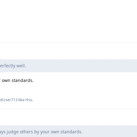
erfectly well.
r own standards.
edUser713
like this
.
ays judge others by your own standards.