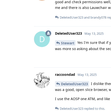
good and check permissions well,
me and there is also Lauwchair wh
DeletedUser323
and
brandy078
rep
DeletedUser323
May 13, 2025
D
Yes I'm sure that if 
Stewart
was more so asking about the sec
raccoondad
May 13, 2025
I dislike th
DeletedUser323
was a good, open slice browser, wi
I use the AOSP one ATM, and like i
DeletedUser323
replied to this.