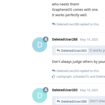
who needs them!
GrapheneOS comes with one.
It works perfectly well.
DeletedUser288
replied to this.
DeletedUser288
May 14, 2025
D
It works p
DeletedUser203
Don't always judge others by you
DeletedUser203
replied to this.
nashgraph
,
schwabe73
, and
Delet
DeletedUser203
May 14, 2025
D
Don't alw
DeletedUser288