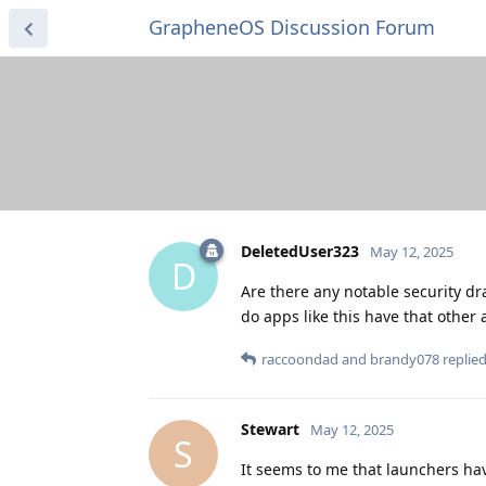
GrapheneOS Discussion Forum
DeletedUser323
May 12, 2025
D
Are there any notable security dr
do apps like this have that other
raccoondad
and
brandy078
replied
Stewart
May 12, 2025
S
It seems to me that launchers have