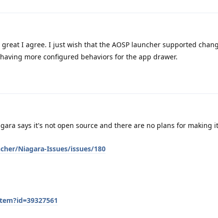
great I agree. I just wish that the AOSP launcher supported chan
having more configured behaviors for the app drawer.
gara says it's not open source and there are no plans for making i
cher/Niagara-Issues/issues/180
item?id=39327561