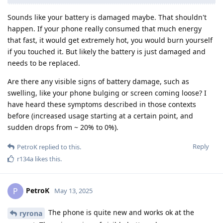
Sounds like your battery is damaged maybe. That shouldn't
happen. If your phone really consumed that much energy
that fast, it would get extremely hot, you would burn yourself
if you touched it. But likely the battery is just damaged and
needs to be replaced.
Are there any visible signs of battery damage, such as
swelling, like your phone bulging or screen coming loose? I
have heard these symptoms described in those contexts
before (increased usage starting at a certain point, and
sudden drops from ~ 20% to 0%).
Reply
PetroK
replied to this.
r134a
likes this
.
PetroK
P
May 13, 2025
The phone is quite new and works ok at the
ryrona