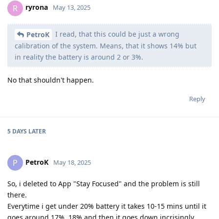
ryrona
R
May 13, 2025
I read, that this could be just a wrong
PetroK
calibration of the system. Means, that it shows 14% but
in reality the battery is around 2 or 3%.
No that shouldn't happen.
Reply
5 DAYS
LATER
PetroK
P
May 18, 2025
So, i deleted to App "Stay Focused" and the problem is still
there.
Everytime i get under 20% battery it takes 10-15 mins until it
goes around 17%, 18% and then it goes down incrisingly