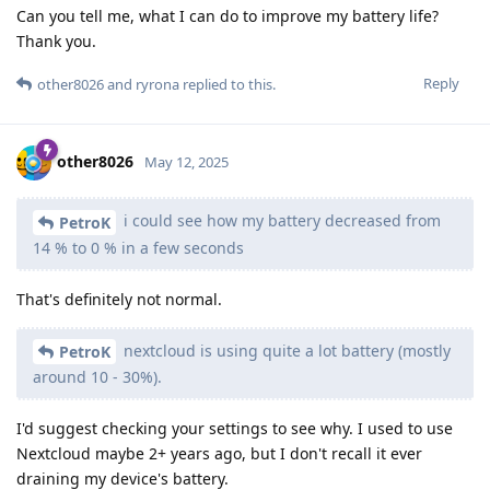
Can you tell me, what I can do to improve my battery life?
Thank you.
Reply
other8026
and
ryrona
replied to this.
other8026
May 12, 2025
i could see how my battery decreased from
PetroK
14 % to 0 % in a few seconds
That's definitely not normal.
nextcloud is using quite a lot battery (mostly
PetroK
around 10 - 30%).
I'd suggest checking your settings to see why. I used to use
Nextcloud maybe 2+ years ago, but I don't recall it ever
draining my device's battery.