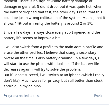
moment. There is no sign of visible battery damage or
damage in general. It didnt drop, but it was quite hot, when
the battery dropped that fast, the other day. I read, that this
could be just a wrong calibration of the system. Means, that it
shows 14% but in reality the battery is around 2 or 3%.
Since a few days i always close every app I opened and the
battery life seems to improve a bit.
I will also switch from a profile to the main admin profile and
erase the other profiles. I believe that using a secondary
profile all the time is also battery draining. In a few days, i
will start to use the phone with dual sim. If the battery life
decreases again, i will try to solve the problem.
But if i don't succeed, i will switch to an iphone (which i really
don't like). Much worse for privacy, but still better than stock
android, in my opinion.
Reply
ryrona
replied to this.