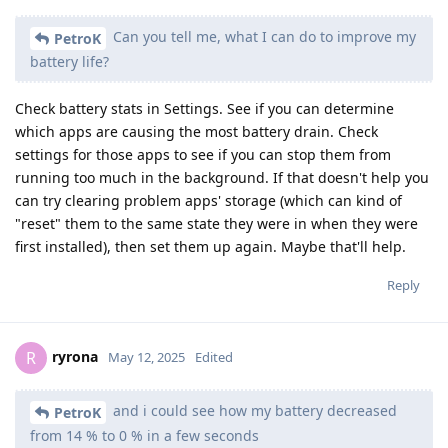
Can you tell me, what I can do to improve my
PetroK
battery life?
Check battery stats in Settings. See if you can determine
which apps are causing the most battery drain. Check
settings for those apps to see if you can stop them from
running too much in the background. If that doesn't help you
can try clearing problem apps' storage (which can kind of
"reset" them to the same state they were in when they were
first installed), then set them up again. Maybe that'll help.
Reply
ryrona
R
May 12, 2025
Edited
and i could see how my battery decreased
PetroK
from 14 % to 0 % in a few seconds