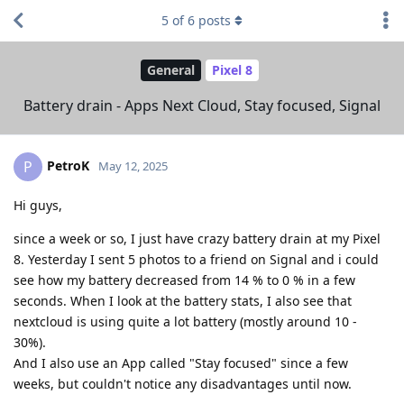
5
of
6
posts
General
Pixel 8
Battery drain - Apps Next Cloud, Stay focused, Signal
PetroK
P
May 12, 2025
Hi guys,
since a week or so, I just have crazy battery drain at my Pixel
8. Yesterday I sent 5 photos to a friend on Signal and i could
see how my battery decreased from 14 % to 0 % in a few
seconds. When I look at the battery stats, I also see that
nextcloud is using quite a lot battery (mostly around 10 -
30%).
And I also use an App called "Stay focused" since a few
weeks, but couldn't notice any disadvantages until now.