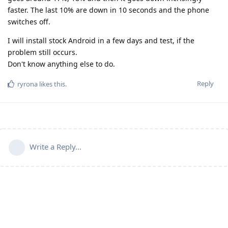
faster. The last 10% are down in 10 seconds and the phone
switches off.
I will install stock Android in a few days and test, if the
problem still occurs.
Don't know anything else to do.
Reply
ryrona
likes this
.
Write a Reply...