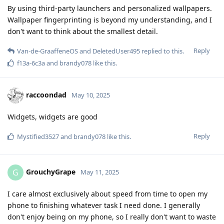
By using third-party launchers and personalized wallpapers.
Wallpaper fingerprinting is beyond my understanding, and I
don't want to think about the smallest detail.
Reply
Van-de-GraaffeneOS
and
DeletedUser495
replied to this.
f13a-6c3a
and
brandy078
like this
.
raccoondad
May 10, 2025
Widgets, widgets are good
Reply
Mystified3527
and
brandy078
like this
.
GrouchyGrape
G
May 11, 2025
I care almost exclusively about speed from time to open my
phone to finishing whatever task I need done. I generally
don't enjoy being on my phone, so I really don't want to waste