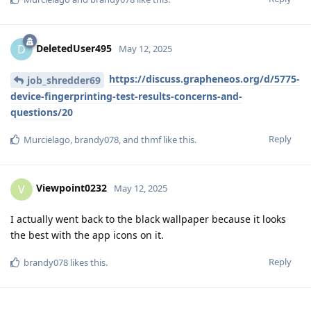
DeletedUser495
D
May 12, 2025
https://discuss.grapheneos.org/d/5775-
job_shredder69
device-fingerprinting-test-results-concerns-and-
questions/20
Reply
Murcielago
,
brandy078
, and
thmf
like this
.
Viewpoint0232
V
May 12, 2025
I actually went back to the black wallpaper because it looks
the best with the app icons on it.
Reply
brandy078
likes this
.