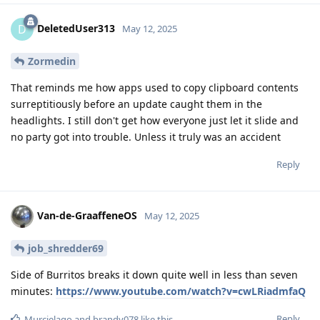
DeletedUser313
D
May 12, 2025
Zormedin
That reminds me how apps used to copy clipboard contents
surreptitiously before an update caught them in the
headlights. I still don't get how everyone just let it slide and
no party got into trouble. Unless it truly was an accident
Reply
Van-de-GraaffeneOS
May 12, 2025
job_shredder69
Side of Burritos breaks it down quite well in less than seven
minutes:
https://www.youtube.com/watch?v=cwLRiadmfaQ
Reply
Murcielago
and
brandy078
like this
.