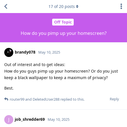
17
of
20
posts
Off Topic
How do you pimp up your homescreen?
brandy078
May 10, 2025
Out of interest and to get ideas:
How do you guys pimp up your homescreen? Or do you just
keep a black wallpaper to keep a maximum of privacy?
Best.
Reply
router99
and
DeletedUser288
replied to this.
job_shredder69
J
May 10, 2025