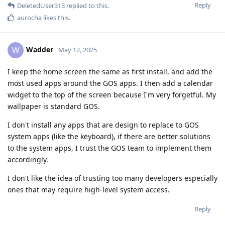
Reply
DeletedUser313
replied to this.
aurocha
likes this
.
Wadder
W
May 12, 2025
I keep the home screen the same as first install, and add the
most used apps around the GOS apps. I then add a calendar
widget to the top of the screen because I'm very forgetful. My
wallpaper is standard GOS.
I don't install any apps that are design to replace to GOS
system apps (like the keyboard), if there are better solutions
to the system apps, I trust the GOS team to implement them
accordingly.
I don't like the idea of trusting too many developers especially
ones that may require high-level system access.
Reply