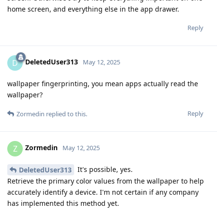
home screen, and everything else in the app drawer.
Reply
DeletedUser313
D
May 12, 2025
wallpaper fingerprinting, you mean apps actually read the
wallpaper?
Reply
Zormedin
replied to this.
Zormedin
Z
May 12, 2025
It's possible, yes.
DeletedUser313
Retrieve the primary color values from the wallpaper to help
accurately identify a device. I'm not certain if any company
has implemented this method yet.