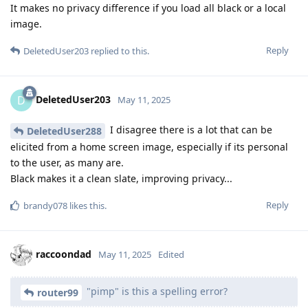
It makes no privacy difference if you load all black or a local
image.
Reply
DeletedUser203
replied to this.
DeletedUser203
D
May 11, 2025
I disagree there is a lot that can be
DeletedUser288
elicited from a home screen image, especially if its personal
to the user, as many are.
Black makes it a clean slate, improving privacy...
Reply
brandy078
likes this
.
raccoondad
May 11, 2025
Edited
"pimp" is this a spelling error?
router99