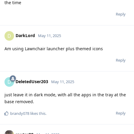
the time
Reply
DarkLord
D
May 11, 2025
Am using Lawnchair launcher plus themed icons
Reply
DeletedUser203
D
May 11, 2025
just leave it in dark mode, with all the apps in the tray at the
base removed.
Reply
brandy078
likes this
.