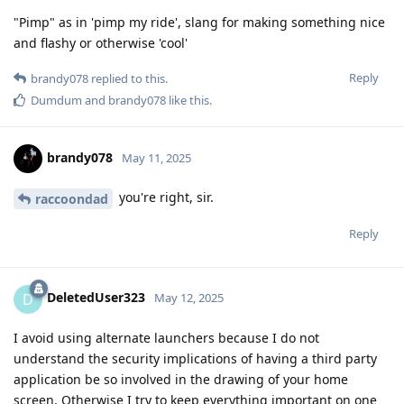
"Pimp" as in 'pimp my ride', slang for making something nice
and flashy or otherwise 'cool'
Reply
brandy078
replied to this.
Dumdum
and
brandy078
like this
.
brandy078
May 11, 2025
you're right, sir.
raccoondad
Reply
DeletedUser323
D
May 12, 2025
I avoid using alternate launchers because I do not
understand the security implications of having a third party
application be so involved in the drawing of your home
screen. Otherwise I try to keep everything important on one