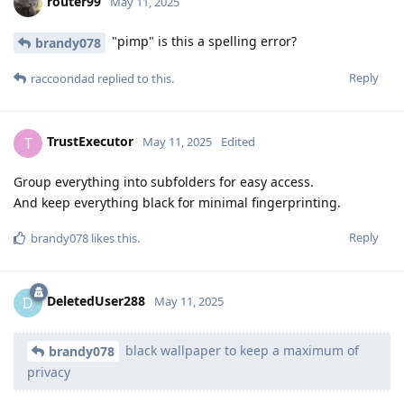
router99
May 11, 2025
"pimp" is this a spelling error?
brandy078
Reply
raccoondad
replied to this.
TrustExecutor
T
May 11, 2025
Edited
Group everything into subfolders for easy access.
And keep everything black for minimal fingerprinting.
Reply
brandy078
likes this
.
DeletedUser288
D
May 11, 2025
black wallpaper to keep a maximum of
brandy078
privacy