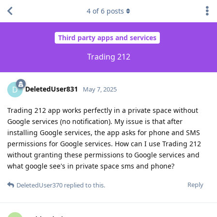
4
of
6
posts
Third party apps and services
Trading 212
DeletedUser831
D
May 7, 2025
Trading 212 app works perfectly in a private space without
Google services (no notification). My issue is that after
installing Google services, the app asks for phone and SMS
permissions for Google services. How can I use Trading 212
without granting these permissions to Google services and
what google see's in private space sms and phone?
Reply
DeletedUser370
replied to this.