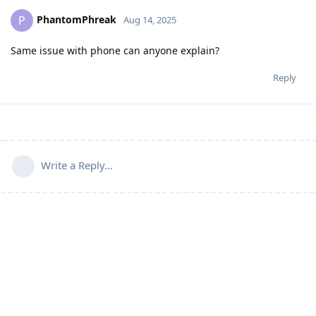
PhantomPhreak
P
Aug 14, 2025
Same issue with phone can anyone explain?
Reply
Write a Reply...