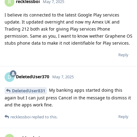
recklessboi
R
May 7, 2025
I believe its connected to the latest Google Play services
update. It updated overnight and now my Amex UK and
Trading 212 both ask for giving Play services Phone
permission. Same as you, I want to know wether Graphene OS
stubs phone data to make it not identifiable for Play services.
Reply
DeletedUser370
D
May 7, 2025
My banking apps started doing this
DeletedUser831
again but I can just press Cancel in the message to dismiss it
and the apps work fine.
Reply
recklessboi
replied to this.