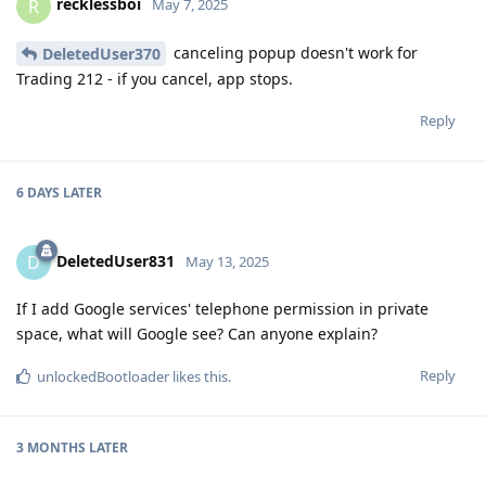
recklessboi
R
May 7, 2025
canceling popup doesn't work for
DeletedUser370
Trading 212 - if you cancel, app stops.
Reply
6 DAYS
LATER
DeletedUser831
D
May 13, 2025
If I add Google services' telephone permission in private
space, what will Google see? Can anyone explain?
Reply
unlockedBootloader
likes this
.
3 MONTHS
LATER