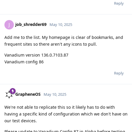
Reply
job_shredder69
J
May 10, 2025
Add me to the list. My homepage is clear of bookmarks, and
frequent sites so there aren't any icons to pull.
Vanadium version 136.0.7103.87
Vanadium config 86
Reply
GrapheneOS
May 10, 2025
We're not able to replicate this so it likely has to do with
having a specific kind of configuration which we don't have on
our test devices.
Please update to Vanadium Config 87 in Alpha before testing