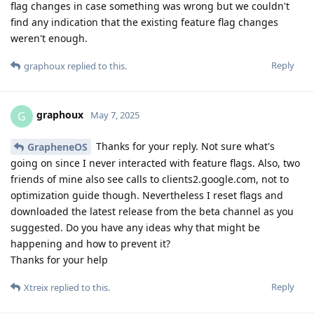
flag changes in case something was wrong but we couldn't
find any indication that the existing feature flag changes
weren't enough.
Reply
graphoux
replied to this.
graphoux
G
May 7, 2025
Thanks for your reply. Not sure what's
GrapheneOS
going on since I never interacted with feature flags. Also, two
friends of mine also see calls to clients2.google.com, not to
optimization guide though. Nevertheless I reset flags and
downloaded the latest release from the beta channel as you
suggested. Do you have any ideas why that might be
happening and how to prevent it?
Thanks for your help
Reply
Xtreix
replied to this.