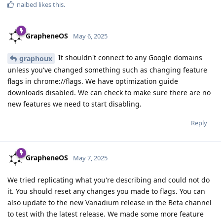
naibed
likes this
.
GrapheneOS
May 6, 2025
It shouldn't connect to any Google domains
graphoux
unless you've changed something such as changing feature
flags in chrome://flags. We have optimization guide
downloads disabled. We can check to make sure there are no
new features we need to start disabling.
Reply
GrapheneOS
May 7, 2025
We tried replicating what you're describing and could not do
it. You should reset any changes you made to flags. You can
also update to the new Vanadium release in the Beta channel
to test with the latest release. We made some more feature